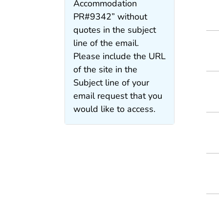
Accommodation
PR#9342” without
quotes in the subject
line of the email.
Please include the URL
of the site in the
Subject line of your
email request that you
would like to access.