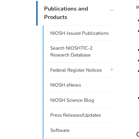
i
plus icon
Publications and
Products
NIOSH-Issued Publications
Search NIOSHTIC-2
Research Database
plus icon
Federal Register Notices
NIOSH eNews
NIOSH Science Blog
Press Releases/Updates
Software