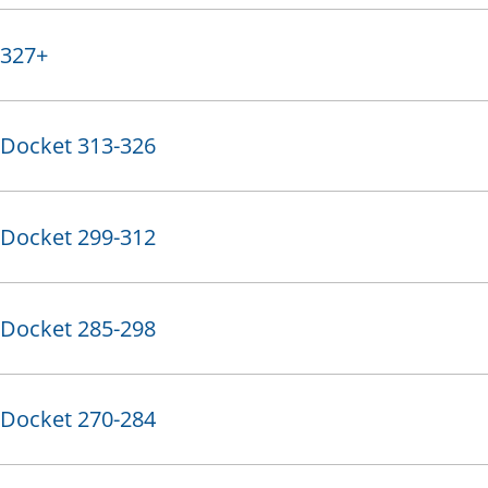
327+
Docket 313-326
Docket 299-312
Docket 285-298
Docket 270-284