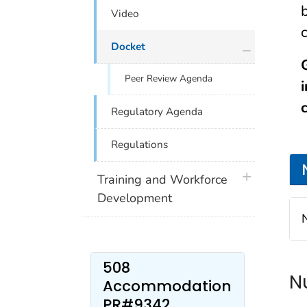
Video
plus icon
Docket
Peer Review Agenda
Regulatory Agenda
Regulations
plus icon
Training and Workforce
Development
508
N
Accommodation
PR#9342