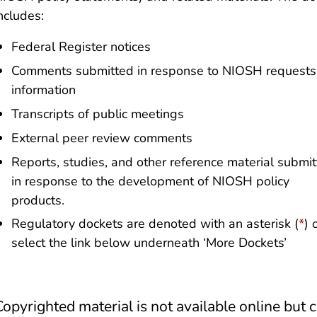
ncludes:
Federal Register notices
Comments submitted in response to NIOSH requests 
information
Transcripts of public meetings
External peer review comments
Reports, studies, and other reference material submi
in response to the development of NIOSH policy
products.
Regulatory dockets are denoted with an asterisk (
*
) 
select the link below underneath ‘More Dockets’
Copyrighted material is not available online but 