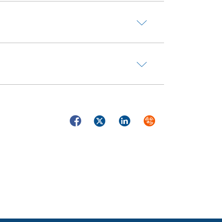
Facebook
Twitter
LinkedIn
Syndicate