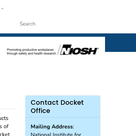
w
al
ople
Submit
Contact Docket
Office
ucts
s of
Mailing Address
:
cket
National Institute for