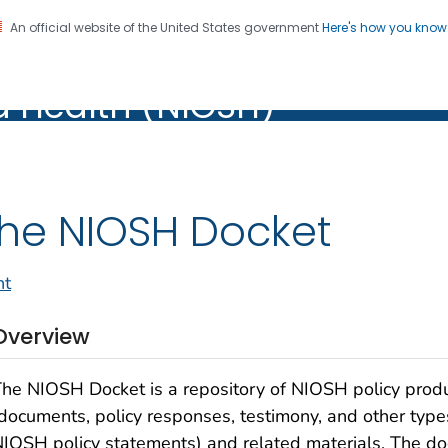
An official website of the United States government
Here's how you kno
al Institute for Occupation
on. CDC twenty four seven. Saving Lives, Protecting Pe
d Health (NIOSH)
Health (NIOSH)
he NIOSH Docket
nt
Overview
he NIOSH Docket is a repository of NIOSH policy prod
documents, policy responses, testimony, and other type
IOSH policy statements) and related materials. The do