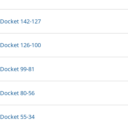
Docket 142-127
Docket 126-100
Docket 99-81
Docket 80-56
Docket 55-34