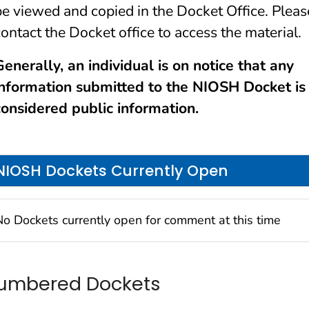
be viewed and copied in the Docket Office. Pleas
contact the Docket office to access the material.
Generally, an individual is on notice that any
information submitted to the NIOSH Docket is
considered public information.
NIOSH Dockets Currently Open
No Dockets currently open for comment at this time
umbered Dockets