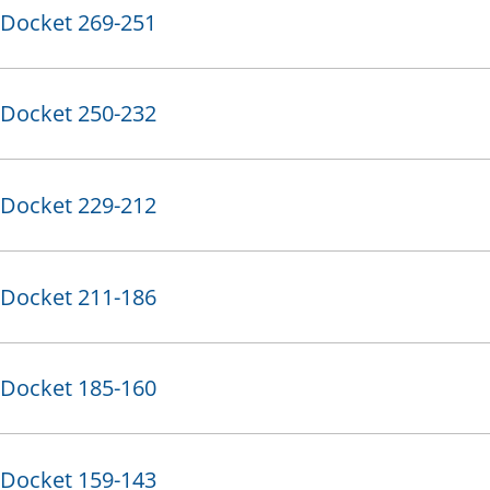
Docket 269-251
Docket 250-232
Docket 229-212
Docket 211-186
Docket 185-160
Docket 159-143