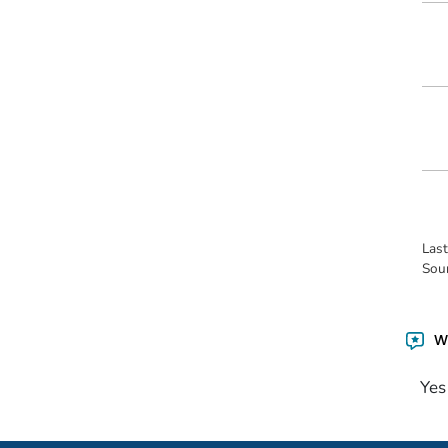
Las
Sou
Wa
Yes