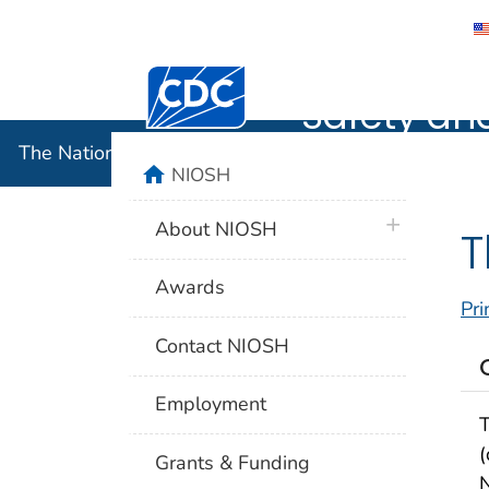
The Nation
Centers for Disease Control and Preventi
Safety an
The National Institute for Occupational Safety and 
home
NIOSH
plus icon
About NIOSH
T
Awards
Pri
Contact NIOSH
Employment
T
(
Grants & Funding
N