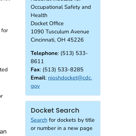
Occupational Safety and
Health
Docket Office
for
1090 Tusculum Avenue
Cincinnati, OH 45226
Telephone
: (513) 533-
8611
tted
Fax
: (513) 533-8285
Email
:
nioshdocket@cdc.
gov
or
Docket Search
Search
for dockets by title
or number in a new page
can