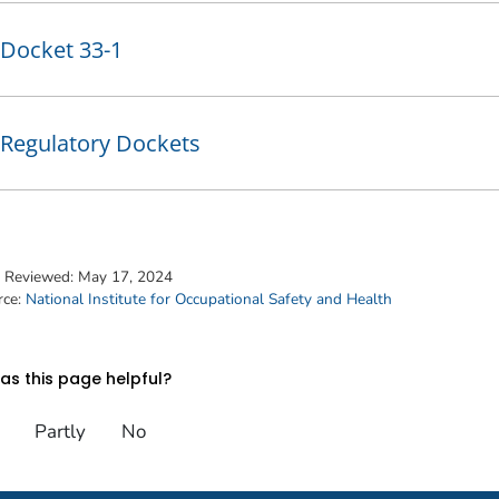
Docket 33-1
Regulatory Dockets
t Reviewed:
May 17, 2024
rce:
National Institute for Occupational Safety and Health
s this page helpful?
Partly
No