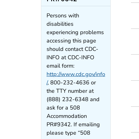
Persons with
disabilities
experiencing problems
accessing this page
should contact CDC-
INFO at CDC-INFO
email form:
http://www.cdc.gov/info
/
, 800-232-4636 or
the TTY number at
(888) 232-6348 and
ask for a 508
Accommodation
PR#9342. If emailing
please type “508