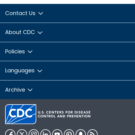
Contact Us
About CDC
Policies
Languages
Archive