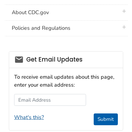
plus 
About CDC.gov
plus 
Policies and Regulations
Get Email Updates
To receive email updates about this page,
enter your email address:
Email Address
What's this?
Submit