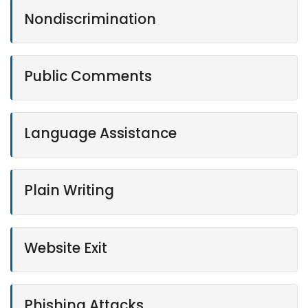
Nondiscrimination
Public Comments
Language Assistance
Plain Writing
Website Exit
Phishing Attacks