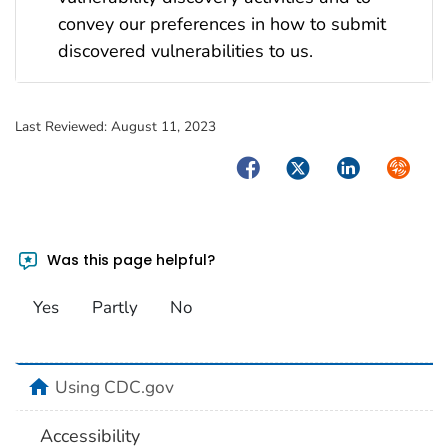
convey our preferences in how to submit
discovered vulnerabilities to us.
Last Reviewed:
August 11, 2023
Facebook
Twitter
LinkedIn
Syndica
Was this page helpful?
Yes
Partly
No
home
Using CDC.gov
Accessibility