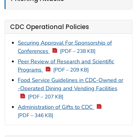
CDC Operational Policies
Securing Approval For Sponsorship of
Conferences
[PDF – 238 KB]
Peer Review of Research and Scientific
Programs
[PDF – 209 KB]
Food Service Guidelines in CDC-Owned or
-Operated Dining and Vending Facilities
[PDF – 207 KB]
Administration of Gifts to CDC
[PDF – 346 KB]