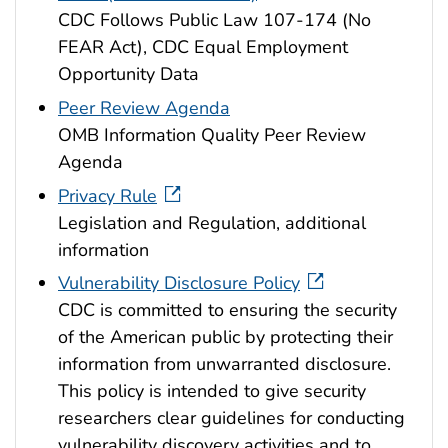
CDC Follows Public Law 107-174 (No
FEAR Act), CDC Equal Employment
Opportunity Data
Peer Review Agenda
OMB Information Quality Peer Review
Agenda
Privacy Rule
Legislation and Regulation, additional
information
Vulnerability Disclosure Policy
CDC is committed to ensuring the security
of the American public by protecting their
information from unwarranted disclosure.
This policy is intended to give security
researchers clear guidelines for conducting
vulnerability discovery activities and to