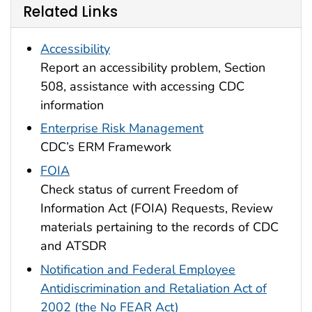
Related Links
Accessibility
Report an accessibility problem, Section
508, assistance with accessing CDC
information
Enterprise Risk Management
CDC’s ERM Framework
FOIA
Check status of current Freedom of
Information Act (FOIA) Requests, Review
materials pertaining to the records of CDC
and ATSDR
Notification and Federal Employee
Antidiscrimination and Retaliation Act of
2002 (the No FEAR Act)