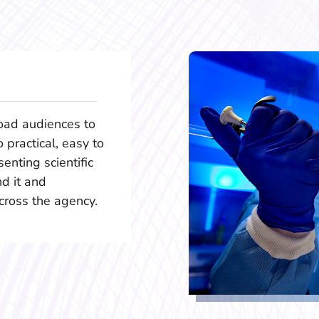
oad audiences to
o practical, easy to
enting scientific
d it and
cross the agency.