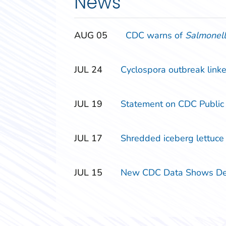
News
‎‎AUG
‎‎05
CDC warns of
Salmonel
‎‎JUL
‎‎24
Cyclospora outbreak linke
‎‎JUL
‎‎19
Statement on CDC Public
‎‎JUL
‎‎17
Shredded iceberg lettuce s
‎‎JUL
‎‎15
New CDC Data Shows Decl