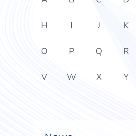
H
I
J
K
O
P
Q
R
V
W
X
Y