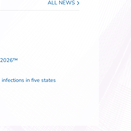
ALL NEWS
p 2026™
infections in five states