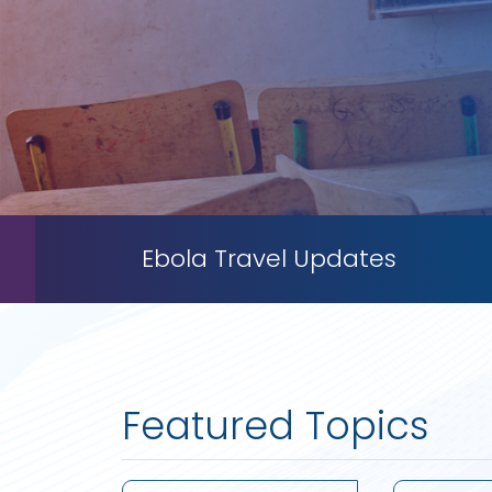
Ebola Travel Updates
Featured Topics