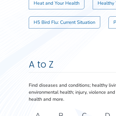
Heat and Your Health
Healthy
H5 Bird Flu: Current Situation
P
A to Z
Find diseases and conditions; healthy livi
environmental health; injury, violence and 
health and more.
A
B
C
D