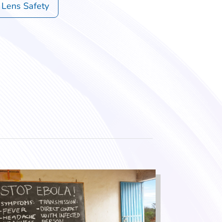
 Lens Safety