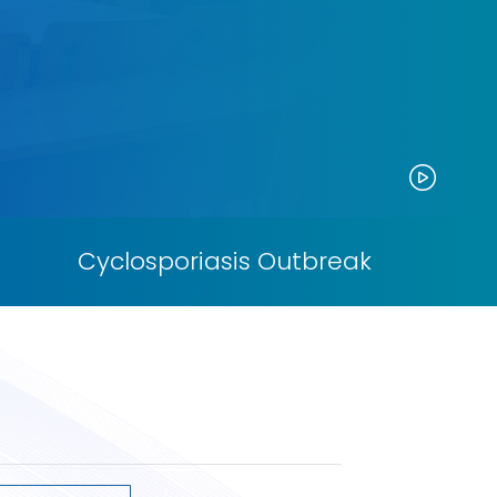
Paus
Cyclosporiasis Outbreak