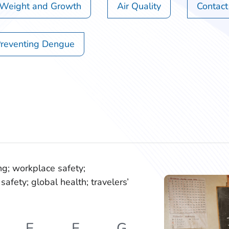
 Weight and Growth
Air Quality
Contact
reventing Dengue
ng; workplace safety;
safety; global health; travelers’
E
F
G