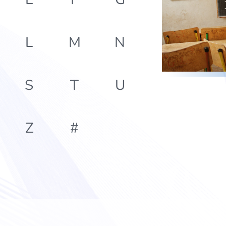
L
M
N
S
T
U
Z
#