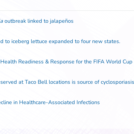
la
outbreak linked to jalapeños
d to iceberg lettuce expanded to four new states.
 Health Readiness & Response for the FIFA World Cu
erved at Taco Bell locations is source of cyclosporiasis 
ine in Healthcare-Associated Infections