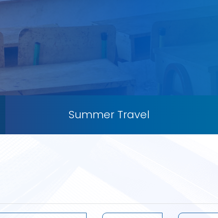
Summer Travel