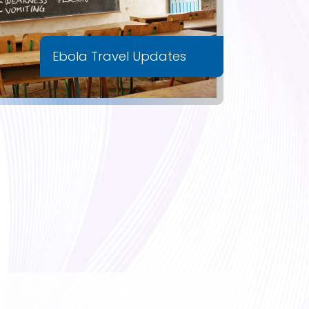
Ebola Travel Updates