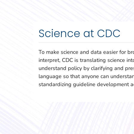
Science at CDC
To make science and data easier for br
interpret, CDC is translating science int
understand policy by clarifying and pres
language so that anyone can understan
standardizing guideline development a