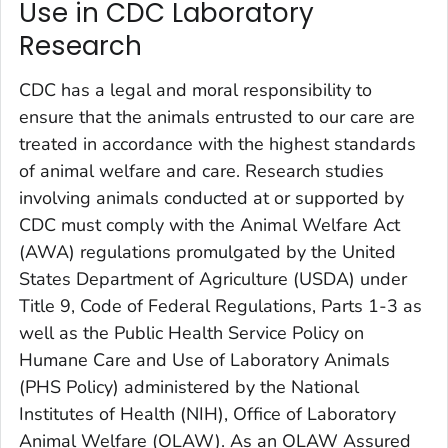
Use in CDC Laboratory
Research
CDC has a legal and moral responsibility to
ensure that the animals entrusted to our care are
treated in accordance with the highest standards
of animal welfare and care. Research studies
involving animals conducted at or supported by
CDC must comply with the Animal Welfare Act
(AWA) regulations promulgated by the United
States Department of Agriculture (USDA) under
Title 9, Code of Federal Regulations, Parts 1-3 as
well as the
Public Health Service Policy on
Humane Care and Use of Laboratory Animals
(PHS Policy) administered by the National
Institutes of Health (NIH), Office of Laboratory
Animal Welfare (OLAW). As an OLAW Assured