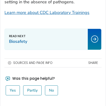
setting in the absence of pathogens.
Learn more about CDC Laboratory Trainings
Biosafety
SOURCES AND PAGE INFO
SHARE
Was this page helpful?
Yes
Partly
No