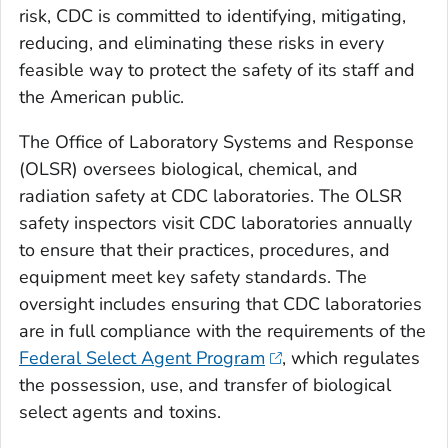
risk, CDC is committed to identifying, mitigating,
reducing, and eliminating these risks in every
feasible way to protect the safety of its staff and
the American public.
The Office of Laboratory Systems and Response
(OLSR) oversees biological, chemical, and
radiation safety at CDC laboratories. The OLSR
safety inspectors visit CDC laboratories annually
to ensure that their practices, procedures, and
equipment meet key safety standards. The
oversight includes ensuring that CDC laboratories
are in full compliance with the requirements of the
Federal Select Agent Program
, which regulates
the possession, use, and transfer of biological
select agents and toxins.