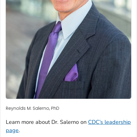
Reynolds M. Salerno, PhD
Learn more about Dr. Salerno on
CDC’s leadership
page
.