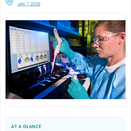
, VISIT LINK FOR DETAILS.
JAN. 7, 2026
AT A GLANCE