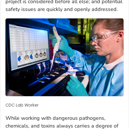
project is considered before all else; and potential
safety issues are quickly and openly addressed.
CDC Lab Worker
While working with dangerous pathogens,
chemicals, and toxins always carries a degree of