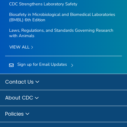
CDC Strengthens Laboratory Safety
Biosafety in Microbiological and Biomedical Laboratories
(BMBL) 6th Edition
Laws, Regulations, and Standards Governing Research
with Animals
VIEW ALL
Sign up for Email Updates
Contact Us
About CDC
Policies