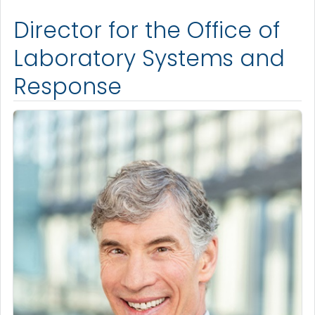
Director for the Office of
Laboratory Systems and
Response