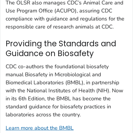
The OLSR also manages CDC’s Animal Care and
Use Program Office (ACUPO), assuring CDC
compliance with guidance and regulations for the
responsible care of research animals at CDC.
Providing the Standards and
Guidance on Biosafety
CDC co-authors the foundational biosafety
manual
Biosafety in Microbiological and
Biomedical Laboratories (BMBL),
in partnership
with the National Institutes of Health (NIH). Now
in its 6th Edition, the BMBL has become the
standard guidance for biosafety practices in
laboratories across the country.
Learn more about the BMBL