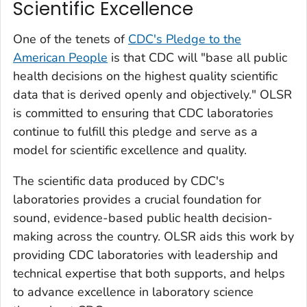
Scientific Excellence
One of the tenets of
CDC's Pledge to the
American People
is that CDC will "base all public
health decisions on the highest quality scientific
data that is derived openly and objectively." OLSR
is committed to ensuring that CDC laboratories
continue to fulfill this pledge and serve as a
model for scientific excellence and quality.
The scientific data produced by CDC's
laboratories provides a crucial foundation for
sound, evidence-based public health decision-
making across the country. OLSR aids this work by
providing CDC laboratories with leadership and
technical expertise that both supports, and helps
to advance excellence in laboratory science