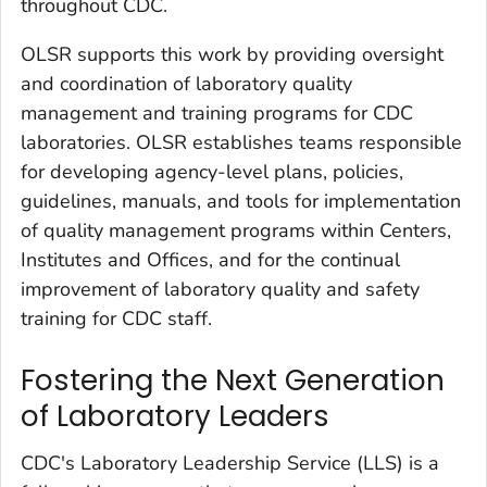
throughout CDC.
OLSR supports this work by providing oversight
and coordination of laboratory quality
management and training programs for CDC
laboratories. OLSR establishes teams responsible
for developing agency-level plans, policies,
guidelines, manuals, and tools for implementation
of quality management programs within Centers,
Institutes and Offices, and for the continual
improvement of laboratory quality and safety
training for CDC staff.
Fostering the Next Generation
of Laboratory Leaders
CDC's Laboratory Leadership Service (LLS) is a