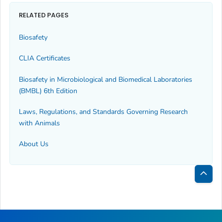
RELATED PAGES
Biosafety
CLIA Certificates
Biosafety in Microbiological and Biomedical Laboratories
(BMBL) 6th Edition
Laws, Regulations, and Standards Governing Research
with Animals
About Us
Bac
to
Top