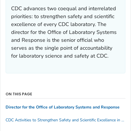
CDC advances two coequal and interrelated
priorities: to strengthen
safety
and
scientific
excellence
of every CDC laboratory. The
director for the Office of Laboratory Systems
and Response is the senior official who
serves as the single point of accountability
for laboratory science and safety at CDC.
ON THIS PAGE
Director for the Office of Laboratory Systems and Response
CDC Activities to Strengthen Safety and Scientific Excellence in CDC Laboratories