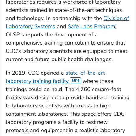
laboratories requires a workforce of laboratory
scientists trained in state-of-the-art techniques
and technology. In partnership with the
Division of
Laboratory Systems
and
Safe Labs Program
,
OLSR supports the development of a
comprehensive training curriculum to ensure that
CDC's laboratory scientists are equipped to meet
current and future public health challenges.
In 2019, CDC opened a
state-of-the-art
laboratory training facility
where these
trainings could be held. The 4,760 square-foot
facility was designed to provide hands-on training
to laboratory scientists with access to high
containment laboratories. This space offers CDC
laboratory programs a facility to test new
protocols and equipment in a realistic laboratory