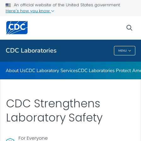
An official website of the United States government
CDC Strengthens Laboratory Safety
Here's how you know
Biosafety in Microbiological and Biomedical Laboratories
(BMBL) 6th Edition
sea
VIEW ALL
HOME
CDC Laboratories
MENU
CDC Laboratories
About Us
CDC Laboratory Services
CDC Laboratories Protect Ame
CDC Strengthens
Laboratory Safety
For Everyone