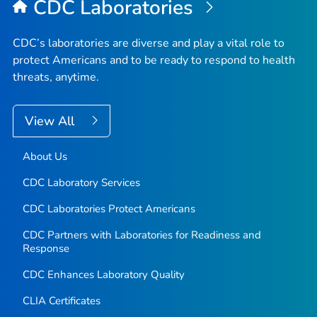
CDC Laboratories
CDC’s laboratories are diverse and play a vital role to
protect Americans and to be ready to respond to health
threats, anytime.
View All
About Us
CDC Laboratory Services
CDC Laboratories Protect Americans
CDC Partners with Laboratories for Readiness and
Response
CDC Enhances Laboratory Quality
CLIA Certificates