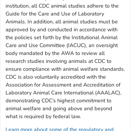
institution, all CDC animal studies adhere to the
Guide for the Care and Use of Laboratory
Animals
. In addition, all animal studies must be
approved by and conducted in accordance with
the policies set forth by the Institutional Animal
Care and Use Committee (IACUC), an oversight
body mandated by the AWA to review all
research studies involving animals at CDC to
ensure compliance with animal welfare standards.
CDC is also voluntarily accredited with the
Association for Assessment and Accreditation of
Laboratory Animal Care International (AAALAC),
demonstrating CDC’s highest commitment to
animal welfare and going above and beyond
what is required by federal law.
Learn more about some of the regulatory and