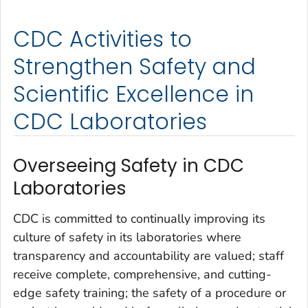
CDC Activities to
Strengthen Safety and
Scientific Excellence in
CDC Laboratories
Overseeing Safety in CDC
Laboratories
CDC is committed to continually improving its
culture of safety in its laboratories where
transparency and accountability are valued; staff
receive complete, comprehensive, and cutting-
edge safety training; the safety of a procedure or