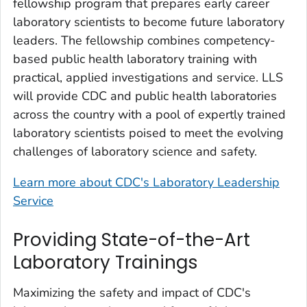
fellowship program that prepares early career
laboratory scientists to become future laboratory
leaders. The fellowship combines competency-
based public health laboratory training with
practical, applied investigations and service. LLS
will provide CDC and public health laboratories
across the country with a pool of expertly trained
laboratory scientists poised to meet the evolving
challenges of laboratory science and safety.
Learn more about CDC's Laboratory Leadership
Service
Providing State-of-the-Art
Laboratory Trainings
Maximizing the safety and impact of CDC's