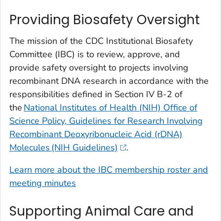
Providing Biosafety Oversight
The mission of the CDC Institutional Biosafety
Committee (IBC) is to review, approve, and
provide safety oversight to projects involving
recombinant DNA research in accordance with the
responsibilities defined in Section IV B-2 of
the
National Institutes of Health (NIH) Office of
Science Policy, Guidelines for Research Involving
Recombinant Deoxyribonucleic Acid (rDNA)
Molecules (NIH Guidelines)
.
Learn more about the IBC membership roster and
meeting minutes
Supporting Animal Care and