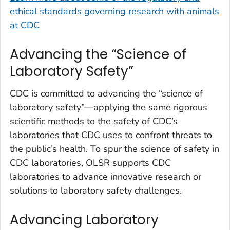
ethical standards governing research with animals
at CDC
Advancing the “Science of
Laboratory Safety”
CDC is committed to advancing the “science of
laboratory safety”—applying the same rigorous
scientific methods to the safety of CDC’s
laboratories that CDC uses to confront threats to
the public’s health. To spur the science of safety in
CDC laboratories, OLSR supports CDC
laboratories to advance innovative research or
solutions to laboratory safety challenges.
Advancing Laboratory