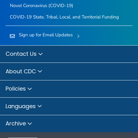
Novel Coronavirus (COVID-19)
COVID-19 State, Tribal, Local, and Territorial Funding
Sign up for Email Updates
Contact Us
About CDC
Policies
Languages
Archive