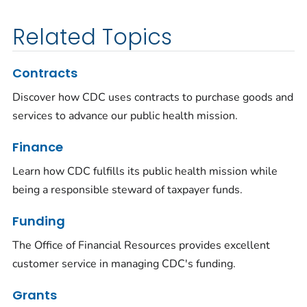
Related Topics
Contracts
Discover how CDC uses contracts to purchase goods and
services to advance our public health mission.
Finance
Learn how CDC fulfills its public health mission while
being a responsible steward of taxpayer funds.
Funding
The Office of Financial Resources provides excellent
customer service in managing CDC's funding.
Grants