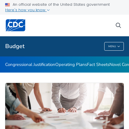
An official website of the United States government
COVID-19 State, Tribal, Local, and Territorial Funding
Here's how you know
VIEW ALL
HOME
sea
Related Topics
Budget
MENU
Budget
Congressional Justification
Operating Plans
Fact Sheets
Novel Cor