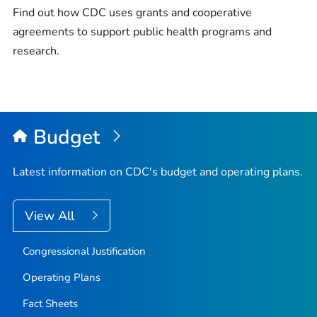
Find out how CDC uses grants and cooperative
agreements to support public health programs and
research.
Budget
Latest information on CDC's budget and operating plans.
View All
Congressional Justification
Operating Plans
Fact Sheets