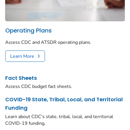
Operating Plans
Access CDC and ATSDR operating plans.
Learn More
Fact Sheets
Access CDC budget fact sheets.
COVID-19 State, Tribal, Local, and Territorial
Funding
Learn about CDC's state, tribal, local, and territorial
COVID-19 funding.