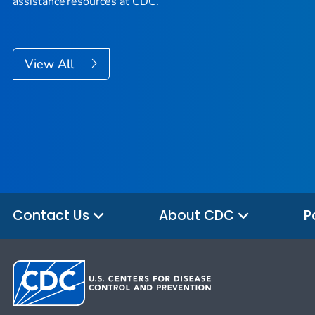
assistance resources at CDC.
View All
Contact Us
About CDC
P