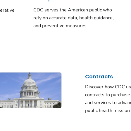
CDC serves the American public who
erative
rely on accurate data, health guidance,
and preventive measures
Contracts
Discover how CDC u
contracts to purchas
and services to advan
public health mission