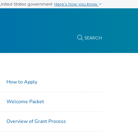
Here's how you know
e United States government
SEARCH
How to Apply
Welcome Packet
Overview of Grant Process