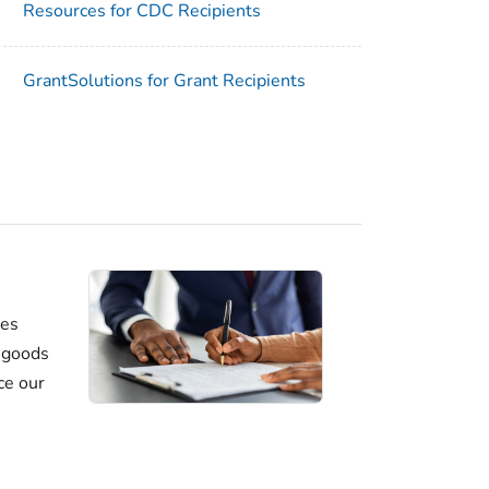
Resources for CDC Recipients
GrantSolutions for Grant Recipients
ses
e goods
ce our