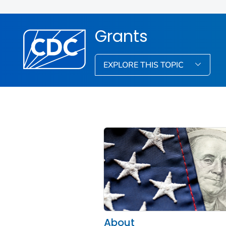
Grants
EXPLORE THIS TOPIC
About