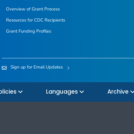
Overview of Grant Process
Resources for CDC Recipients
Grant Funding Profiles
Sign up for Email Updates
olicies
Languages
Archive