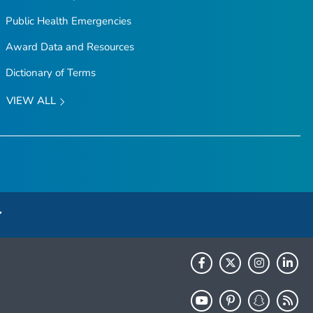
Public Health Emergencies
Award Data and Resources
Dictionary of Terms
VIEW ALL