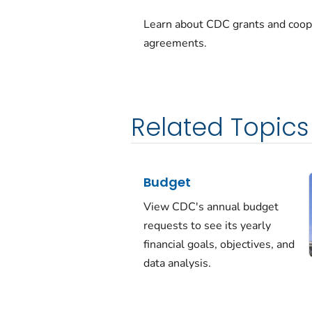
Learn about CDC grants and coop
agreements.
Related Topics
Budget
View CDC's annual budget
requests to see its yearly
financial goals, objectives, and
data analysis.