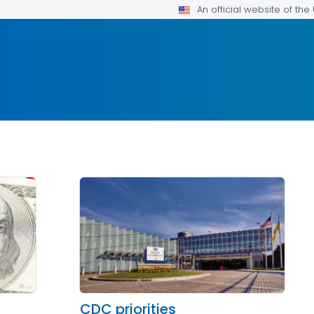
An official website of th
CDC priorities