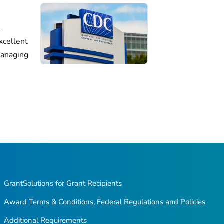
l
xcellent
managing
GrantSolutions for Grant Recipients
Award Terms & Conditions, Federal Regulations and Policies
Additional Requirements