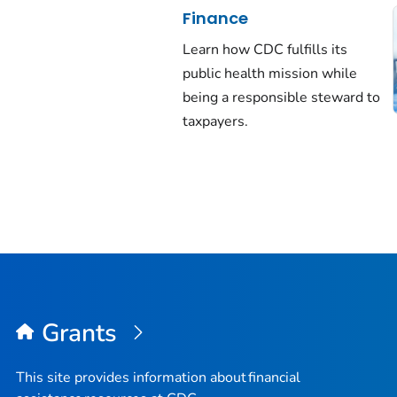
Finance
Learn how CDC fulfills its
public health mission while
being a responsible steward to
taxpayers.
Grants
This site provides information about financial