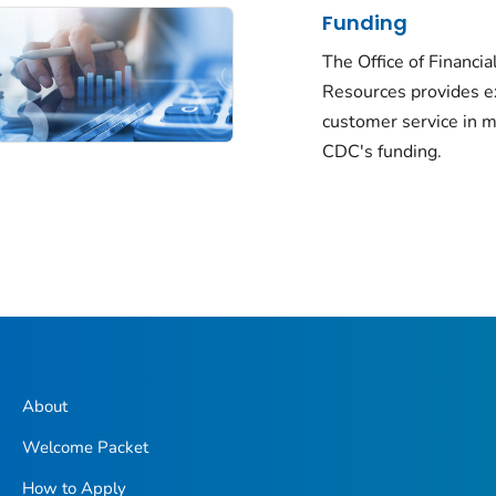
Funding
The Office of Financia
Resources provides e
customer service in 
CDC's funding.
About
Welcome Packet
How to Apply