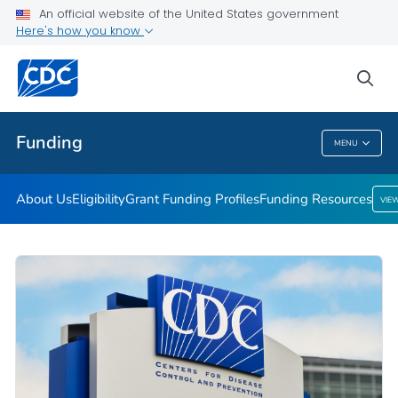
An official website of the United States government
Funding Resources
Here's how you know
VIEW ALL
HOME
sea
Related Topics
Funding
MENU
Funding
About Us
Eligibility
Grant Funding Profiles
Funding Resources
VIE