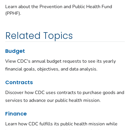
Learn about the Prevention and Public Health Fund
(PPHF).
Related Topics
Budget
View CDC's annual budget requests to see its yearly
financial goals, objectives, and data analysis.
Contracts
Discover how CDC uses contracts to purchase goods and
services to advance our public health mission.
Finance
Learn how CDC fulfills its public health mission while