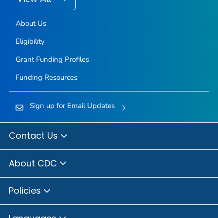
About Us
Eligibility
Grant Funding Profiles
Funding Resources
Sign up for Email Updates
Contact Us
About CDC
Policies