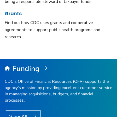
being a responsible steward of taxpayer funds.
Grants
Find out how CDC uses grants and cooperative
agreements to support public health programs and
research.
Funding
CDC’s Office of Financial Resources (OFR) supports the
agency’s mission by providing excellent customer service
in managing acquisitions, budgets, and financial
processes.
View All