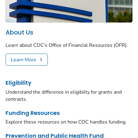
About Us
Learn about CDC's Office of Financial Resources (OFR).
Learn More
Eligibility
Understand the difference in eligibilty for grants and
contracts.
Funding Resources
Explore these resources on how CDC handles funding.
Prevention and Public Health Fund