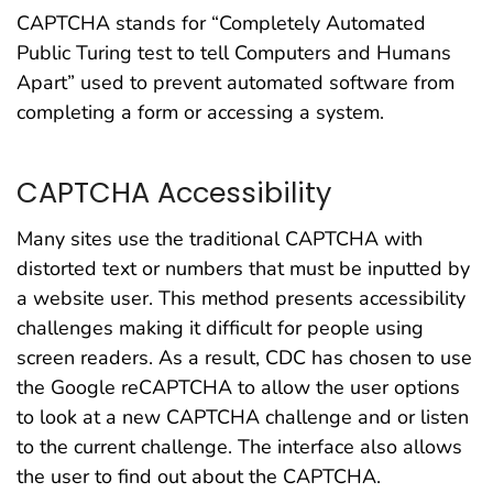
CAPTCHA stands for “Completely Automated
Public Turing test to tell Computers and Humans
Apart” used to prevent automated software from
completing a form or accessing a system.
CAPTCHA Accessibility
Many sites use the traditional CAPTCHA with
distorted text or numbers that must be inputted by
a website user. This method presents accessibility
challenges making it difficult for people using
screen readers. As a result, CDC has chosen to use
the Google reCAPTCHA to allow the user options
to look at a new CAPTCHA challenge and or listen
to the current challenge. The interface also allows
the user to find out about the CAPTCHA.