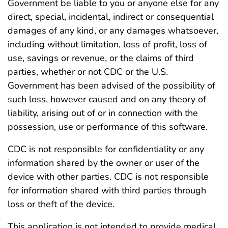
Government be liable to you or anyone else for any
direct, special, incidental, indirect or consequential
damages of any kind, or any damages whatsoever,
including without limitation, loss of profit, loss of
use, savings or revenue, or the claims of third
parties, whether or not CDC or the U.S.
Government has been advised of the possibility of
such loss, however caused and on any theory of
liability, arising out of or in connection with the
possession, use or performance of this software.
CDC is not responsible for confidentiality or any
information shared by the owner or user of the
device with other parties. CDC is not responsible
for information shared with third parties through
loss or theft of the device.
This application is not intended to provide medical