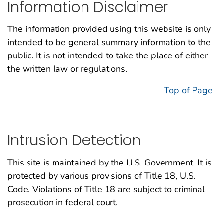
Information Disclaimer
The information provided using this website is only
intended to be general summary information to the
public. It is not intended to take the place of either
the written law or regulations.
Top of Page
Intrusion Detection
This site is maintained by the U.S. Government. It is
protected by various provisions of Title 18, U.S.
Code. Violations of Title 18 are subject to criminal
prosecution in federal court.