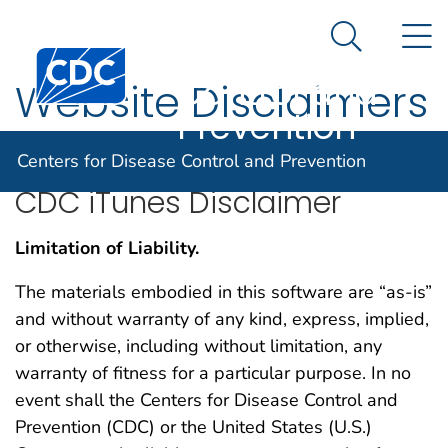
Centers for
An official website of the United States government
N
Here's how you know
Disease
Search Me
Centers for Disease Control and Prevention. CDC twen
Control and
Website Disclaimers
Prevention
Centers for Disease Control and Prevention
CDC iTunes Disclaimer
Limitation of Liability.
The materials embodied in this software are “as-is”
and without warranty of any kind, express, implied,
or otherwise, including without limitation, any
warranty of fitness for a particular purpose. In no
event shall the Centers for Disease Control and
Prevention (CDC) or the United States (U.S.)