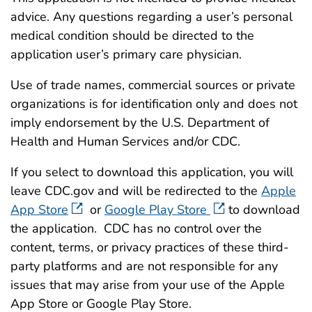
advice. Any questions regarding a user’s personal
medical condition should be directed to the
application user’s primary care physician.
Use of trade names, commercial sources or private
organizations is for identification only and does not
imply endorsement by the U.S. Department of
Health and Human Services and/or CDC.
If you select to download this application, you will
leave CDC.gov and will be redirected to the
Apple
App Store
or
Google Play Store
to download
the application. CDC has no control over the
content, terms, or privacy practices of these third-
party platforms and are not responsible for any
issues that may arise from your use of the Apple
App Store or Google Play Store.