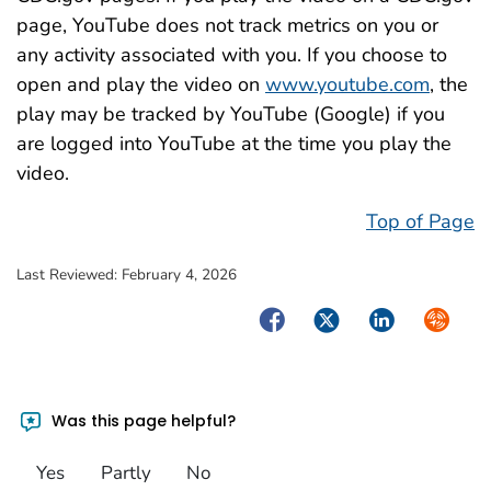
page, YouTube does not track metrics on you or
any activity associated with you. If you choose to
open and play the video on
www.youtube.com
, the
play may be tracked by YouTube (Google) if you
are logged into YouTube at the time you play the
video.
Top of Page
Last Reviewed:
February 4, 2026
Facebook
Twitter
LinkedIn
Syndica
Was this page helpful?
Yes
Partly
No