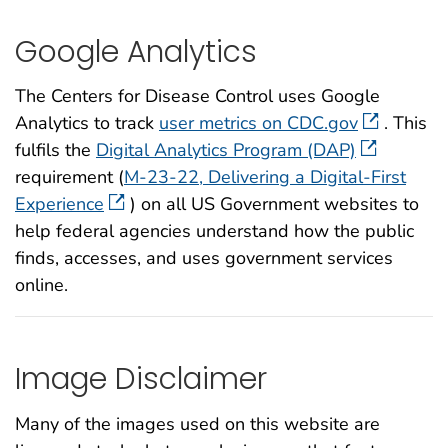
Google Analytics
The Centers for Disease Control uses Google
Analytics to track
user metrics on CDC.gov
. This
fulfils the
Digital Analytics Program (DAP)
requirement (
M-23-22, Delivering a Digital-First
Experience
) on all US Government websites to
help federal agencies understand how the public
finds, accesses, and uses government services
online.
Image Disclaimer
Many of the images used on this website are