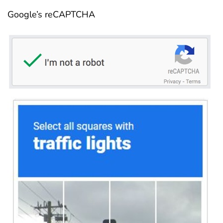
Google’s reCAPTCHA