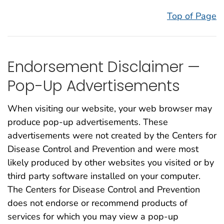
Top of Page
Endorsement Disclaimer —
Pop-Up Advertisements
When visiting our website, your web browser may
produce pop-up advertisements. These
advertisements were not created by the Centers for
Disease Control and Prevention and were most
likely produced by other websites you visited or by
third party software installed on your computer.
The Centers for Disease Control and Prevention
does not endorse or recommend products of
services for which you may view a pop-up