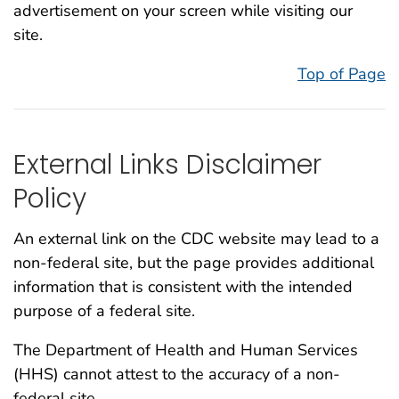
advertisement on your screen while visiting our
site.
Top of Page
External Links Disclaimer
Policy
An external link on the CDC website may lead to a
non-federal site, but the page provides additional
information that is consistent with the intended
purpose of a federal site.
The Department of Health and Human Services
(HHS) cannot attest to the accuracy of a non-
federal site.