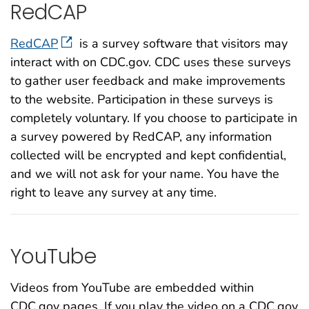
RedCAP
RedCAP
is a survey software that visitors may
interact with on CDC.gov. CDC uses these surveys
to gather user feedback and make improvements
to the website. Participation in these surveys is
completely voluntary. If you choose to participate in
a survey powered by RedCAP, any information
collected will be encrypted and kept confidential,
and we will not ask for your name. You have the
right to leave any survey at any time.
YouTube
Videos from YouTube are embedded within
CDC.gov pages. If you play the video on a CDC.gov