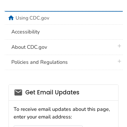
home
Using CDC.gov
Accessibility
plus 
About CDC.gov
plus 
Policies and Regulations
Get Email Updates
To receive email updates about this page,
enter your email address: