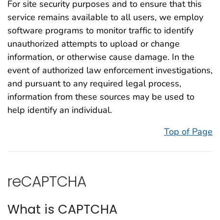
For site security purposes and to ensure that this
service remains available to all users, we employ
software programs to monitor traffic to identify
unauthorized attempts to upload or change
information, or otherwise cause damage. In the
event of authorized law enforcement investigations,
and pursuant to any required legal process,
information from these sources may be used to
help identify an individual.
Top of Page
reCAPTCHA
What is CAPTCHA