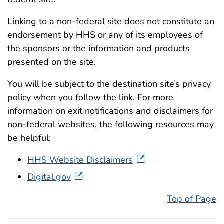
Linking to a non-federal site does not constitute an
endorsement by HHS or any of its employees of
the sponsors or the information and products
presented on the site.
You will be subject to the destination site’s privacy
policy when you follow the link. For more
information on exit notifications and disclaimers for
non-federal websites, the following resources may
be helpful:
HHS Website Disclaimers
Digital.gov
Top of Page