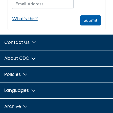
Email Address
What's this?
Submit
Contact Us
About CDC
Policies
Languages
Archive