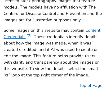
licensed stock photography images that feature
models. The models have no affiliation with The
Centers for Disease Control and Prevention and the
images are for illustrative purposes only.
Some images on this website may contain
Content
Credentials
. These credentials identify details
about how the image was made, when it was
created or edited, and if AI was used to create or
edit the image. This feature helps provide users
with clarity and transparency about the images on
this website. To view the details, select the small
“cr” logo at the top right corner of the image.
Top of Page