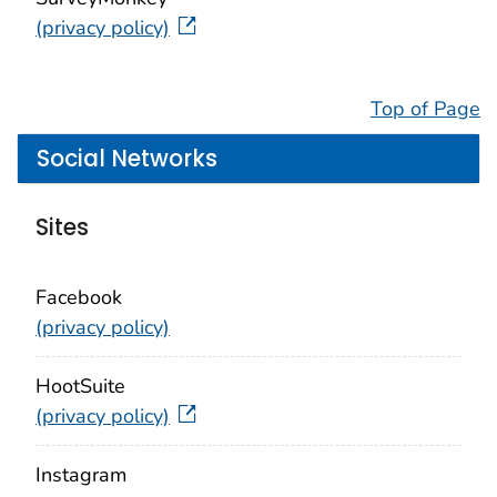
(privacy policy)
Top of Page
Social Networks
Sites
Facebook
(privacy policy)
HootSuite
(privacy policy)
Instagram