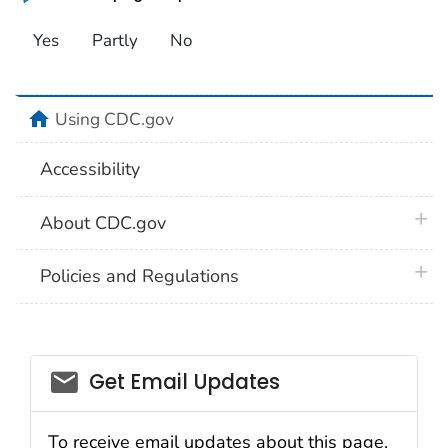
Yes
Partly
No
home
Using CDC.gov
Accessibility
plus 
About CDC.gov
plus 
Policies and Regulations
Get Email Updates
To receive email updates about this page,