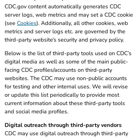
CDC.gov content automatically generates CDC
server logs, web metrics and may set a CDC cookie
(see
Cookies
). Additionally, all other cookies, web
metrics and server logs etc. are governed by the
third-party website’s security and privacy policy.
Below is the list of third-party tools used on CDC’s
digital media as well as some of the main public-
facing CDC profiles/accounts on third-party
websites. The CDC may use non-public accounts
for testing and other internal uses. We will revise
or update this list periodically to provide most
current information about these third-party tools
and social media profiles.
Digital outreach through third-party vendors
CDC may use digital outreach through third-party