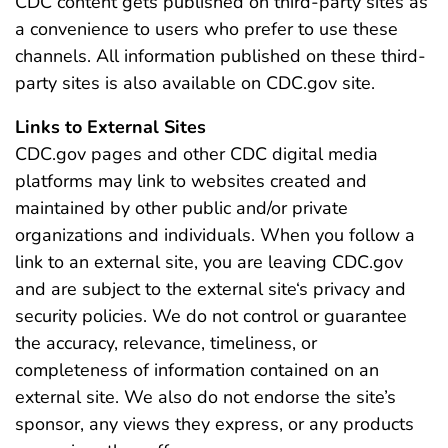
CDC content gets published on third-party sites as
a convenience to users who prefer to use these
channels. All information published on these third-
party sites is also available on CDC.gov site.
Links to External Sites
CDC.gov pages and other CDC digital media
platforms may link to websites created and
maintained by other public and/or private
organizations and individuals. When you follow a
link to an external site, you are leaving CDC.gov
and are subject to the external site‘s privacy and
security policies. We do not control or guarantee
the accuracy, relevance, timeliness, or
completeness of information contained on an
external site. We also do not endorse the site’s
sponsor, any views they express, or any products