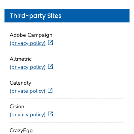
Third-party Sites
Adobe Campaign
(privacy policy)
Altmetric
(privacy policy)
Calendly
(private policy)
Cision
(privacy policy)
CrazyEgg