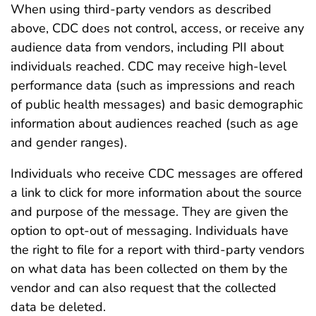
When using third-party vendors as described
above, CDC does not control, access, or receive any
audience data from vendors, including PII about
individuals reached. CDC may receive high-level
performance data (such as impressions and reach
of public health messages) and basic demographic
information about audiences reached (such as age
and gender ranges).
Individuals who receive CDC messages are offered
a link to click for more information about the source
and purpose of the message. They are given the
option to opt-out of messaging. Individuals have
the right to file for a report with third-party vendors
on what data has been collected on them by the
vendor and can also request that the collected
data be deleted.