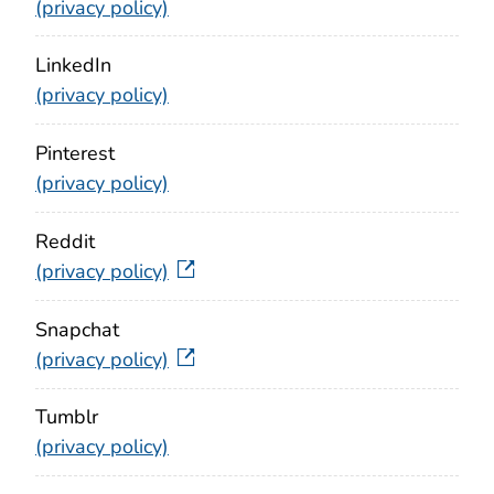
(privacy policy)
LinkedIn
(privacy policy)
Pinterest
(privacy policy)
Reddit
(privacy policy)
Snapchat
(privacy policy)
Tumblr
(privacy policy)