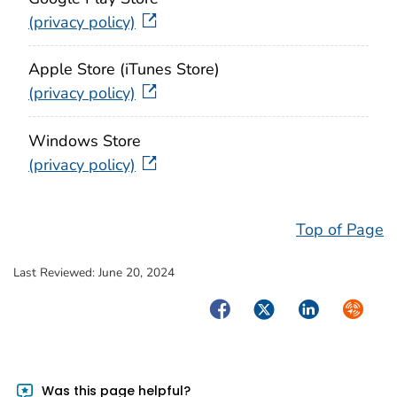
(privacy policy)
Apple Store (iTunes Store)
(privacy policy)
Windows Store
(privacy policy)
Top of Page
Last Reviewed:
June 20, 2024
Facebook
Twitter
LinkedIn
Syndica
Was this page helpful?