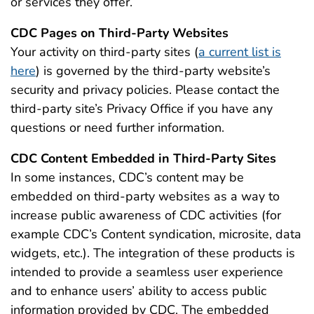
or services they offer.
CDC Pages on Third-Party Websites
Your activity on third-party sites (
a current list is
here
) is governed by the third-party website’s
security and privacy policies. Please contact the
third-party site’s Privacy Office if you have any
questions or need further information.
CDC Content Embedded in Third-Party Sites
In some instances, CDC’s content may be
embedded on third-party websites as a way to
increase public awareness of CDC activities (for
example CDC’s Content syndication, microsite, data
widgets, etc.). The integration of these products is
intended to provide a seamless user experience
and to enhance users’ ability to access public
information provided by CDC. The embedded