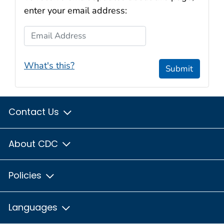
enter your email address:
Email Address
What's this?
Submit
Contact Us
About CDC
Policies
Languages