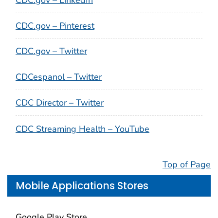
CDC.gov – Pinterest
CDC.gov – Twitter
CDCespanol – Twitter
CDC Director – Twitter
CDC Streaming Health – YouTube
Top of Page
Mobile Applications Stores
Google Play Store