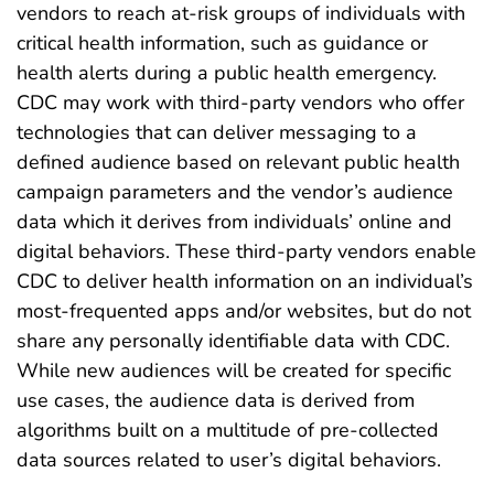
vendors to reach at-risk groups of individuals with
critical health information, such as guidance or
health alerts during a public health emergency.
CDC may work with third-party vendors who offer
technologies that can deliver messaging to a
defined audience based on relevant public health
campaign parameters and the vendor’s audience
data which it derives from individuals’ online and
digital behaviors. These third-party vendors enable
CDC to deliver health information on an individual’s
most-frequented apps and/or websites, but do not
share any personally identifiable data with CDC.
While new audiences will be created for specific
use cases, the audience data is derived from
algorithms built on a multitude of pre-collected
data sources related to user’s digital behaviors.