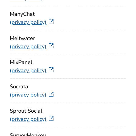
ManyChat
(privacy policy)
Meltwater
(privacy policy)
MixPanel
(privacy policy)
Socrata
(privacy policy)
Sprout Social
(privacy policy)
SurveyMonkey