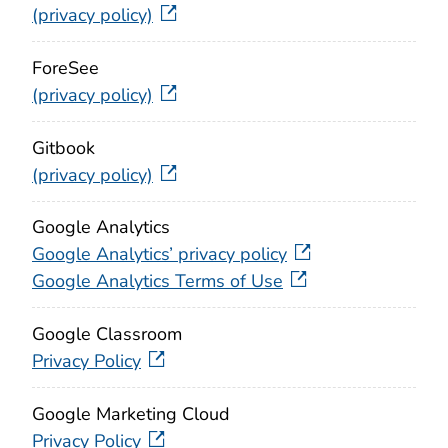
(privacy policy)
ForeSee
(privacy policy)
Gitbook
(privacy policy)
Google Analytics
Google Analytics’ privacy policy
Google Analytics Terms of Use
Google Classroom
Privacy Policy
Google Marketing Cloud
Privacy Policy