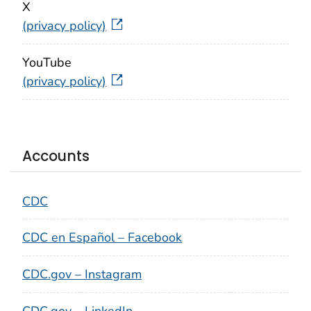
X
(privacy policy)
YouTube
(privacy policy)
Accounts
CDC
CDC en Español – Facebook
CDC.gov – Instagram
CDC.gov – LinkedIn