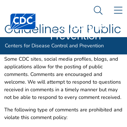
Centers for
An official website of the United States government
N
Here's how you know
Disease
Search Me
Centers for Disease Control and Prevention. CDC twen
Control and
Guidelines for Public
Prevention
Comments
Centers for Disease Control and Prevention
Some CDC sites, social media profiles, blogs, and
applications allow for the posting of public
comments. Comments are encouraged and
welcome. We will attempt to respond to questions
received in comments in a timely manner but may
not be able to respond to every comment received.
The following type of comments are prohibited and
violate this comment policy: