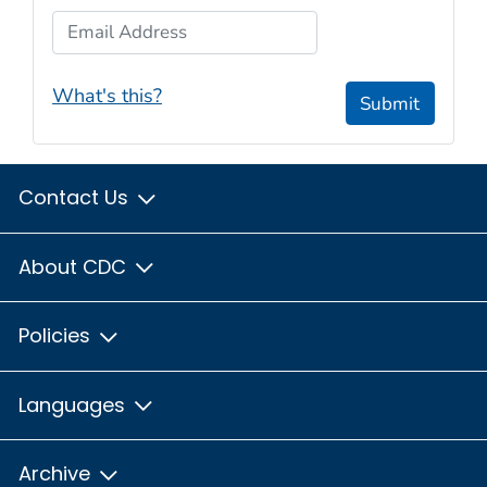
Email Address
What's this?
Submit
Contact Us
About CDC
Policies
Languages
Archive