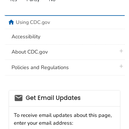
home
Using CDC.gov
Accessibility
plus 
About CDC.gov
plus 
Policies and Regulations
Get Email Updates
To receive email updates about this page,
enter your email address: