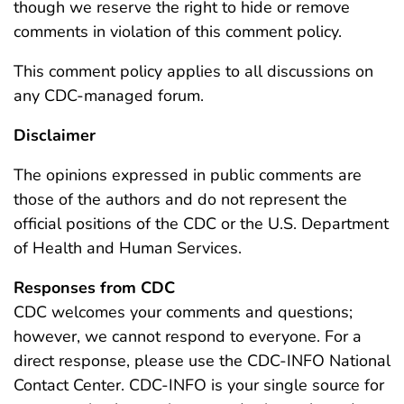
though we reserve the right to hide or remove
comments in violation of this comment policy.
This comment policy applies to all discussions on
any CDC-managed forum.
Disclaimer
The opinions expressed in public comments are
those of the authors and do not represent the
official positions of the CDC or the U.S. Department
of Health and Human Services.
Responses from CDC
CDC welcomes your comments and questions;
however, we cannot respond to everyone. For a
direct response, please use the CDC-INFO National
Contact Center. CDC-INFO is your single source for