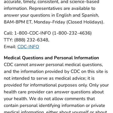
accurate, timely, consistent, and science-based
information. Representatives are available to
answer your questions in English and Spanish,
8AM-8PM ET, Monday–Friday (Closed Holidays).
Call: 1-800-CDC-INFO (1-800-232-4636)
TTY: (888) 232-6348,
Email:
CDC-INFO
Medical Questions and Personal Information
CDC cannot answer personal medical questions,
and the information provided by CDC on this site is
not intended to serve as medical advice; it is
provided for informational purposes only. Only your
health care provider can answer questions about
your health. We do not allow comments that
contain personal identifying information or private
medical information, either about yourself or about