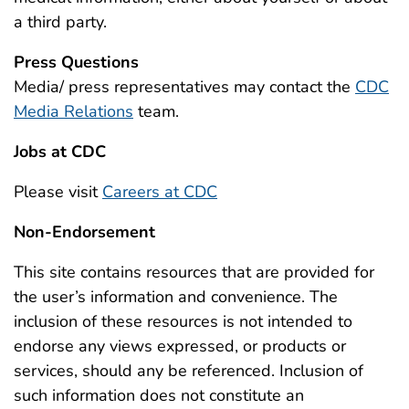
a third party.
Press Questions
Media/ press representatives may contact the
CDC
Media Relations
team.
Jobs at CDC
Please visit
Careers at CDC
Non-Endorsement
This site contains resources that are provided for
the user’s information and convenience. The
inclusion of these resources is not intended to
endorse any views expressed, or products or
services, should any be referenced. Inclusion of
such information does not constitute an