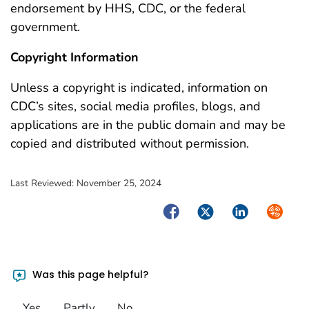
endorsement by HHS, CDC, or the federal
government.
Copyright Information
Unless a copyright is indicated, information on
CDC’s sites, social media profiles, blogs, and
applications are in the public domain and may be
copied and distributed without permission.
Last Reviewed:
November 25, 2024
Facebook
Twitter
LinkedIn
Syndica
Was this page helpful?
Yes
Partly
No