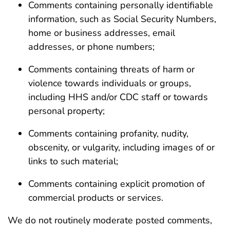
Comments containing personally identifiable
information, such as Social Security Numbers,
home or business addresses, email
addresses, or phone numbers;
Comments containing threats of harm or
violence towards individuals or groups,
including HHS and/or CDC staff or towards
personal property;
Comments containing profanity, nudity,
obscenity, or vulgarity, including images of or
links to such material;
Comments containing explicit promotion of
commercial products or services.
We do not routinely moderate posted comments,