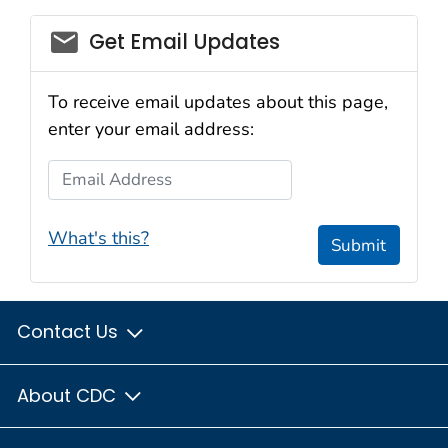
Get Email Updates
To receive email updates about this page,
enter your email address:
Email Address
What's this?
Submit
Contact Us
About CDC