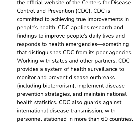
the official website of the Centers for Disease
Control and Prevention (CDC). CDC is
committed to achieving true improvements in
people’s health. CDC applies research and
findings to improve people’s daily lives and
responds to health emergencies—something
that distinguishes CDC from its peer agencies.
Working with states and other partners, CDC
provides a system of health surveillance to
monitor and prevent disease outbreaks
(including bioterrorism), implement disease
prevention strategies, and maintain national
health statistics. CDC also guards against
international disease transmission, with
personnel stationed in more than 60 countries.