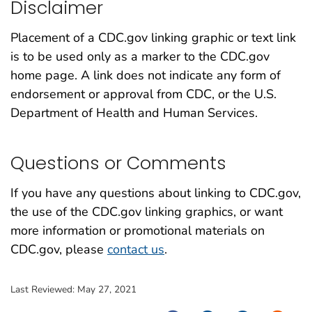
Disclaimer
Placement of a CDC.gov linking graphic or text link
is to be used only as a marker to the CDC.gov
home page. A link does not indicate any form of
endorsement or approval from CDC, or the U.S.
Department of Health and Human Services.
Questions or Comments
If you have any questions about linking to CDC.gov,
the use of the CDC.gov linking graphics, or want
more information or promotional materials on
CDC.gov, please
contact us
.
Last Reviewed:
May 27, 2021