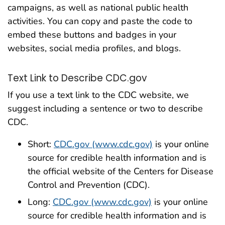
campaigns, as well as national public health
activities. You can copy and paste the code to
embed these buttons and badges in your
websites, social media profiles, and blogs.
Text Link to Describe CDC.gov
If you use a text link to the CDC website, we
suggest including a sentence or two to describe
CDC.
Short:
CDC.gov (www.cdc.gov)
is your online
source for credible health information and is
the official website of the Centers for Disease
Control and Prevention (CDC).
Long:
CDC.gov (www.cdc.gov)
is your online
source for credible health information and is