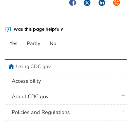
Facebook
Twitter
LinkedIn
Syndica
Was this page helpful?
Yes
Partly
No
home
Using CDC.gov
Accessibility
plus 
About CDC.gov
plus 
Policies and Regulations