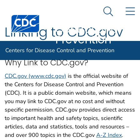
Centers for
An official website of the United States government
N
Here's how you know
Disease
Search Me
Centers for Disease Control and Prevention. CDC twen
Control and
Linking to CDC.gov
Prevention
Centers for Disease Control and Prevention
Why Link to CDC.gov?
CDC.gov (www.cdc.gov)
is the official website of
the Centers for Disease Control and Prevention
(CDC). It is a public domain website, which means
you may link to CDC.gov at no cost and without
specific permission. CDC.gov provides direct access
to important health and safety topics, scientific
articles, data and statistics, tools and resources –
and over 900 topics in the CDC.gov
A-Z Index
.