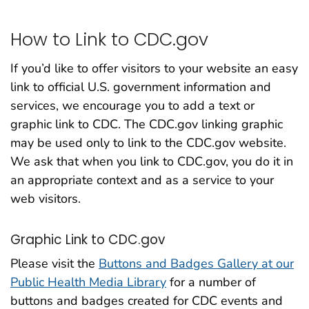
How to Link to CDC.gov
If you’d like to offer visitors to your website an easy
link to official U.S. government information and
services, we encourage you to add a text or
graphic link to CDC. The CDC.gov linking graphic
may be used only to link to the CDC.gov website.
We ask that when you link to CDC.gov, you do it in
an appropriate context and as a service to your
web visitors.
Graphic Link to CDC.gov
Please visit the
Buttons and Badges Gallery at our
Public Health Media Library
for a number of
buttons and badges created for CDC events and