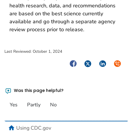
health research, data, and recommendations
are based on the best science currently
available and go through a separate agency
review process prior to release.
Last Reviewed:
October 1, 2024
Facebook
Twitter
LinkedIn
Syndica
Was this page helpful?
Yes
Partly
No
home
Using CDC.gov