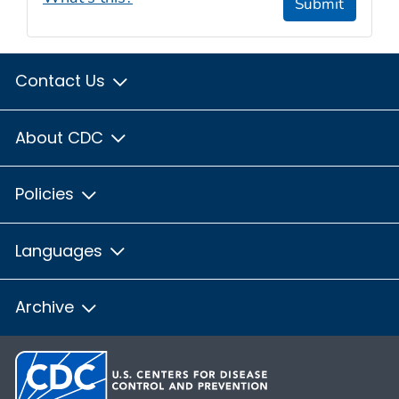
Submit
Contact Us
About CDC
Policies
Languages
Archive