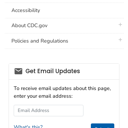
Accessibility
plus 
About CDC.gov
plus 
Policies and Regulations
Get Email Updates
To receive email updates about this page,
enter your email address:
Email Address
What's this?