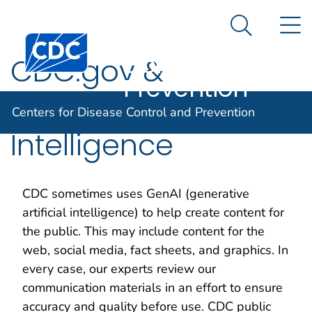
Centers for
An official website of the United States government
N
Here's how you know
Disease
Search Me
Centers for Disease Control and Prevention. CDC twen
Control and
CDC.gov &
Prevention
Generative Artificial
Centers for Disease Control and Prevention
Intelligence
CDC sometimes uses GenAI (generative
artificial intelligence) to help create content for
the public. This may include content for the
web, social media, fact sheets, and graphics. In
every case, our experts review our
communication materials in an effort to ensure
accuracy and quality before use. CDC public