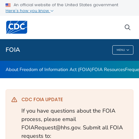
About Freedom of Information Act (FOIA)
An official website of the United States government
Here's how you know
FOIA Resources
Frequently Asked Questions
sea
VIEW ALL
HOME
FOIA
MENU
FOIA
About Freedom of Information Act (FOIA)
FOIA Resources
Freque
CDC FOIA UPDATE
If you have questions about the FOIA
process, please email
FOIARequest@hhs.gov. Submit all FOIA
requests to: