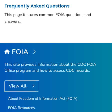
Frequently Asked Questions
This page features common FOIA questions and
answers.
FOIA
This site provides information about the CDC FOIA
Office program and how to access CDC records.
View All
About Freedom of Information Act (FOIA)
FOIA Resources