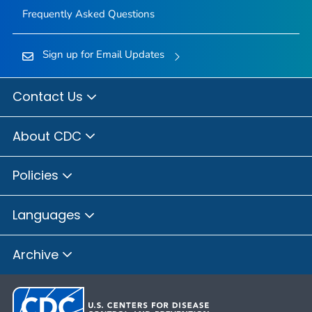
Frequently Asked Questions
Sign up for Email Updates
Contact Us
About CDC
Policies
Languages
Archive