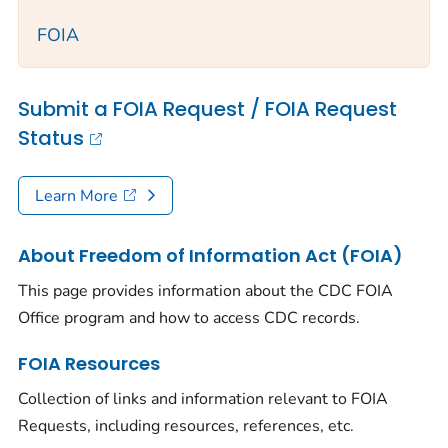
FOIA
Submit a FOIA Request / FOIA Request
Status
Learn More
About Freedom of Information Act (FOIA)
This page provides information about the CDC FOIA
Office program and how to access CDC records.
FOIA Resources
Collection of links and information relevant to FOIA
Requests, including resources, references, etc.