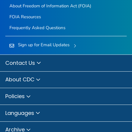
About Freedom of Information Act (FOIA)
FOIA Resources
Frequently Asked Questions
Sign up for Email Updates
Contact Us
About CDC
Policies
Languages
Archive