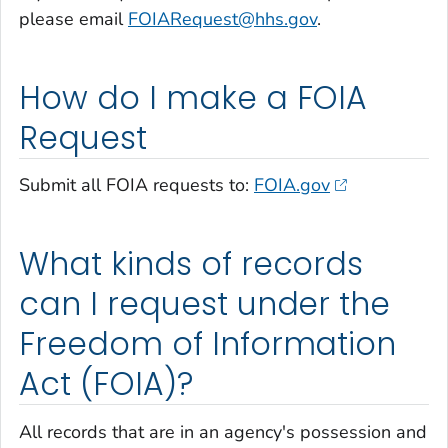
please email
FOIARequest@hhs.gov
.
How do I make a FOIA
Request
Submit all FOIA requests to:
FOIA.gov
What kinds of records
can I request under the
Freedom of Information
Act (FOIA)?
All records that are in an agency's possession and