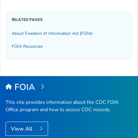
RELATED PAGES
About Freedom of Information Act (FOIA)
FOIA Resources
FOIA
This site provides information about the CDC FOIA
Office program and how to access CDC records.
View All