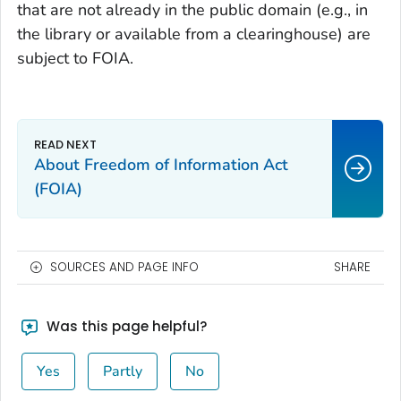
that are not already in the public domain (e.g., in
the library or available from a clearinghouse) are
subject to FOIA.
About Freedom of Information Act
(FOIA)
SOURCES AND PAGE INFO
SHARE
Was this page helpful?
Yes
Partly
No