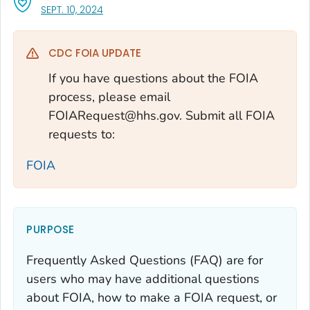
, VISIT LINK FOR DETAILS.
SEPT. 10, 2024
CDC FOIA UPDATE
If you have questions about the FOIA
process, please email
FOIARequest@hhs.gov. Submit all FOIA
requests to:
FOIA
PURPOSE
Frequently Asked Questions (FAQ) are for
users who may have additional questions
about FOIA, how to make a FOIA request, or