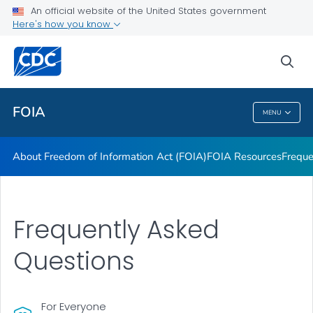
About Freedom of Information Act (FOIA)
An official website of the United States government
Here's how you know
FOIA Resources
Frequently Asked Questions
sea
VIEW ALL
HOME
FOIA
MENU
FOIA
About Freedom of Information Act (FOIA)
FOIA Resources
Freque
Frequently Asked
Questions
For Everyone