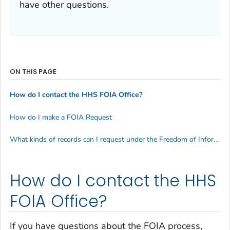
have other questions.
ON THIS PAGE
How do I contact the HHS FOIA Office?
How do I make a FOIA Request
What kinds of records can I request under the Freedom of Information Act (FOIA)?
How do I contact the HHS
FOIA Office?
If you have questions about the FOIA process,