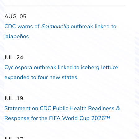
‎‎AUG
‎‎05
CDC warns of
Salmonella
outbreak linked to
jalapeños
‎‎JUL
‎‎24
Cyclospora outbreak linked to iceberg lettuce
expanded to four new states.
‎‎JUL
‎‎19
Statement on CDC Public Health Readiness &
Response for the FIFA World Cup 2026™