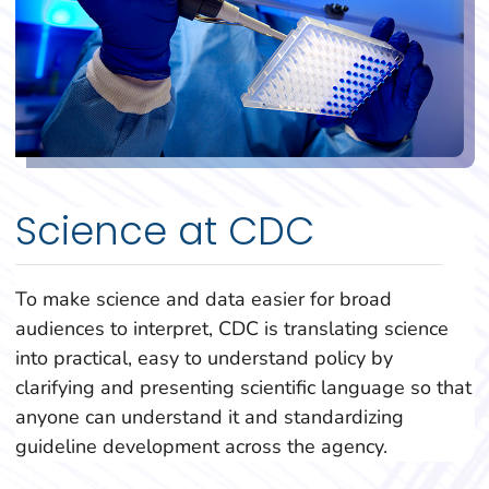
Science at CDC
To make science and data easier for broad
audiences to interpret, CDC is translating science
into practical, easy to understand policy by
clarifying and presenting scientific language so that
anyone can understand it and standardizing
guideline development across the agency.