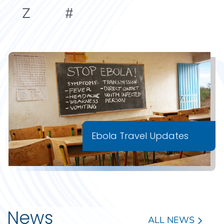
Z
#
Ebola Travel Updates
News
ALL NEWS