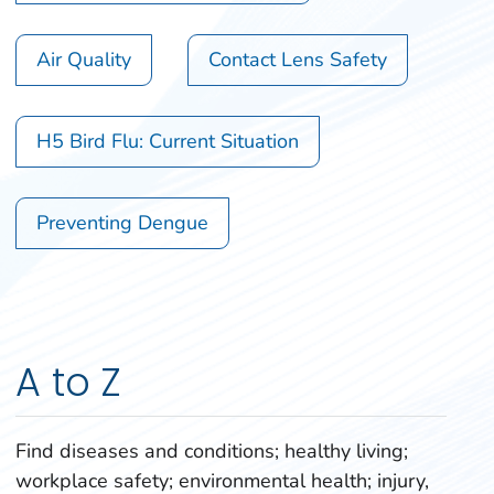
Air Quality
Contact Lens Safety
H5 Bird Flu: Current Situation
Preventing Dengue
A to Z
Find diseases and conditions; healthy living;
workplace safety; environmental health; injury,