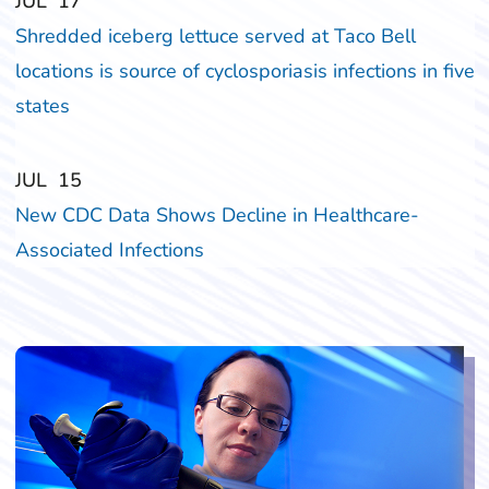
‎‎JUL
‎‎17
Shredded iceberg lettuce served at Taco Bell
locations is source of cyclosporiasis infections in five
states
‎‎JUL
‎‎15
New CDC Data Shows Decline in Healthcare-
Associated Infections