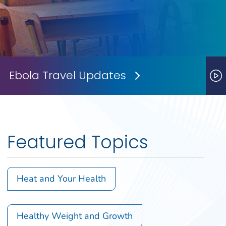
Ebola Travel Updates
Next Slide
P
Featured Topics
Heat and Your Health
Healthy Weight and Growth