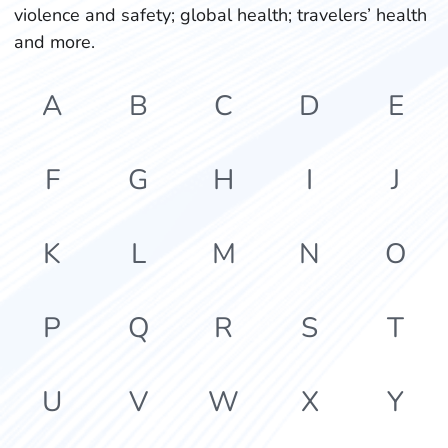
violence and safety; global health; travelers’ health
and more.
A
B
C
D
E
F
G
H
I
J
K
L
M
N
O
P
Q
R
S
T
U
V
W
X
Y