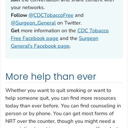
your networks.
Follow
@CDCTobaccoFree
and
@Surgeon_General
on Twitter.
Get
more information on the
CDC Tobacco
Free Facebook page
and the
Surgeon
General's Facebook page
.
More help than ever
Whether you want to quit smoking or want to
help someone quit, you can find more resources
today than ever before. You can find counseling in
person or by phone. You can get most forms of
NRT over the counter, though you might need a