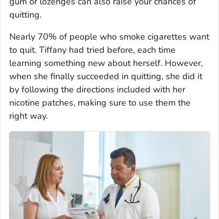
gum or lozenges can also raise your chances of
quitting.
Nearly 70% of people who smoke cigarettes want
to quit. Tiffany had tried before, each time
learning something new about herself. However,
when she finally succeeded in quitting, she did it
by following the directions included with her
nicotine patches, making sure to use them the
right way.