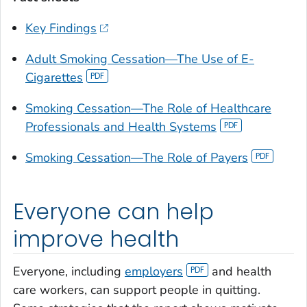
Key Findings
Adult Smoking Cessation—The Use of E-
Cigarettes
Smoking Cessation—The Role of Healthcare
Professionals and Health Systems
Smoking Cessation—The Role of Payers
Everyone can help
improve health
Everyone, including
employers
and health
care workers, can support people in quitting.