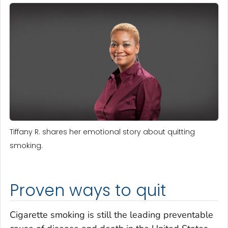
Tiffany R. shares her emotional story about quitting
smoking.
Proven ways to quit
Cigarette smoking is still the leading preventable