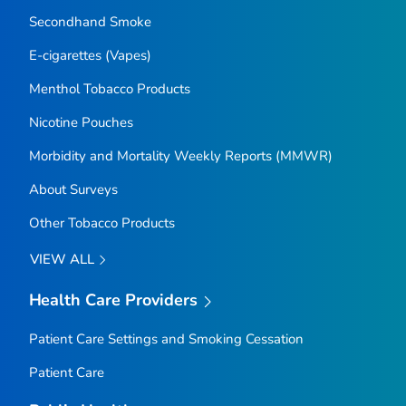
Secondhand Smoke
E-cigarettes (Vapes)
Menthol Tobacco Products
Nicotine Pouches
Morbidity and Mortality Weekly Reports (MMWR)
About Surveys
Other Tobacco Products
VIEW ALL
Health Care Providers
Patient Care Settings and Smoking Cessation
Patient Care