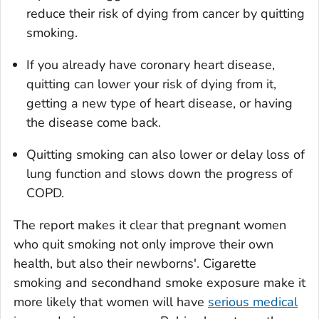
reduce their risk of dying from cancer by quitting
smoking.
If you already have coronary heart disease,
quitting can lower your risk of dying from it,
getting a new type of heart disease, or having
the disease come back.
Quitting smoking can also lower or delay loss of
lung function and slows down the progress of
COPD.
The report makes it clear that pregnant women
who quit smoking not only improve their own
health, but also their newborns'. Cigarette
smoking and secondhand smoke exposure make it
more likely that women will have
serious medical