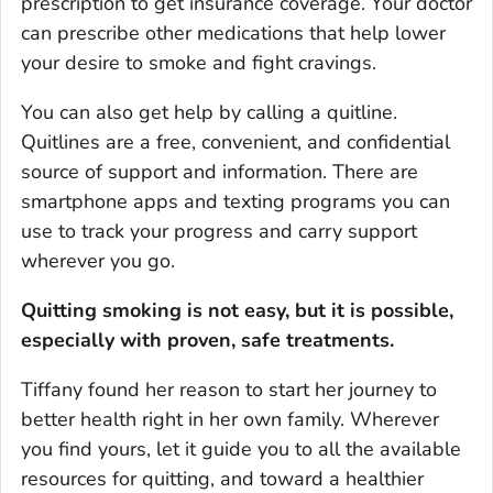
prescription to get insurance coverage. Your doctor
can prescribe other medications that help lower
your desire to smoke and fight cravings.
You can also get help by calling a quitline.
Quitlines are a free, convenient, and confidential
source of support and information. There are
smartphone apps and texting programs you can
use to track your progress and carry support
wherever you go.
Quitting smoking is not easy, but it is possible,
especially with proven, safe treatments.
Tiffany found her reason to start her journey to
better health right in her own family. Wherever
you find yours, let it guide you to all the available
resources for quitting, and toward a healthier