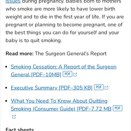
issues
during pregnancy. Babies born to mothers
who smoke are more likely to have lower birth
weight and to die in the first year of life. If you are
pregnant or planning to become pregnant, one of
the best things you can do for yourself and your
baby is to quit smoking.
Read more:
The Surgeon General's Report
Smoking Cessation: A Report of the Surgeon
General
[PDF–10MB]
Executive Summary [PDF–305 KB]
What You Need To Know About Quitting
Smoking
(Consumer Guide) [PDF–7.72 MB
Fact sheets