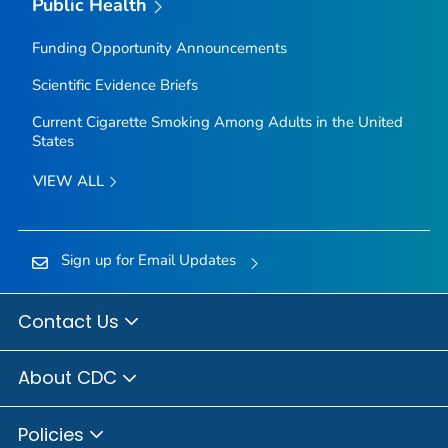
Public Health
Funding Opportunity Announcements
Scientific Evidence Briefs
Current Cigarette Smoking Among Adults in the United
States
VIEW ALL
Sign up for Email Updates
Contact Us
About CDC
Policies