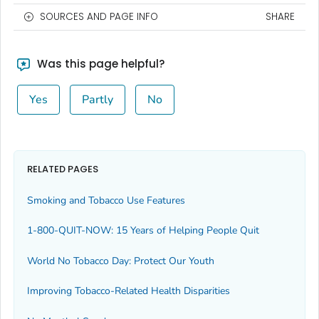
SOURCES AND PAGE INFO
SHARE
Was this page helpful?
Yes
Partly
No
RELATED PAGES
Smoking and Tobacco Use Features
1-800-QUIT-NOW: 15 Years of Helping People Quit
World No Tobacco Day: Protect Our Youth
Improving Tobacco-Related Health Disparities