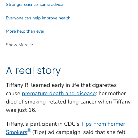
Stronger science, same advice
Everyone can help improve health
More help than ever
Show More
A real story
Tiffany R. learned early in life that cigarettes
cause
premature death and disease
: her mother
died of smoking-related lung cancer when Tiffany
was just 16.
Tiffany, a participant in CDC's
Tips From Former
®
Smokers
(
Tips
) ad campaign, said that she felt