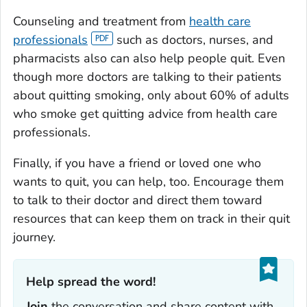
Counseling and treatment from
health care
professionals
such as doctors, nurses, and
pharmacists also can also help people quit. Even
though more doctors are talking to their patients
about quitting smoking, only about 60% of adults
who smoke get quitting advice from health care
professionals.
Finally, if you have a friend or loved one who
wants to quit, you can help, too. Encourage them
to talk to their doctor and direct them toward
resources that can keep them on track in their quit
journey.
Help spread the word!‎
Join
the conversation and share content with