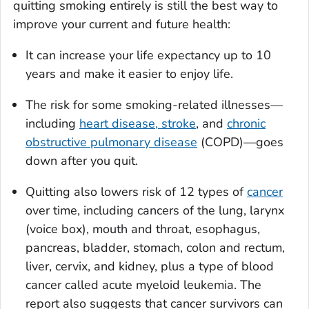
quitting smoking entirely is still the best way to
improve your current and future health:
It can increase your life expectancy up to 10
years and make it easier to enjoy life.
The risk for some smoking-related illnesses—
including
heart disease, stroke
, and
chronic
obstructive pulmonary disease
(COPD)—goes
down after you quit.
Quitting also lowers risk of 12 types of
cancer
over time, including cancers of the lung, larynx
(voice box), mouth and throat, esophagus,
pancreas, bladder, stomach, colon and rectum,
liver, cervix, and kidney, plus a type of blood
cancer called acute myeloid leukemia. The
report also suggests that cancer survivors can