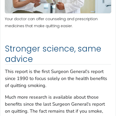
Your doctor can offer counseling and prescription
medicines that make quitting easier.
Stronger science, same
advice
This report is the first Surgeon General's report
since 1990 to focus solely on the health benefits
of quitting smoking.
Much more research is available about those
benefits since the last Surgeon General's report
on quitting. The fact remains that if you smoke,