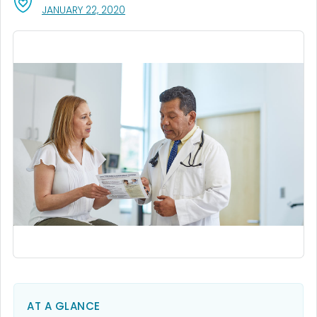
, VISIT LINK FOR DETAILS.
JANUARY 22, 2020
AT A GLANCE