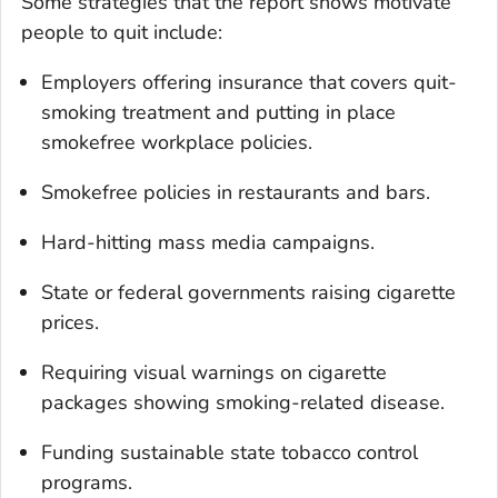
Some strategies that the report shows motivate
people to quit include:
Employers offering insurance that covers quit-
smoking treatment and putting in place
smokefree workplace policies.
Smokefree policies in restaurants and bars.
Hard-hitting mass media campaigns.
State or federal governments raising cigarette
prices.
Requiring visual warnings on cigarette
packages showing smoking-related disease.
Funding sustainable state tobacco control
programs.