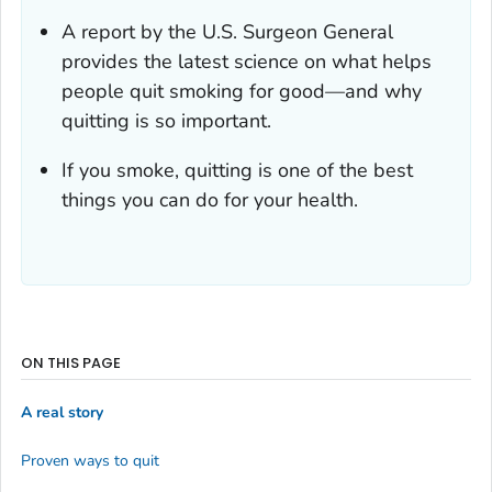
A report by the U.S. Surgeon General
provides the latest science on what helps
people quit smoking for good—and why
quitting is so important.
If you smoke, quitting is one of the best
things you can do for your health.
ON THIS PAGE
A real story
Proven ways to quit