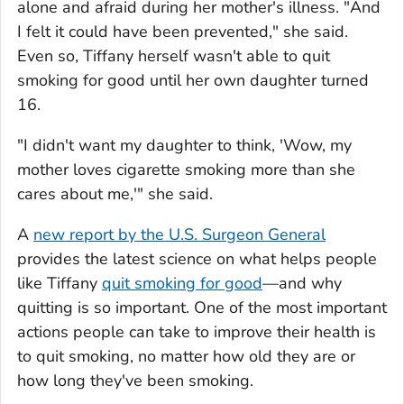
alone and afraid during her mother's illness. "And
I felt it could have been prevented," she said.
Even so, Tiffany herself wasn't able to quit
smoking for good until her own daughter turned
16.
"I didn't want my daughter to think, 'Wow, my
mother loves cigarette smoking more than she
cares about me,'" she said.
A
new report by the U.S. Surgeon General
provides the latest science on what helps people
like Tiffany
quit smoking for good
—and why
quitting is so important. One of the most important
actions people can take to improve their health is
to quit smoking, no matter how old they are or
how long they've been smoking.