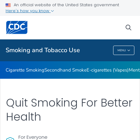
An official website of the United States government
Here's how you know
Public Health
sea
Related Topics
Smoking and Tobacco Use
MENU
Smoking And Tobacco Use
Cigarette Smoking
Secondhand Smoke
E-cigarettes (Vapes)
Ment
Quit Smoking For Better
Health
For Everyone