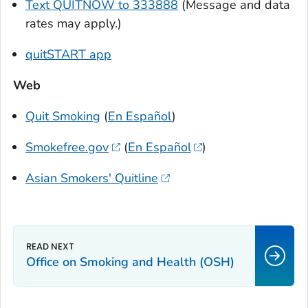
Text QUITNOW to 333888
(Message and data
rates may apply.)
quitSTART app
Web
Quit Smoking
(
En Español
)
Smokefree.gov
(
En Español
)
Asian Smokers' Quitline
Office on Smoking and Health (OSH)