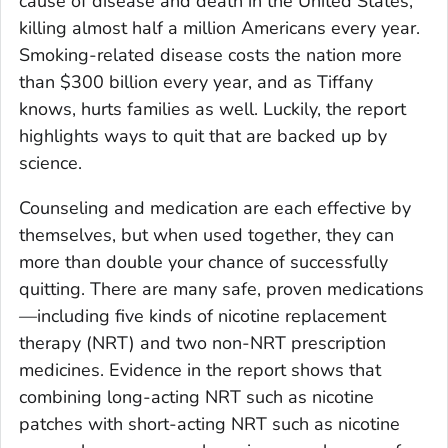
cause of disease and death in the United States,
killing almost half a million Americans every year.
Smoking-related disease costs the nation more
than $300 billion every year, and as Tiffany
knows, hurts families as well. Luckily, the report
highlights ways to quit that are backed up by
science.
Counseling and medication are each effective by
themselves, but when used together, they can
more than double your chance of successfully
quitting. There are many safe, proven medications
—including five kinds of nicotine replacement
therapy (NRT) and two non-NRT prescription
medicines. Evidence in the report shows that
combining long-acting NRT such as nicotine
patches with short-acting NRT such as nicotine