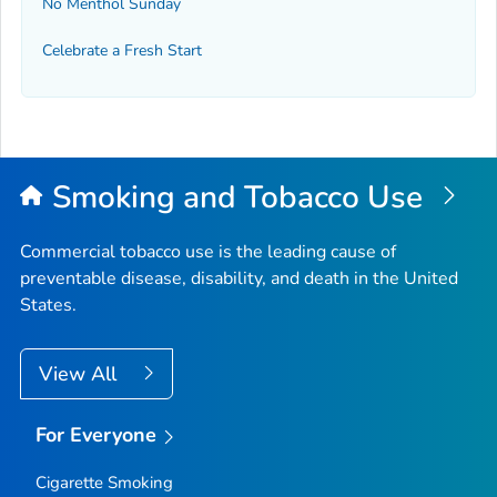
No Menthol Sunday
Celebrate a Fresh Start
Smoking and Tobacco Use
Commercial tobacco use is the leading cause of
preventable disease, disability, and death in the United
States.
View All
For Everyone
Cigarette Smoking