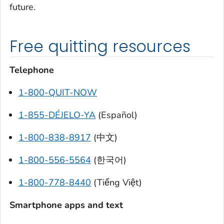
future.
Free quitting resources
Telephone
1-800-QUIT-NOW
1-855-DÉJELO-YA
(Español)
1-800-838-8917
(中文)
1-800-556-5564
(한국어)
1-800-778-8440
(Tiếng Việt)
Smartphone apps and text