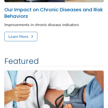
Our Impact on Chronic Diseases and Risk
Behaviors
Improvements in chronic disease indicators
Learn More
Featured