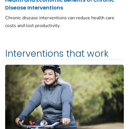
Disease Interventions
Chronic disease interventions can reduce health care
costs and lost productivity.
Interventions that work