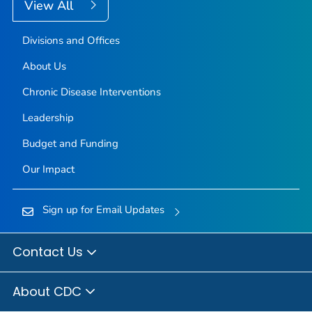
View All
Divisions and Offices
About Us
Chronic Disease Interventions
Leadership
Budget and Funding
Our Impact
Sign up for Email Updates
Contact Us
About CDC