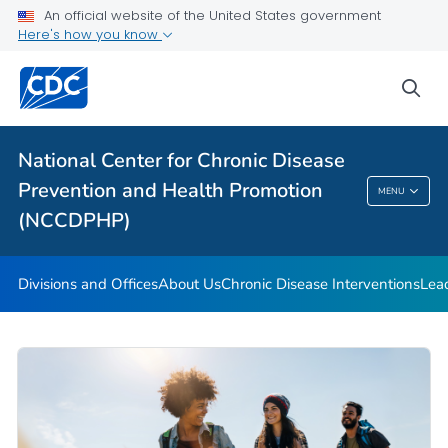
An official website of the United States government
Budget and Funding
Here's how you know
Our Impact
sea
VIEW ALL
HOME
Related Topics
National Center for Chronic Disease
Prevention and Health Promotion
MENU
National Center For Chronic Disease
(NCCDPHP)
Prevention And Health Promotion (NCCDPHP)
Divisions and Offices
About Us
Chronic Disease Interventions
Lea