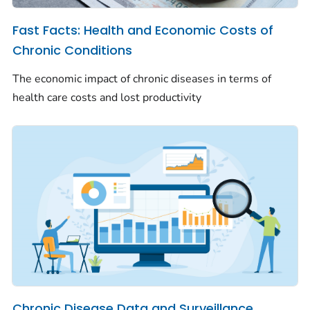
Fast Facts: Health and Economic Costs of
Chronic Conditions
The economic impact of chronic diseases in terms of
health care costs and lost productivity
Chronic Disease Data and Surveillance