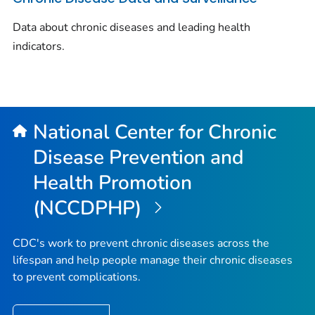
Data about chronic diseases and leading health
indicators.
National Center for Chronic
Disease Prevention and
Health Promotion
(NCCDPHP)
CDC's work to prevent chronic diseases across the
lifespan and help people manage their chronic diseases
to prevent complications.