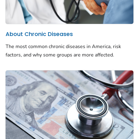
About Chronic Diseases
The most common chronic diseases in America, risk
factors, and why some groups are more affected.