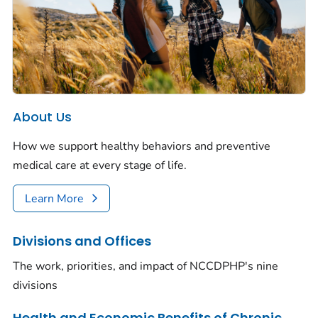
About Us
How we support healthy behaviors and preventive
medical care at every stage of life.
Learn More
Divisions and Offices
The work, priorities, and impact of NCCDPHP's nine
divisions
Health and Economic Benefits of Chronic