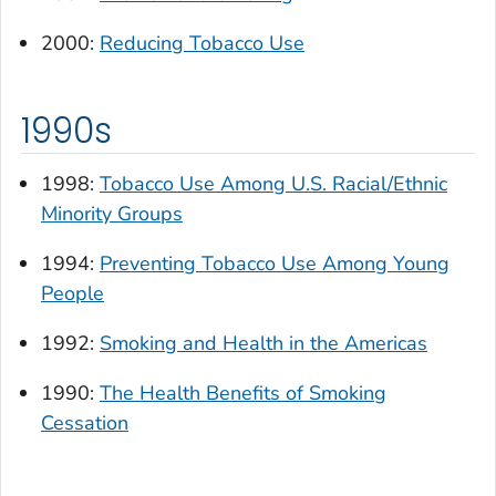
2000:
Reducing Tobacco Use
1990s
1998:
Tobacco Use Among U.S. Racial/Ethnic
Minority Groups
1994:
Preventing Tobacco Use Among Young
People
1992:
Smoking and Health in the Americas
1990:
The Health Benefits of Smoking
Cessation