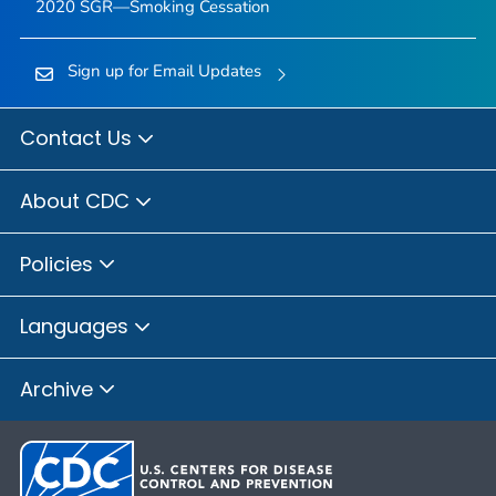
2020 SGR—Smoking Cessation
Sign up for Email Updates
Contact Us
About CDC
Policies
Languages
Archive