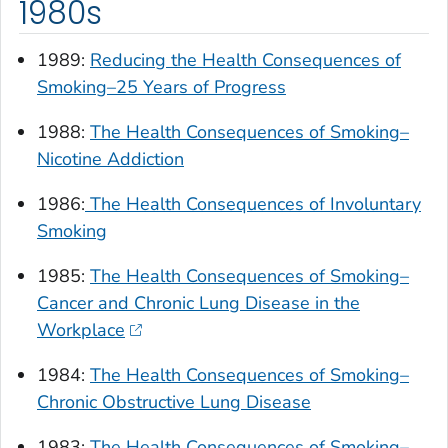
1980s
1989:
Reducing the Health Consequences of
Smoking–25 Years of Progress
1988:
The Health Consequences of Smoking–
Nicotine Addiction
1986:
The Health Consequences of Involuntary
Smoking
1985:
The Health Consequences of Smoking–
Cancer and Chronic Lung Disease in the
Workplace
1984:
The Health Consequences of Smoking–
Chronic Obstructive Lung Disease
1983:
The Health Consequences of Smoking–