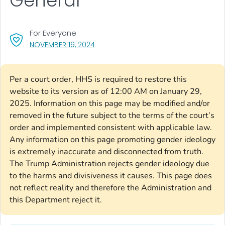
General
For Everyone
, VISIT LINK FOR DETAILS.
NOVEMBER 19, 2024
Per a court order, HHS is required to restore this
website to its version as of 12:00 AM on January 29,
2025. Information on this page may be modified and/or
removed in the future subject to the terms of the court’s
order and implemented consistent with applicable law.
Any information on this page promoting gender ideology
is extremely inaccurate and disconnected from truth.
The Trump Administration rejects gender ideology due
to the harms and divisiveness it causes. This page does
not reflect reality and therefore the Administration and
this Department reject it.