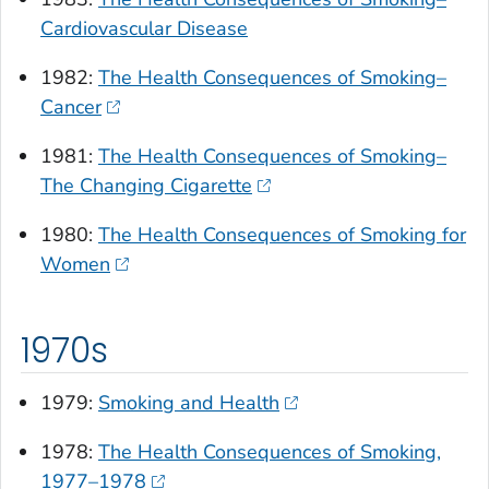
Cardiovascular Disease
1982:
The Health Consequences of Smoking–
Cancer
1981:
The Health Consequences of Smoking–
The Changing Cigarette
1980:
The Health Consequences of Smoking for
Women
1970s
1979:
Smoking and Health
1978:
The Health Consequences of Smoking,
1977–1978