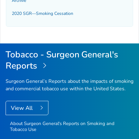
Archive
2020 SGR—Smoking Cessation
Tobacco - Surgeon General's
Reports
Surgeon General’s Reports about the impacts of smoking
and commercial tobacco use within the United States.
View All
About Surgeon General's Reports on Smoking and
Tobacco Use