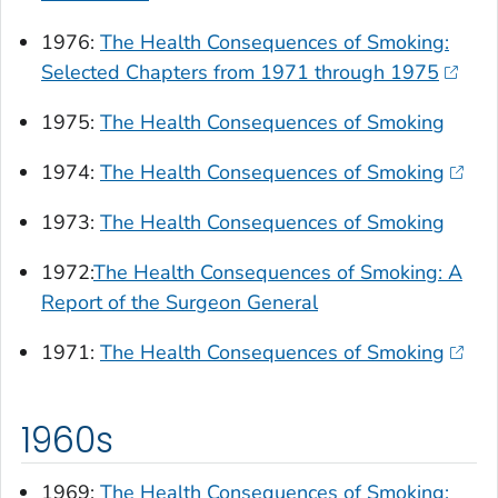
1976:
The Health Consequences of Smoking:
Selected Chapters from 1971 through 1975
1975:
The Health Consequences of Smoking
1974:
The Health Consequences of Smoking
1973:
The Health Consequences of Smoking
1972:
The Health Consequences of Smoking: A
Report of the Surgeon General
1971:
The Health Consequences of Smoking
1960s
1969:
The Health Consequences of Smoking: