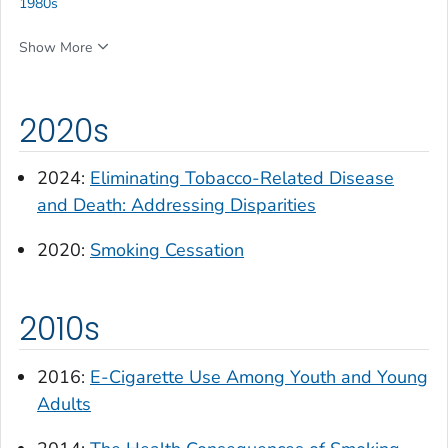
1980s
Show More
2020s
2024:
Eliminating Tobacco-Related Disease
and Death: Addressing Disparities
2020:
Smoking Cessation
2010s
2016:
E-Cigarette Use Among Youth and Young
Adults