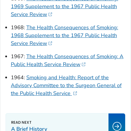
1969 Supplement to the 1967 Public Health
Service Review
1968:
The Health Consequences of Smoking:
1968 Supplement to the 1967 Public Health
Service Review
1967:
The Health Consequences of Smoking: A
Public Health Service Review
1964:
Smoking and Health: Report of the
Advisory Committee to the Surgeon General of
the Public Health Service
A Brief History