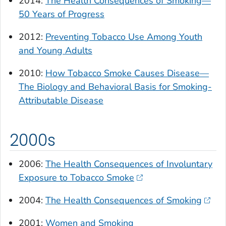
2014:
The Health Consequences of Smoking—
50 Years of Progress
2012:
Preventing Tobacco Use Among Youth
and Young Adults
2010:
How Tobacco Smoke Causes Disease—
The Biology and Behavioral Basis for Smoking-
Attributable Disease
2000s
2006:
The Health Consequences of Involuntary
Exposure to Tobacco Smoke
2004:
The Health Consequences of Smoking
2001:
Women and Smoking