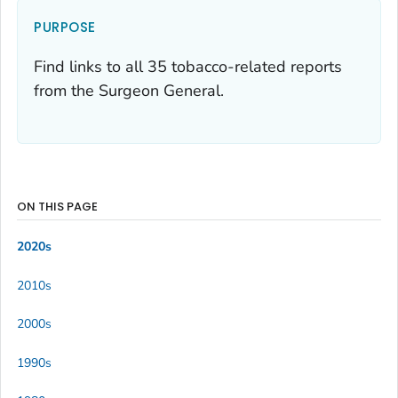
PURPOSE
Find links to all 35 tobacco-related reports
from the Surgeon General.
ON THIS PAGE
2020s
2010s
2000s
1990s