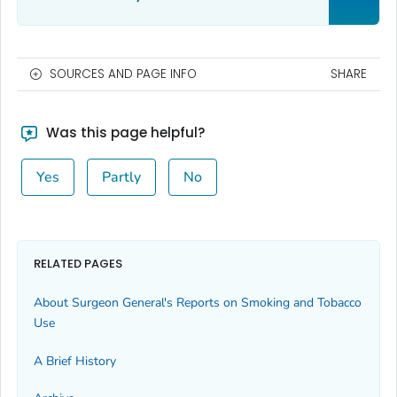
SOURCES AND PAGE INFO
SHARE
Was this page helpful?
Yes
Partly
No
RELATED PAGES
About Surgeon General's Reports on Smoking and Tobacco
Use
A Brief History