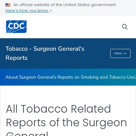
Use
An official website of the United States government
Here's how you know
2020 SGR—Smoking Cessation
VIEW ALL
sea
Related Topics
Tobacco - Surgeon General's
MENU
Reports
Tobacco - Surgeon General's Reports
About Surgeon General's Reports on Smoking and Tobacco Use
All Tobacco Related
Reports of the Surgeon