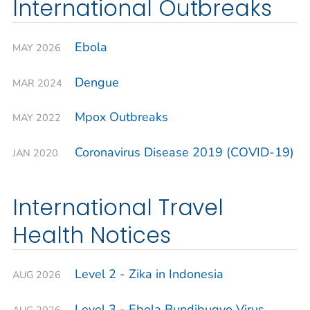
International Outbreaks
Ebola
MAY 2026
Dengue
MAR 2024
Mpox Outbreaks
MAY 2022
Coronavirus Disease 2019 (COVID-19)
JAN 2020
International Travel
Health Notices
Level 2 - Zika in Indonesia
AUG 2026
Level 3 - Ebola Bundibugyo Virus
AUG 2026