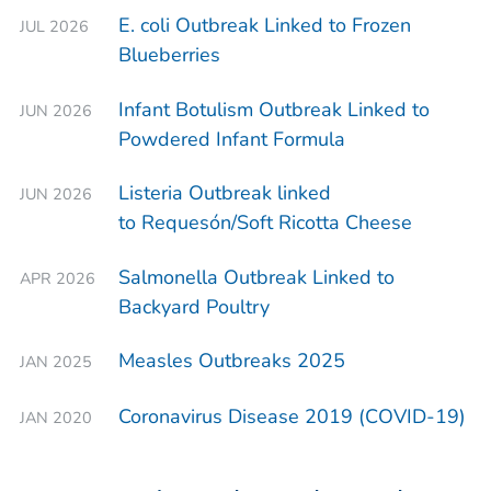
E. coli
Outbreak Linked to Frozen
JUL 2026
Blueberries
Infant Botulism Outbreak Linked to
JUN 2026
Powdered Infant Formula
Listeria
Outbreak linked
JUN 2026
to Requesón/Soft Ricotta Cheese
Salmonella
Outbreak Linked to
APR 2026
Backyard Poultry
Measles Outbreaks 2025
JAN 2025
Coronavirus Disease 2019 (COVID-19)
JAN 2020