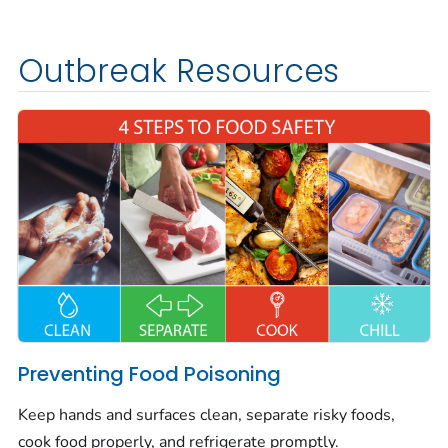
Outbreak Resources
Preventing Food Poisoning
Keep hands and surfaces clean, separate risky foods,
cook food properly, and refrigerate promptly.