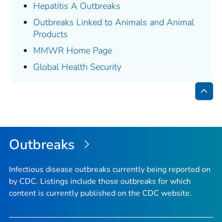
Hepatitis A Outbreaks
Outbreaks Linked to Animals and Animal
Products
MMWR Home Page
Global Health Security
Bac
to
Top
Outbreaks
Infectious disease outbreaks currently being reported on
by CDC. Listings include those outbreaks for which
content is currently published on the CDC website.