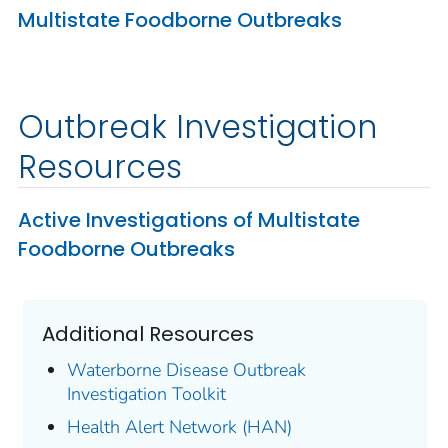
Multistate Foodborne Outbreaks
Outbreak Investigation
Resources
Active Investigations of Multistate
Foodborne Outbreaks
Additional Resources
Waterborne Disease Outbreak
Investigation Toolkit
Health Alert Network (HAN)