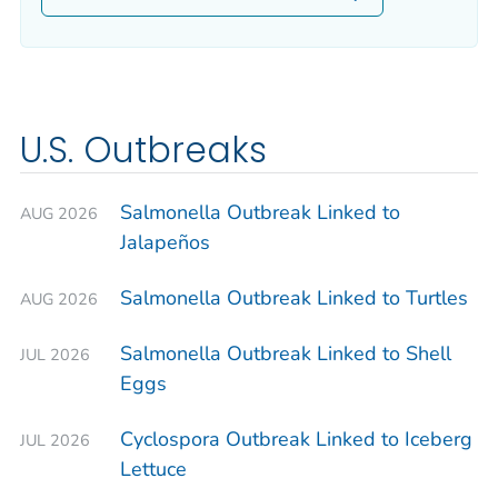
U.S. Outbreaks
Salmonella
Outbreak Linked to
AUG 2026
Jalapeños
Salmonella
Outbreak Linked to Turtles
AUG 2026
Salmonella
Outbreak Linked to Shell
JUL 2026
Eggs
Cyclospora
Outbreak Linked to Iceberg
JUL 2026
Lettuce