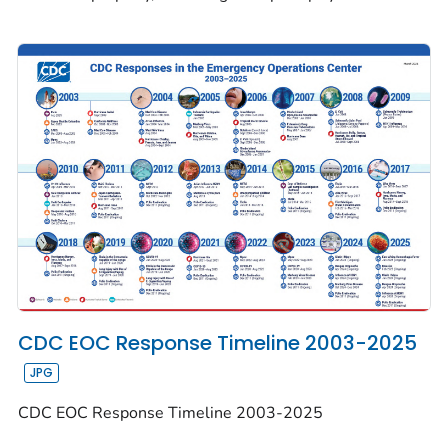
CDC EOC Response Timeline 2003-2025
CDC EOC Response Timeline 2003-2025