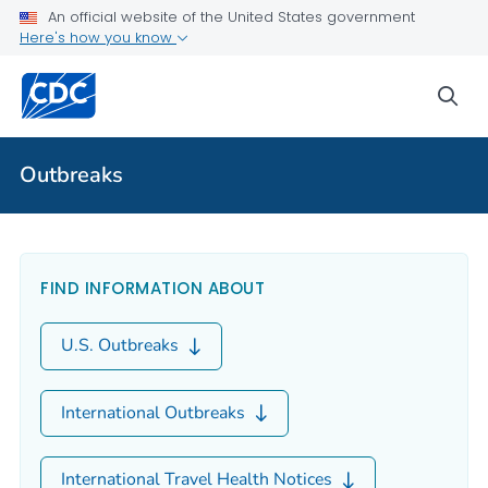
An official website of the United States government
Here's how you know
sea
Outbreaks
Outbreaks
FIND INFORMATION ABOUT
U.S. Outbreaks
International Outbreaks
International Travel Health Notices