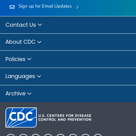
Sign up for Email Updates
Contact Us
About CDC
Policies
Languages
Archive