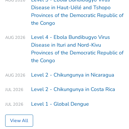
Disease in Haut-Uélé and Tshopo
Provinces of the Democratic Republic of
the Congo
Level 4 - Ebola Bundibugyo Virus
AUG 2026
Disease in Ituri and Nord-Kivu
Provinces of the Democratic Republic of
the Congo
Level 2 - Chikungunya in Nicaragua
AUG 2026
Level 2 - Chikungunya in Costa Rica
JUL 2026
Level 1 - Global Dengue
JUL 2026
View All