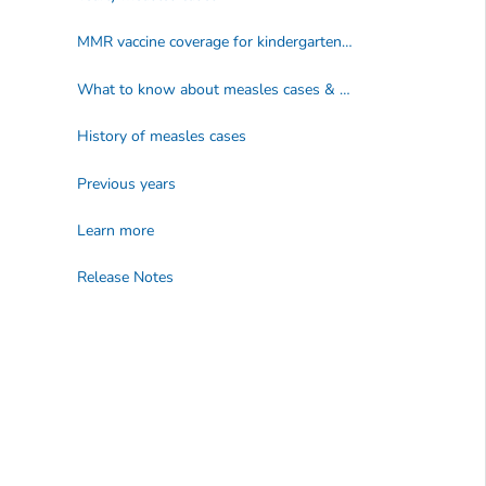
MMR vaccine coverage for kindergarteners by school year (2009–2025)
What to know about measles cases & outbreak data
History of measles cases
Previous years
Learn more
Release Notes