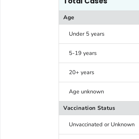
Total Cases
Age
Under 5 years
5-19 years
20+ years
Age unknown
Vaccination Status
Unvaccinated or Unknown