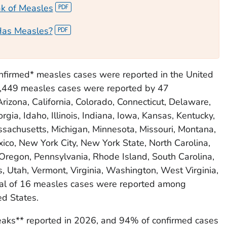
ak of Measles
Has Measles?
nfirmed* measles cases were reported in the United
2,449 measles cases were reported by 47
Arizona, California, Colorado, Connecticut, Delaware,
orgia, Idaho, Illinois, Indiana, Iowa, Kansas, Kentucky,
sachusetts, Michigan, Minnesota, Missouri, Montana,
co, New York City, New York State, North Carolina,
Oregon, Pennsylvania, Rhode Island, South Carolina,
 Utah, Vermont, Virginia, Washington, West Virginia,
al of 16 measles cases were reported among
ed States.
aks** reported in 2026, and 94% of confirmed cases