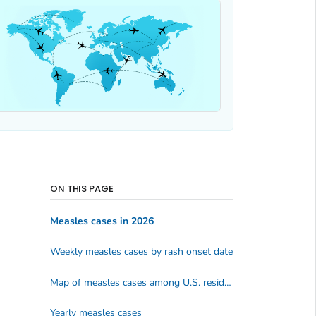
ON THIS PAGE
Measles cases in 2026
Weekly measles cases by rash onset date
Map of measles cases among U.S. residents
Yearly measles cases