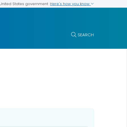
Here's how you know
e United States government
SEARCH