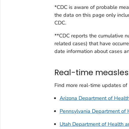
*CDC is aware of probable meas
the data on this page only incl
CDC.
**CDC reports the cumulative n
related cases) that have occurre
date information about cases and
Real-time measles
Find more real-time updates of
Arizona Department of Health
Pennsylvania Department of 
Utah Department of Health 