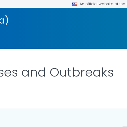
An official website of th
a)
ses and Outbreaks
LS.