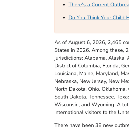
There's a Current Outbre
Do You Think Your Child 
As of August 6, 2026, 2,465 co
States in 2026. Among these, 
jurisdictions: Alabama, Alaska, 
District of Columbia, Florida, Ge
Louisiana, Maine, Maryland, Mas
Nebraska, New Jersey, New Mexi
North Dakota, Ohio, Oklahoma, 
South Dakota, Tennessee, Texas,
Wisconsin, and Wyoming. A tot
international visitors to the Unit
There have been 38 new outbre