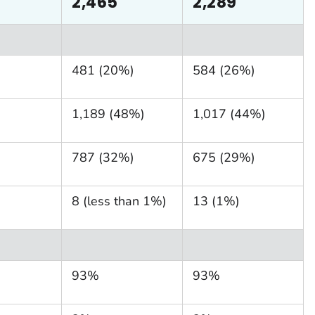
2,465
2,289
481 (20%)
584 (26%)
1,189 (48%)
1,017 (44%)
787 (32%)
675 (29%)
8 (less than 1%)
13 (1%)
93%
93%