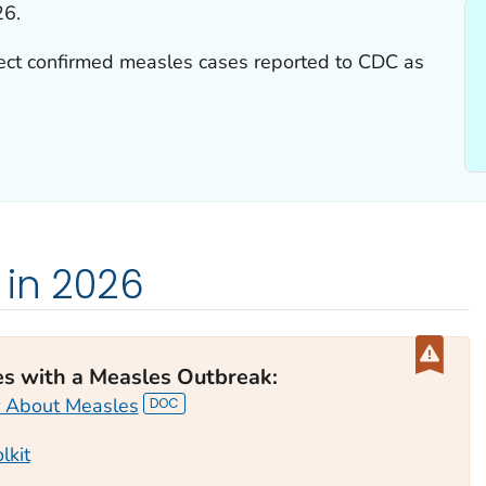
26.
lect confirmed measles cases reported to CDC as
 in 2026
es with a Measles Outbreak
:
 About Measles
lkit