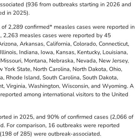
associated (936 from outbreaks starting in 2026 and
ed in 2025).
tal of 2,289 confirmed* measles cases were reported in
e, 2,263 measles cases were reported by 45
Arizona, Arkansas, California, Colorado, Connecticut,
Illinois, Indiana, Iowa, Kansas, Kentucky, Louisiana,
 Missouri, Montana, Nebraska, Nevada, New Jersey,
York State, North Carolina, North Dakota, Ohio,
, Rhode Island, South Carolina, South Dakota,
t, Virginia, Washington, Wisconsin, and Wyoming. A
reported among international visitors to the United
rted in 2025, and 90% of confirmed cases (2,066 of
d. For comparison, 16 outbreaks were reported
(198 of 285) were outbreak-associated.