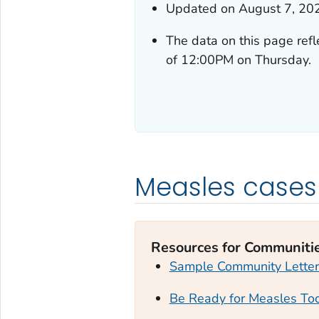
Updated on August 7, 20
The data on this page ref
of 12:00PM on Thursday.
Measles cases
Resources for Communiti
Sample Community Letter
Be Ready for Measles Too