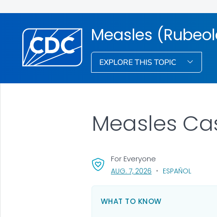
Measles (Rubeol
EXPLORE THIS TOPIC
Measles Ca
For Everyone
, VISIT LINK FOR DETAI
AUG. 7, 2026
ESPAÑOL
WHAT TO KNOW