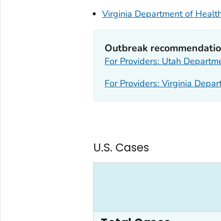
Virginia Department of Healt
Outbreak recommendation
For Providers: Utah Departm
For Providers: Virginia Depa
U.S. Cases