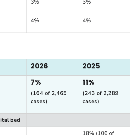
3%
3%
4%
4%
2026
2025
7%
11%
(164 of 2,465
(243 of 2,289
cases)
cases)
italized
18% (106 of