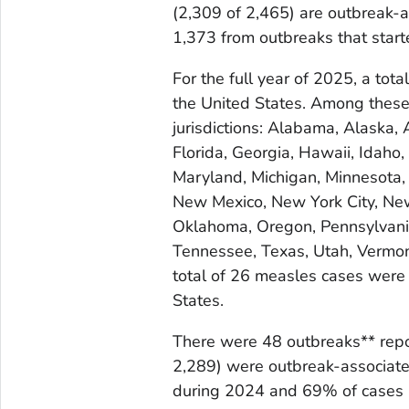
(2,309 of 2,465) are outbreak-
1,373 from outbreaks that start
For the full year of 2025, a to
the United States. Among thes
jurisdictions: Alabama, Alaska, 
Florida, Georgia, Hawaii, Idaho, 
Maryland, Michigan, Minnesota,
New Mexico, New York City, New 
Oklahoma, Oregon, Pennsylvania
Tennessee, Texas, Utah, Vermon
total of 26 measles cases were 
States.
There were 48 outbreaks** repo
2,289) were outbreak-associate
during 2024 and 69% of cases 