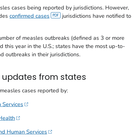
les cases being reported by jurisdictions. However,
udes
confirmed cases
jurisdictions have notified to
umber of measles outbreaks (defined as 3 or more
d this year in the U.S.; states have the most up-to-
 outbreaks in their jurisdictions.
 updates from states
 measles cases reported by:
 Services
Health
and Human Services