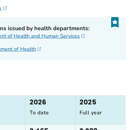
h
s issued by health departments:
ent of Health and Human Services
rtment of Health
2026
2025
To date
Full year