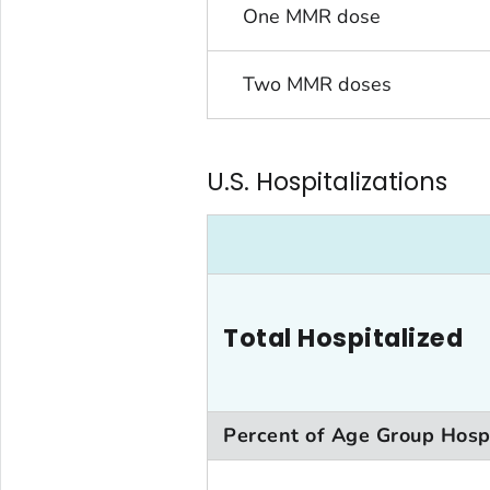
One MMR dose
Two MMR doses
U.S. Hospitalizations
Total Hospitalized
Percent of Age Group Hosp