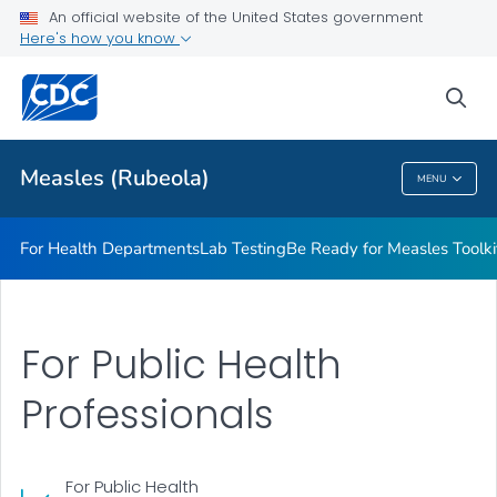
An official website of the United States government
<em>Be Ready for Measles</em> Toolkit
Here's how you know
VIEW ALL
sea
Related Topics
Measles (Rubeola)
MENU
Measles (Rubeola)
For Health Departments
Lab Testing
Be Ready for Measles
Toolki
For Public Health
Professionals
For Public Health