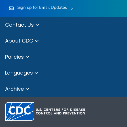
Sign up for Email Updates
Contact Us
About CDC
Policies
Languages
Archive