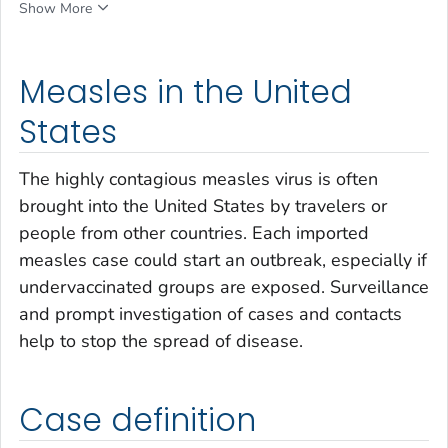
Show More
Measles in the United
States
The highly contagious measles virus is often
brought into the United States by travelers or
people from other countries. Each imported
measles case could start an outbreak, especially if
undervaccinated groups are exposed. Surveillance
and prompt investigation of cases and contacts
help to stop the spread of disease.
Case definition