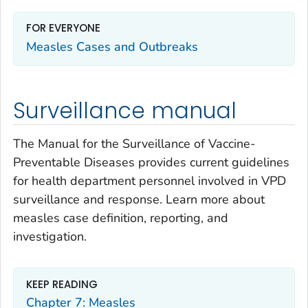
FOR EVERYONE
Measles Cases and Outbreaks
Surveillance manual
The
Manual for the Surveillance of Vaccine-
Preventable Diseases
provides current guidelines
for health department personnel involved in VPD
surveillance and response. Learn more about
measles case definition, reporting, and
investigation.
KEEP READING
Chapter 7: Measles