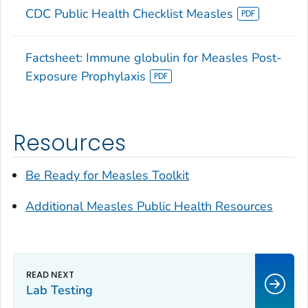
CDC Public Health Checklist Measles
Factsheet: Immune globulin for Measles Post-
Exposure Prophylaxis
Resources
Be Ready for Measles
Toolkit
Additional Measles Public Health Resources
Lab Testing