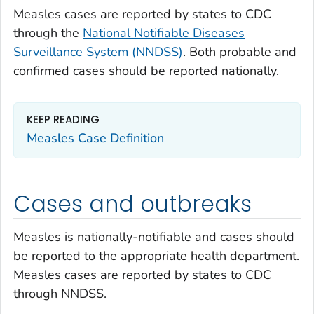
Measles cases are reported by states to CDC
through the
National Notifiable Diseases
Surveillance System (NNDSS)
. Both probable and
confirmed cases should be reported nationally.
KEEP READING
Measles Case Definition
Cases and outbreaks
Measles is nationally-notifiable and cases should
be reported to the appropriate health department.
Measles cases are reported by states to CDC
through NNDSS.