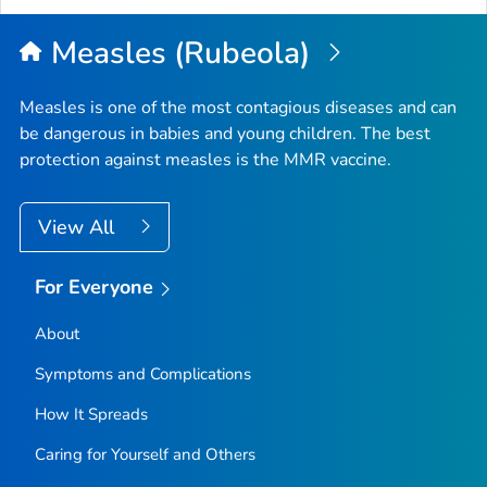
Measles (Rubeola)
Measles is one of the most contagious diseases and can
be dangerous in babies and young children. The best
protection against measles is the MMR vaccine.
View All
For Everyone
About
Symptoms and Complications
How It Spreads
Caring for Yourself and Others