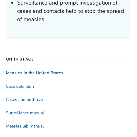
Surveillance and prompt investigation of
cases and contacts help to stop the spread
of measles.
ON THIS PAGE
Measles in the United States
Case definition
Cases and outbreaks
Surveillance manual
Measles lab manual