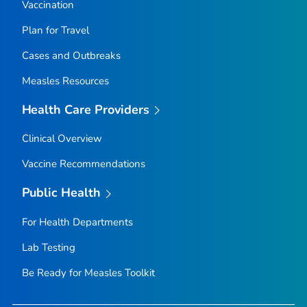
Vaccination
Plan for Travel
Cases and Outbreaks
Measles Resources
Health Care Providers
Clinical Overview
Vaccine Recommendations
Public Health
For Health Departments
Lab Testing
Be Ready for Measles
Toolkit