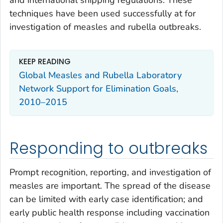
and international shipping regulations. These
techniques have been used successfully at for
investigation of measles and rubella outbreaks.
KEEP READING
Global Measles and Rubella Laboratory
Network Support for Elimination Goals,
2010–2015
Responding to outbreaks
Prompt recognition, reporting, and investigation of
measles are important. The spread of the disease
can be limited with early case identification; and
early public health response including vaccination