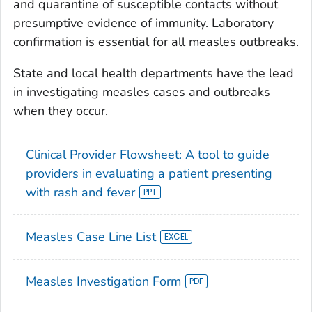
and quarantine of susceptible contacts without
presumptive evidence of immunity. Laboratory
confirmation is essential for all measles outbreaks.
State and local health departments have the lead
in investigating measles cases and outbreaks
when they occur.
Clinical Provider Flowsheet: A tool to guide
providers in evaluating a patient presenting
with rash and fever
Measles Case Line List
Measles Investigation Form