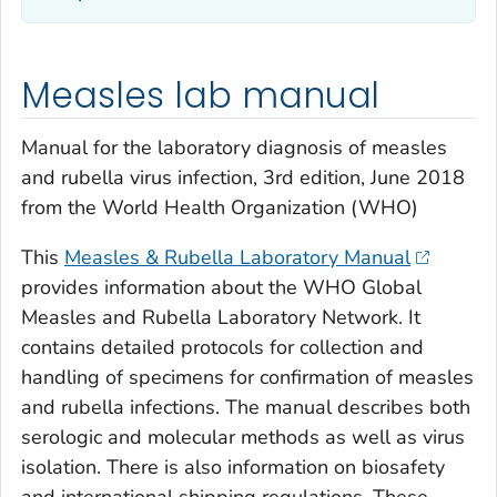
Measles lab manual
Manual for the laboratory diagnosis of measles
and rubella virus infection, 3rd edition, June 2018
from the World Health Organization (WHO)
This
Measles & Rubella Laboratory Manual
provides information about the WHO Global
Measles and Rubella Laboratory Network. It
contains detailed protocols for collection and
handling of specimens for confirmation of measles
and rubella infections. The manual describes both
serologic and molecular methods as well as virus
isolation. There is also information on biosafety