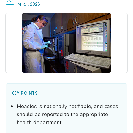
, VISIT LINK FOR DETAILS.
APR. 1, 2026
KEY POINTS
Measles is nationally notifiable, and cases
should be reported to the appropriate
health department.