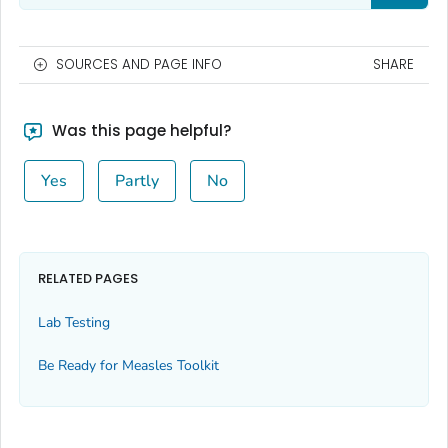
SOURCES AND PAGE INFO
SHARE
Was this page helpful?
Yes
Partly
No
RELATED PAGES
Lab Testing
Be Ready for Measles
Toolkit