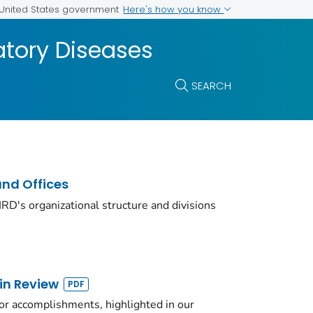
Here's how you know
e United States government
atory Diseases
SEARCH
and Offices
D's organizational structure and divisions
in Review
or accomplishments, highlighted in our