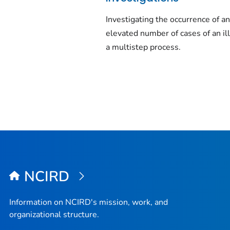
Investigating the occurrence of a
elevated number of cases of an il
a multistep process.
NCIRD
Information on NCIRD's mission, work, and
organizational structure.