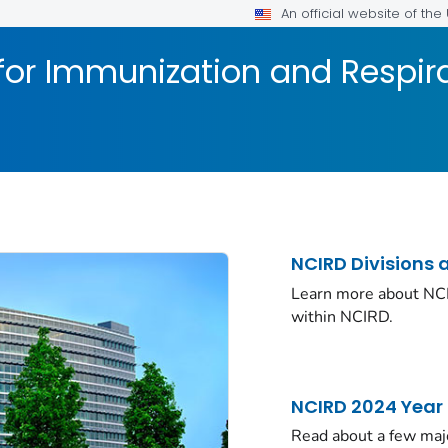
An official website of th
 for Immunization and Respir
NCIRD Divisions 
Learn more about NCIR
within NCIRD.
NCIRD 2024 Year 
Read about a few maj