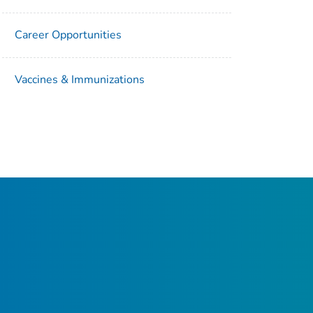
Career Opportunities
Vaccines & Immunizations