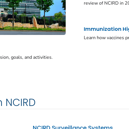
review of NCIRD in 2
Immunization Hi
Learn how vaccines pr
on, goals, and activities.
m NCIRD
NCIRD Surveillance Systems