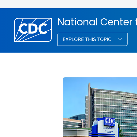
National Center
EXPLORE THIS TOPIC