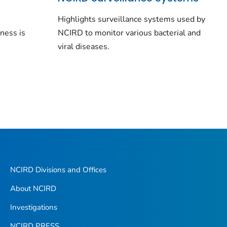
n
Highlights surveillance systems used by
lness is
NCIRD to monitor various bacterial and
viral diseases.
NCIRD Divisions and Offices
About NCIRD
Investigations
NCIRD PRESS