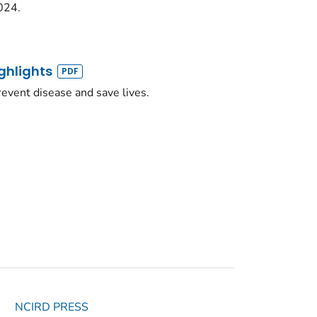
024.
ghlights
event disease and save lives.
NCIRD PRESS