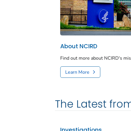
About NCIRD
Find out more about NCIRD's missi
Learn More
The Latest fro
Investigations