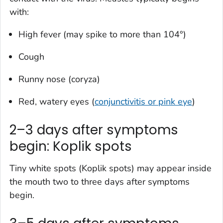
with:
High fever (may spike to more than 104°)
Cough
Runny nose (coryza)
Red, watery eyes (
conjunctivitis or pink eye
)
2–3 days after symptoms
begin: Koplik spots
Tiny white spots (Koplik spots) may appear inside
the mouth two to three days after symptoms
begin.