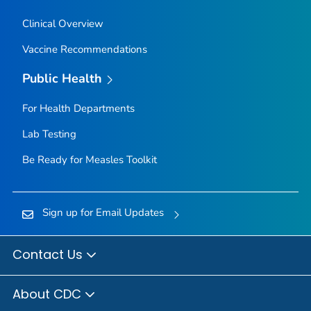
Clinical Overview
Vaccine Recommendations
Public Health
For Health Departments
Lab Testing
Be Ready for Measles
Toolkit
Sign up for Email Updates
Contact Us
About CDC