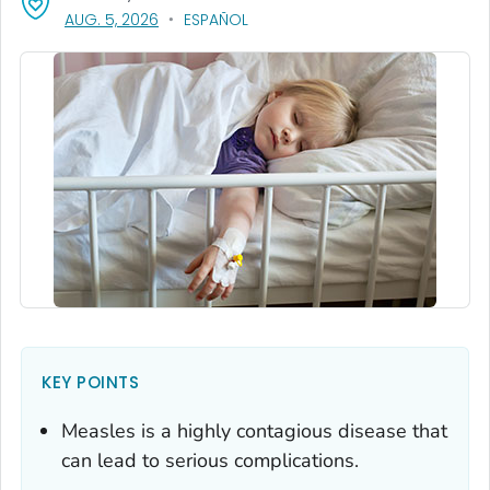
, VISIT LINK FOR DETAILS.
AUG. 5, 2026
ESPAÑOL
KEY POINTS
Measles is a highly contagious disease that
can lead to serious complications.