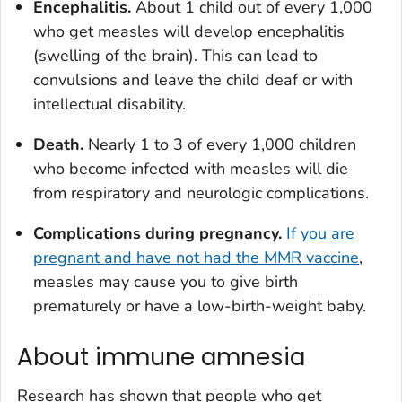
Encephalitis.
About 1 child out of every 1,000
who get measles will develop encephalitis
(swelling of the brain). This can lead to
convulsions and leave the child deaf or with
intellectual disability.
Death.
Nearly 1 to 3 of every 1,000 children
who become infected with measles will die
from respiratory and neurologic complications.
Complications during pregnancy.
If you are
pregnant and have not had the MMR vaccine
,
measles may cause you to give birth
prematurely or have a low-birth-weight baby.
About immune amnesia
Research has shown that people who get