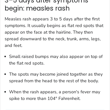
3–5 days after symptoms
begin: measles rash
Measles rash appears 3 to 5 days after the first
symptoms. It usually begins as flat red spots that
appear on the face at the hairline. They then
spread downward to the neck, trunk, arms, legs,
and feet.
Small raised bumps may also appear on top of
the flat red spots.
The spots may become joined together as they
spread from the head to the rest of the body.
When the rash appears, a person's fever may
spike to more than 104° Fahrenheit.