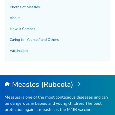
Photos of Measles
About
How It Spreads
Caring for Yourself and Others
Vaccination
Measles (Rubeola)
Measles is one of the most contagious diseases and can
be dangerous in babies and young children. The best
protection against measles is the MMR vaccine.