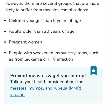
However, there are several groups that are more
likely to suffer from measles complications:
Children younger than 5 years of age
Adults older than 20 years of age
Pregnant women
People with weakened immune systems, such
as from leukemia or HIV infection
Prevent measles & get vaccinated!
Talk to your health provider about the
measles, mumps, and rubella (MMR)
vaccine.