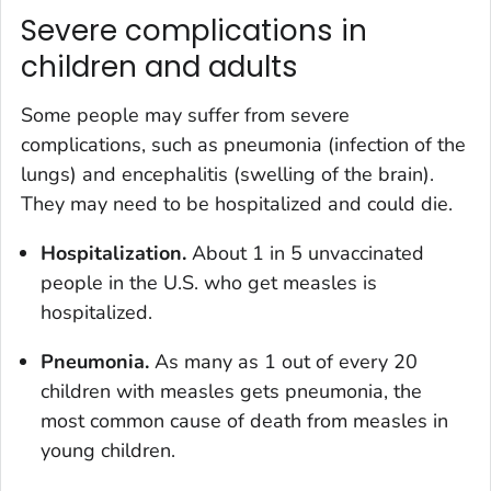
Severe complications in
children and adults
Some people may suffer from severe
complications, such as pneumonia (infection of the
lungs) and encephalitis (swelling of the brain).
They may need to be hospitalized and could die.
Hospitalization.
About 1 in 5 unvaccinated
people in the U.S. who get measles is
hospitalized.
Pneumonia.
As many as 1 out of every 20
children with measles gets pneumonia, the
most common cause of death from measles in
young children.