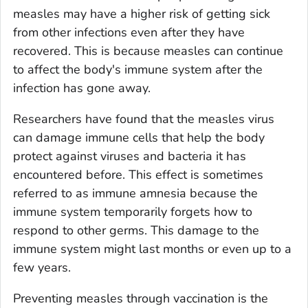
measles may have a higher risk of getting sick
from other infections even after they have
recovered. This is because measles can continue
to affect the body's immune system after the
infection has gone away.
Researchers have found that the measles virus
can damage immune cells that help the body
protect against viruses and bacteria it has
encountered before. This effect is sometimes
referred to as immune amnesia because the
immune system temporarily forgets how to
respond to other germs. This damage to the
immune system might last months or even up to a
few years.
Preventing measles through vaccination is the