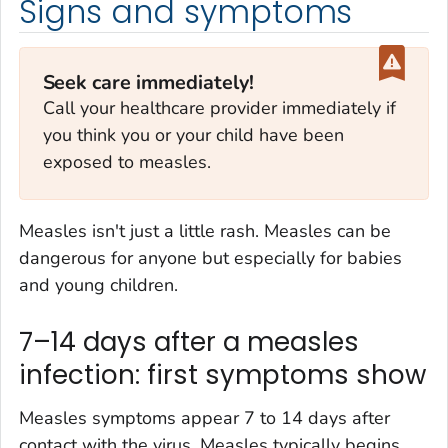
Signs and symptoms
Seek care immediately!
Call your healthcare provider immediately if
you think you or your child have been
exposed to measles.
Measles isn't just a little rash. Measles can be
dangerous for anyone but especially for babies
and young children.
7–14 days after a measles
infection: first symptoms show
Measles symptoms appear 7 to 14 days after
contact with the virus. Measles typically begins