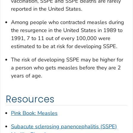
vaccination, SSPE and SSPE deaths are rarely
reported in the United States.
Among people who contracted measles during
the resurgence in the United States in 1989 to
1991, 7 to 11 out of every 100,000 were
estimated to be at risk for developing SSPE.
The risk of developing SSPE may be higher for
a person who gets measles before they are 2
years of age.
Resources
Pink Book: Measles
Subacute sclerosing panencephalitis (SSPE)