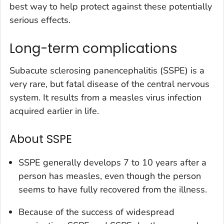
best way to help protect against these potentially
serious effects.
Long-term complications
Subacute sclerosing panencephalitis (SSPE) is a
very rare, but fatal disease of the central nervous
system. It results from a measles virus infection
acquired earlier in life.
About SSPE
SSPE generally develops 7 to 10 years after a
person has measles, even though the person
seems to have fully recovered from the illness.
Because of the success of widespread