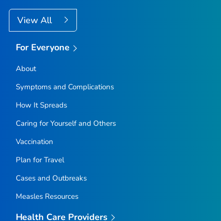
View All
For Everyone
About
Symptoms and Complications
How It Spreads
Caring for Yourself and Others
Vaccination
Plan for Travel
Cases and Outbreaks
Measles Resources
Health Care Providers