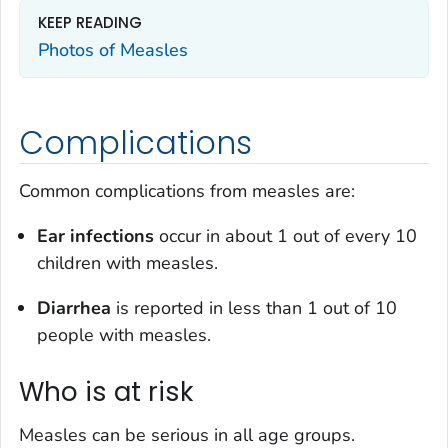
KEEP READING
Photos of Measles
Complications
Common complications from measles are:
Ear infections
occur in about 1 out of every 10
children with measles.
Diarrhea
is reported in less than 1 out of 10
people with measles.
Who is at risk
Measles can be serious in all age groups.