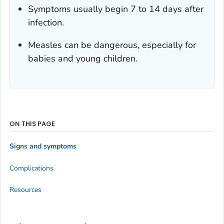
Symptoms usually begin 7 to 14 days after
infection.
Measles can be dangerous, especially for
babies and young children.
ON THIS PAGE
Signs and symptoms
Complications
Resources