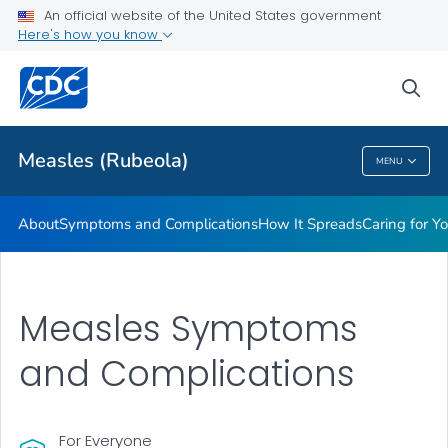
An official website of the United States government
Here's how you know
Public Health
sea
Related Topics
Measles (Rubeola)
MENU
Measles (Rubeola)
About
Symptoms and Complications
How It Spreads
Caring for Y
Measles Symptoms
and Complications
For Everyone