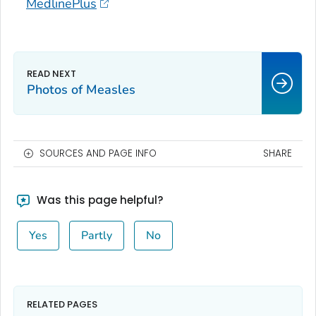
MedlinePlus
Photos of Measles
SOURCES AND PAGE INFO
SHARE
Was this page helpful?
Yes
Partly
No
RELATED PAGES