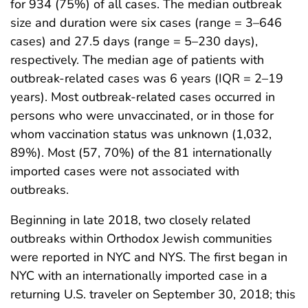
for 934 (75%) of all cases. The median outbreak
size and duration were six cases (range = 3–646
cases) and 27.5 days (range = 5–230 days),
respectively. The median age of patients with
outbreak-related cases was 6 years (IQR = 2–19
years). Most outbreak-related cases occurred in
persons who were unvaccinated, or in those for
whom vaccination status was unknown (1,032,
89%). Most (57, 70%) of the 81 internationally
imported cases were not associated with
outbreaks.
Beginning in late 2018, two closely related
outbreaks within Orthodox Jewish communities
were reported in NYC and NYS. The first began in
NYC with an internationally imported case in a
returning U.S. traveler on September 30, 2018; this