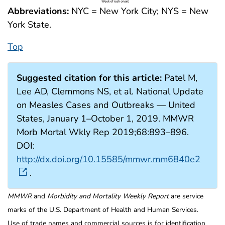
Abbreviations:
NYC = New York City; NYS = New
York State.
Top
Suggested citation for this article:
Patel M,
Lee AD, Clemmons NS, et al. National Update
on Measles Cases and Outbreaks — United
States, January 1–October 1, 2019. MMWR
Morb Mortal Wkly Rep 2019;68:893–896.
DOI:
http://dx.doi.org/10.15585/mmwr.mm6840e2
.
MMWR
and
Morbidity and Mortality Weekly Report
are service
marks of the U.S. Department of Health and Human Services.
Use of trade names and commercial sources is for identification