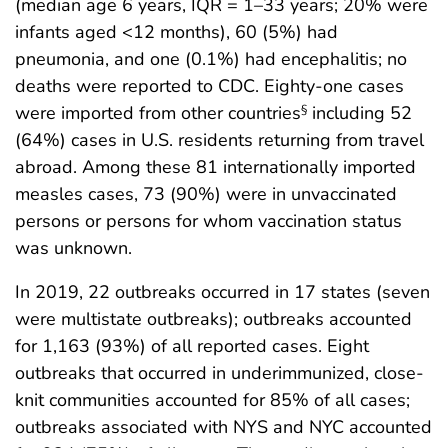
(median age 6 years, IQR = 1–33 years; 20% were
infants aged <12 months), 60 (5%) had
pneumonia, and one (0.1%) had encephalitis; no
deaths were reported to CDC. Eighty-one cases
were imported from other countries
including 52
§
(64%) cases in U.S. residents returning from travel
abroad. Among these 81 internationally imported
measles cases, 73 (90%) were in unvaccinated
persons or persons for whom vaccination status
was unknown.
In 2019, 22 outbreaks occurred in 17 states (seven
were multistate outbreaks); outbreaks accounted
for 1,163 (93%) of all reported cases. Eight
outbreaks that occurred in underimmunized, close-
knit communities accounted for 85% of all cases;
outbreaks associated with NYS and NYC accounted