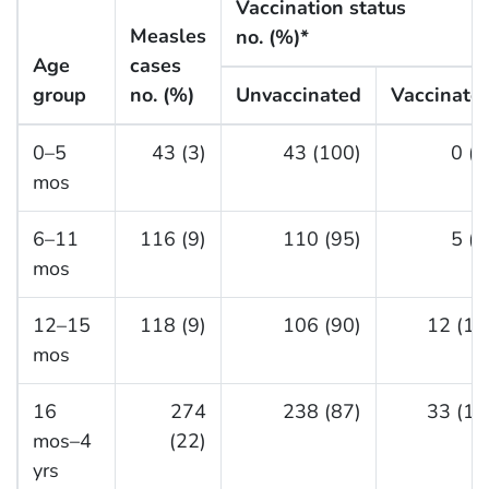
Vaccination status
Measles
no. (%)*
Age
cases
group
no. (%)
Unvaccinated
Vaccinate
0–5
43 (3)
43 (100)
0 (0
mos
6–11
116 (9)
110 (95)
5 (4
mos
12–15
118 (9)
106 (90)
12 (10
mos
16
274
238 (87)
33 (12
mos–4
(22)
yrs