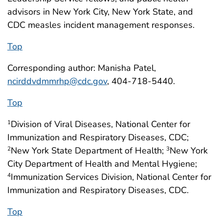
advisors in New York City, New York State, and
CDC measles incident management responses.
Top
Corresponding author: Manisha Patel,
ncirddvdmmrhp@cdc.gov
, 404-718-5440.
Top
Division of Viral Diseases, National Center for
1
Immunization and Respiratory Diseases, CDC;
New York State Department of Health;
New York
2
3
City Department of Health and Mental Hygiene;
Immunization Services Division, National Center for
4
Immunization and Respiratory Diseases, CDC.
Top