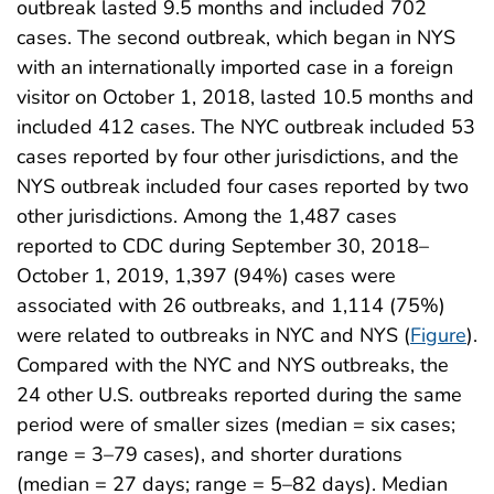
outbreak lasted 9.5 months and included 702
cases. The second outbreak, which began in NYS
with an internationally imported case in a foreign
visitor on October 1, 2018, lasted 10.5 months and
included 412 cases. The NYC outbreak included 53
cases reported by four other jurisdictions, and the
NYS outbreak included four cases reported by two
other jurisdictions. Among the 1,487 cases
reported to CDC during September 30, 2018–
October 1, 2019, 1,397 (94%) cases were
associated with 26 outbreaks, and 1,114 (75%)
were related to outbreaks in NYC and NYS (
Figure
).
Compared with the NYC and NYS outbreaks, the
24 other U.S. outbreaks reported during the same
period were of smaller sizes (median = six cases;
range = 3–79 cases), and shorter durations
(median = 27 days; range = 5–82 days). Median