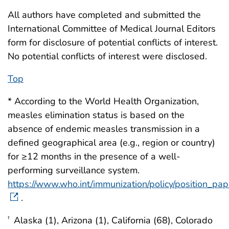
All authors have completed and submitted the
International Committee of Medical Journal Editors
form for disclosure of potential conflicts of interest.
No potential conflicts of interest were disclosed.
Top
* According to the World Health Organization,
measles elimination status is based on the
absence of endemic measles transmission in a
defined geographical area (e.g., region or country)
for ≥12 months in the presence of a well-
performing surveillance system.
https://www.who.int/immunization/policy/position_pa
.
Alaska (1), Arizona (1), California (68), Colorado
†