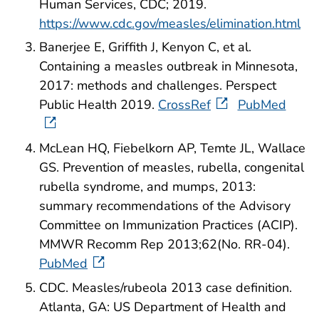
Human Services, CDC; 2019.
https://www.cdc.gov/measles/elimination.html
Banerjee E, Griffith J, Kenyon C, et al.
Containing a measles outbreak in Minnesota,
2017: methods and challenges. Perspect
Public Health 2019.
CrossRef
PubMed
McLean HQ, Fiebelkorn AP, Temte JL, Wallace
GS. Prevention of measles, rubella, congenital
rubella syndrome, and mumps, 2013:
summary recommendations of the Advisory
Committee on Immunization Practices (ACIP).
MMWR Recomm Rep 2013;62(No. RR-04).
PubMed
CDC. Measles/rubeola 2013 case definition.
Atlanta, GA: US Department of Health and