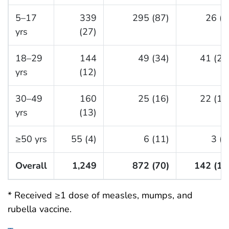
5–17
339
295 (87)
26 (8
yrs
(27)
18–29
144
49 (34)
41 (28
yrs
(12)
30–49
160
25 (16)
22 (14
yrs
(13)
≥50 yrs
55 (4)
6 (11)
3 (5
Overall
1,249
872 (70)
142 (11
* Received ≥1 dose of measles, mumps, and
rubella vaccine.