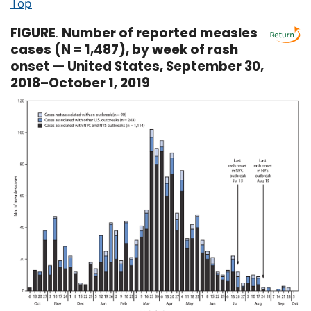
Top
FIGURE
.
Number of reported measles
cases (N = 1,487), by week of rash
onset — United States, September 30,
2018–October 1, 2019