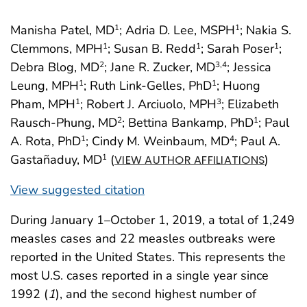
Manisha Patel, MD
; Adria D. Lee, MSPH
; Nakia S.
1
1
Clemmons, MPH
; Susan B. Redd
; Sarah Poser
;
1
1
1
Debra Blog, MD
; Jane R. Zucker, MD
; Jessica
2
3
,4
Leung, MPH
; Ruth Link-Gelles, PhD
; Huong
1
1
Pham, MPH
; Robert J. Arciuolo, MPH
; Elizabeth
1
3
Rausch-Phung, MD
; Bettina Bankamp, PhD
; Paul
2
1
A. Rota, PhD
; Cindy M. Weinbaum, MD
; Paul A.
1
4
Gastañaduy, MD
(
)
1
VIEW AUTHOR AFFILIATIONS
View suggested citation
During January 1–October 1, 2019, a total of 1,249
measles cases and 22 measles outbreaks were
reported in the United States. This represents the
most U.S. cases reported in a single year since
1992 (
1
), and the second highest number of