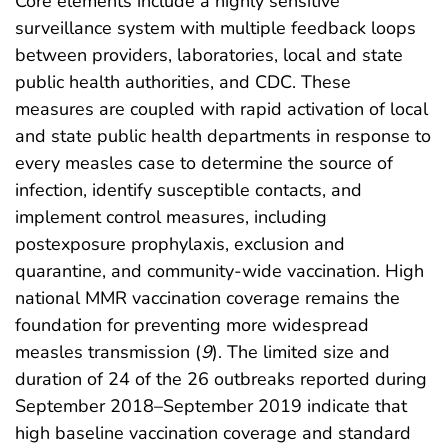
Core elements include a highly sensitive
surveillance system with multiple feedback loops
between providers, laboratories, local and state
public health authorities, and CDC. These
measures are coupled with rapid activation of local
and state public health departments in response to
every measles case to determine the source of
infection, identify susceptible contacts, and
implement control measures, including
postexposure prophylaxis, exclusion and
quarantine, and community-wide vaccination. High
national MMR vaccination coverage remains the
foundation for preventing more widespread
measles transmission (
9
). The limited size and
duration of 24 of the 26 outbreaks reported during
September 2018–September 2019 indicate that
high baseline vaccination coverage and standard