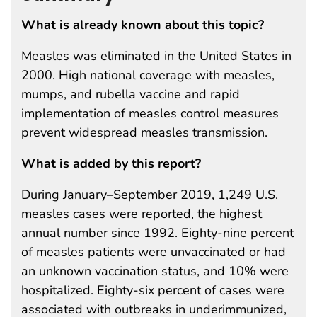
What is already known about this topic?
Measles was eliminated in the United States in
2000. High national coverage with measles,
mumps, and rubella vaccine and rapid
implementation of measles control measures
prevent widespread measles transmission.
What is added by this report?
During January–September 2019, 1,249 U.S.
measles cases were reported, the highest
annual number since 1992. Eighty-nine percent
of measles patients were unvaccinated or had
an unknown vaccination status, and 10% were
hospitalized. Eighty-six percent of cases were
associated with outbreaks in underimmunized,