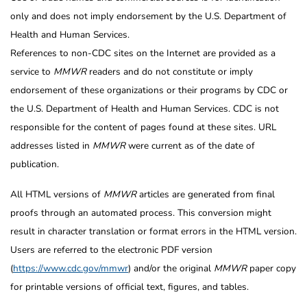
only and does not imply endorsement by the U.S. Department of
Health and Human Services.
References to non-CDC sites on the Internet are provided as a
service to
MMWR
readers and do not constitute or imply
endorsement of these organizations or their programs by CDC or
the U.S. Department of Health and Human Services. CDC is not
responsible for the content of pages found at these sites. URL
addresses listed in
MMWR
were current as of the date of
publication.
All HTML versions of
MMWR
articles are generated from final
proofs through an automated process. This conversion might
result in character translation or format errors in the HTML version.
Users are referred to the electronic PDF version
(
https://www.cdc.gov/mmwr
) and/or the original
MMWR
paper copy
for printable versions of official text, figures, and tables.