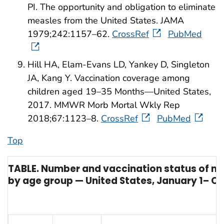
PI. The opportunity and obligation to eliminate
measles from the United States. JAMA
1979;242:1157–62.
CrossRef
PubMed
Hill HA, Elam-Evans LD, Yankey D, Singleton
JA, Kang Y. Vaccination coverage among
children aged 19–35 Months—United States,
2017. MMWR Morb Mortal Wkly Rep
2018;67:1123–8.
CrossRef
PubMed
Top
TABLE. Number and vaccination status of m
by age group — United States, January 1– Oc