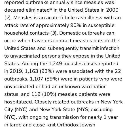
reported outbreaks annually since measles was
declared eliminated* in the United States in 2000
(
2
). Measles is an acute febrile rash illness with an
attack rate of approximately 90% in susceptible
household contacts (
3
). Domestic outbreaks can
occur when travelers contract measles outside the
United States and subsequently transmit infection
to unvaccinated persons they expose in the United
States. Among the 1,249 measles cases reported
in 2019, 1,163 (93%) were associated with the 22
outbreaks, 1,107 (89%) were in patients who were
unvaccinated or had an unknown vaccination
status, and 119 (10%) measles patients were
hospitalized. Closely related outbreaks in New York
City (NYC) and New York State (NYS; excluding
NYC), with ongoing transmission for nearly 1 year
in large and close-knit Orthodox Jewish