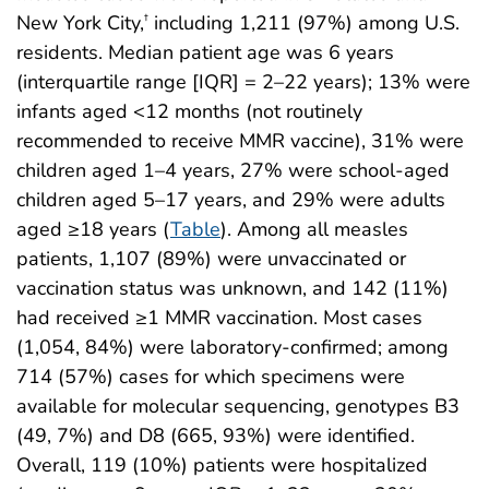
New York City,
including 1,211 (97%) among U.S.
†
residents. Median patient age was 6 years
(interquartile range [IQR] = 2–22 years); 13% were
infants aged <12 months (not routinely
recommended to receive MMR vaccine), 31% were
children aged 1–4 years, 27% were school-aged
children aged 5–17 years, and 29% were adults
aged ≥18 years (
Table
). Among all measles
patients, 1,107 (89%) were unvaccinated or
vaccination status was unknown, and 142 (11%)
had received ≥1 MMR vaccination. Most cases
(1,054, 84%) were laboratory-confirmed; among
714 (57%) cases for which specimens were
available for molecular sequencing, genotypes B3
(49, 7%) and D8 (665, 93%) were identified.
Overall, 119 (10%) patients were hospitalized