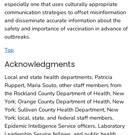
especially one that uses culturally appropriate
communication strategies to offset misinformation
and disseminate accurate information about the
safety and importance of vaccination in advance of
outbreaks.
Top
Acknowledgments
Local and state health departments; Patricia
Ruppert, Maria Souto, other staff members from
the Rockland County Department of Health, New
York; Orange County Department of Health, New
York; Sullivan County Health Department, New
York; local, state, and federal staff members,
Epidemic Intelligence Service officers, Laboratory
Leadership Service fellows, and public health