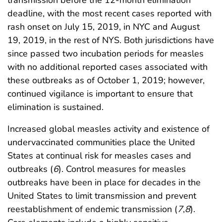
transmission before the 12-month elimination
deadline, with the most recent cases reported with
rash onset on July 15, 2019, in NYC and August
19, 2019, in the rest of NYS. Both jurisdictions have
since passed two incubation periods for measles
with no additional reported cases associated with
these outbreaks as of October 1, 2019; however,
continued vigilance is important to ensure that
elimination is sustained.
Increased global measles activity and existence of
undervaccinated communities place the United
States at continual risk for measles cases and
outbreaks (
6
). Control measures for measles
outbreaks have been in place for decades in the
United States to limit transmission and prevent
reestablishment of endemic transmission (
7
,
8
).