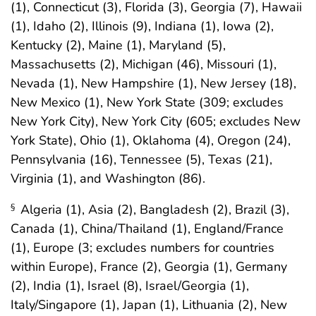
(1), Connecticut (3), Florida (3), Georgia (7), Hawaii
(1), Idaho (2), Illinois (9), Indiana (1), Iowa (2),
Kentucky (2), Maine (1), Maryland (5),
Massachusetts (2), Michigan (46), Missouri (1),
Nevada (1), New Hampshire (1), New Jersey (18),
New Mexico (1), New York State (309; excludes
New York City), New York City (605; excludes New
York State), Ohio (1), Oklahoma (4), Oregon (24),
Pennsylvania (16), Tennessee (5), Texas (21),
Virginia (1), and Washington (86).
Algeria (1), Asia (2), Bangladesh (2), Brazil (3),
§
Canada (1), China/Thailand (1), England/France
(1), Europe (3; excludes numbers for countries
within Europe), France (2), Georgia (1), Germany
(2), India (1), Israel (8), Israel/Georgia (1),
Italy/Singapore (1), Japan (1), Lithuania (2), New