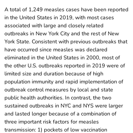
A total of 1,249 measles cases have been reported
in the United States in 2019, with most cases
associated with large and closely related
outbreaks in New York City and the rest of New
York State. Consistent with previous outbreaks that
have occurred since measles was declared
eliminated in the United States in 2000, most of
the other U.S. outbreaks reported in 2019 were of
limited size and duration because of high
population immunity and rapid implementation of
outbreak control measures by local and state
public health authorities. In contrast, the two
sustained outbreaks in NYC and NYS were larger
and lasted longer because of a combination of
three important risk factors for measles
transmission: 1) pockets of low vaccination