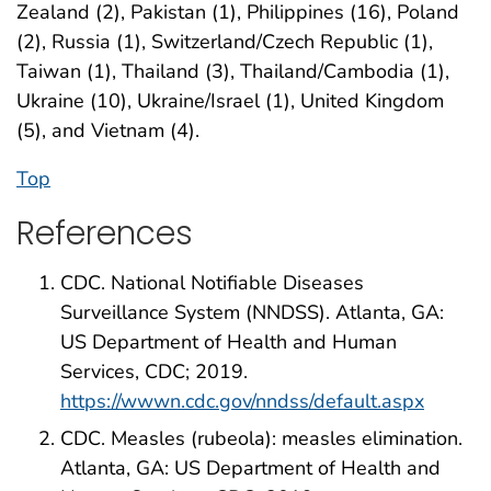
Zealand (2), Pakistan (1), Philippines (16), Poland
(2), Russia (1), Switzerland/Czech Republic (1),
Taiwan (1), Thailand (3), Thailand/Cambodia (1),
Ukraine (10), Ukraine/Israel (1), United Kingdom
(5), and Vietnam (4).
Top
References
CDC. National Notifiable Diseases
Surveillance System (NNDSS). Atlanta, GA:
US Department of Health and Human
Services, CDC; 2019.
https://wwwn.cdc.gov/nndss/default.aspx
CDC. Measles (rubeola): measles elimination.
Atlanta, GA: US Department of Health and