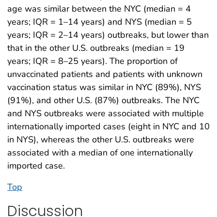
age was similar between the NYC (median = 4
years; IQR = 1–14 years) and NYS (median = 5
years; IQR = 2–14 years) outbreaks, but lower than
that in the other U.S. outbreaks (median = 19
years; IQR = 8–25 years). The proportion of
unvaccinated patients and patients with unknown
vaccination status was similar in NYC (89%), NYS
(91%), and other U.S. (87%) outbreaks. The NYC
and NYS outbreaks were associated with multiple
internationally imported cases (eight in NYC and 10
in NYS), whereas the other U.S. outbreaks were
associated with a median of one internationally
imported case.
Top
Discussion