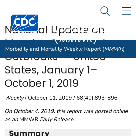
Morbidity and
An official website of the United States government
N
Here's how you know
Mortality
Search Me
Centers for Disease Control and Prevention. CDC twen
Weekly Report
National Update on
(
MMWR
)
Measles Cases and
Morbidity and Mortality Weekly Report (
MMWR
)
Outbreaks — United
States, January 1–
October 1, 2019
Weekly
/ October 11, 2019 / 68(40);893–896
On October 4, 2019, this report was posted online
as an
MMWR
Early Release.
Summary