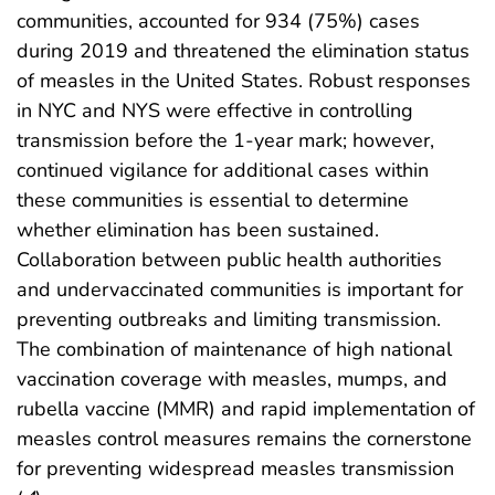
communities, accounted for 934 (75%) cases
during 2019 and threatened the elimination status
of measles in the United States. Robust responses
in NYC and NYS were effective in controlling
transmission before the 1-year mark; however,
continued vigilance for additional cases within
these communities is essential to determine
whether elimination has been sustained.
Collaboration between public health authorities
and undervaccinated communities is important for
preventing outbreaks and limiting transmission.
The combination of maintenance of high national
vaccination coverage with measles, mumps, and
rubella vaccine (MMR) and rapid implementation of
measles control measures remains the cornerstone
for preventing widespread measles transmission