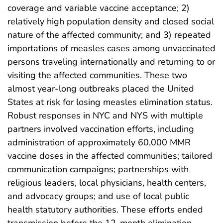
coverage and variable vaccine acceptance; 2)
relatively high population density and closed social
nature of the affected community; and 3) repeated
importations of measles cases among unvaccinated
persons traveling internationally and returning to or
visiting the affected communities. These two
almost year-long outbreaks placed the United
States at risk for losing measles elimination status.
Robust responses in NYC and NYS with multiple
partners involved vaccination efforts, including
administration of approximately 60,000 MMR
vaccine doses in the affected communities; tailored
communication campaigns; partnerships with
religious leaders, local physicians, health centers,
and advocacy groups; and use of local public
health statutory authorities. These efforts ended