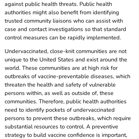
against public health threats. Public health
authorities might also benefit from identifying
trusted community liaisons who can assist with
case and contact investigations so that standard
control measures can be rapidly implemented.
Undervaccinated, close-knit communities are not
unique to the United States and exist around the
world. These communities are at high risk for
outbreaks of vaccine-preventable diseases, which
threaten the health and safety of vulnerable
persons within, as well as outside of, these
communities. Therefore, public health authorities
need to identify pockets of undervaccinated
persons to prevent these outbreaks, which require
substantial resources to control. A preventive
strategy to build vaccine confidence is important,