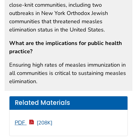
close-knit communities, including two
outbreaks in New York Orthodox Jewish
communities that threatened measles
elimination status in the United States.
What are the implications for public health
practice?
Ensuring high rates of measles immunization in
all communities is critical to sustaining measles
elimination.
Related Materials
PDF
[208K]