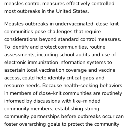
measles control measures effectively controlled
most outbreaks in the United States.
Measles outbreaks in undervaccinated, close-knit
communities pose challenges that require
considerations beyond standard control measures.
To identify and protect communities, routine
assessments, including school audits and use of
electronic immunization information systems to
ascertain local vaccination coverage and vaccine
access, could help identify critical gaps and
resource needs. Because health-seeking behaviors
in members of close-knit communities are routinely
informed by discussions with like-minded
community members, establishing strong
community partnerships before outbreaks occur can
foster overarching goals to protect the community