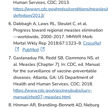
Human Services, CDC; 2013.
https://wwwn.cdc.gov/nndss/conditions/measles/
definition/2013/
Dabbagh A, Laws RL, Steulet C, et al.
Progress toward regional measles elimination
—worldwide, 2000–2017. MMWR Morb
Mortal Wkly Rep 2018;67:1323–9.
CrossRef
PubMed
Gastanaduy PA, Redd SB, Clemmons NS, et
al. Measles [Chapter 7]. In: CDC, ed. Manual
for the surveillance of vaccine-preventable
diseases. Atlanta, GA: US Department of
Health and Human Services, CDC; 2018.
https://www.cdc.gov/vaccines/pubs/surv-
manual/chpt07-measles.html
Hinman AR, Brandling-Bennett AD, Nieburg