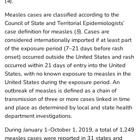
(
4
).
Measles cases are classified according to the
Council of State and Territorial Epidemiologists’
case definition for measles (
5
). Cases are
considered internationally imported if at least part
of the exposure period (7–21 days before rash
onset) occurred outside the United States and rash
occurred within 21 days of entry into the United
States, with no known exposure to measles in the
United States during the exposure period. An
outbreak of measles is defined as a chain of
transmission of three or more cases linked in time
and place as determined by local and state health
department investigations.
During January 1–October 1, 2019, a total of 1,249
measles cases were reported in 31 states and