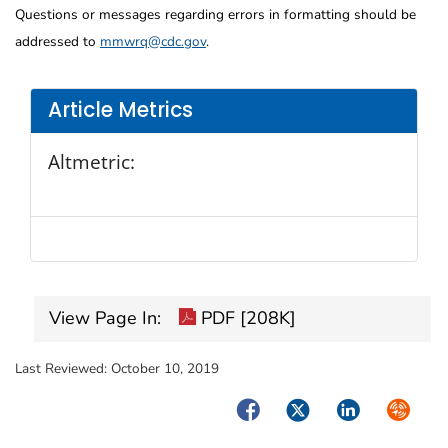
Questions or messages regarding errors in formatting should be
addressed to
mmwrq@cdc.gov
.
Article Metrics
Altmetric:
View Page In:
PDF [208K]
Last Reviewed:
October 10, 2019
Facebook
Twitter
LinkedIn
Syndica