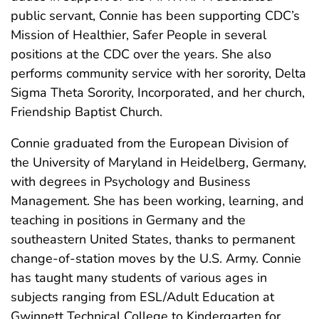
public servant, Connie has been supporting CDC’s
Mission of Healthier, Safer People in several
positions at the CDC over the years. She also
performs community service with her sorority, Delta
Sigma Theta Sorority, Incorporated, and her church,
Friendship Baptist Church.
Connie graduated from the European Division of
the University of Maryland in Heidelberg, Germany,
with degrees in Psychology and Business
Management. She has been working, learning, and
teaching in positions in Germany and the
southeastern United States, thanks to permanent
change-of-station moves by the U.S. Army. Connie
has taught many students of various ages in
subjects ranging from ESL/Adult Education at
Gwinnett Technical College to Kindergarten for