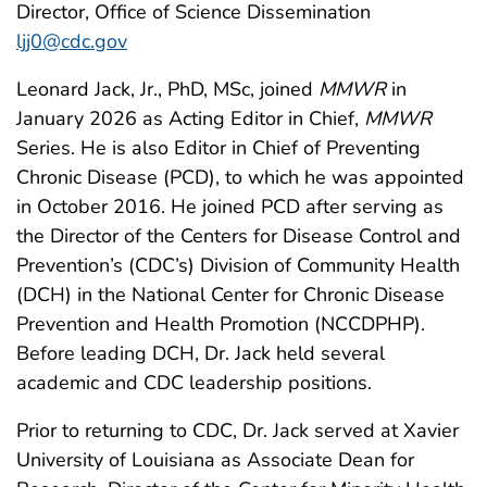
Director, Office of Science Dissemination
ljj0@cdc.gov
Leonard Jack, Jr., PhD, MSc, joined
MMWR
in
January 2026 as Acting Editor in Chief,
MMWR
Series. He is also Editor in Chief of Preventing
Chronic Disease (PCD), to which he was appointed
in October 2016. He joined PCD after serving as
the Director of the Centers for Disease Control and
Prevention’s (CDC’s) Division of Community Health
(DCH) in the National Center for Chronic Disease
Prevention and Health Promotion (NCCDPHP).
Before leading DCH, Dr. Jack held several
academic and CDC leadership positions.
Prior to returning to CDC, Dr. Jack served at Xavier
University of Louisiana as Associate Dean for