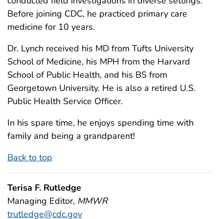
conducted field investigations in diverse settings.
Before joining CDC, he practiced primary care
medicine for 10 years.
Dr. Lynch received his MD from Tufts University
School of Medicine, his MPH from the Harvard
School of Public Health, and his BS from
Georgetown University. He is also a retired U.S.
Public Health Service Officer.
In his spare time, he enjoys spending time with
family and being a grandparent!
Back to top
Terisa F. Rutledge
Managing Editor,
MMWR
trutledge@cdc.gov