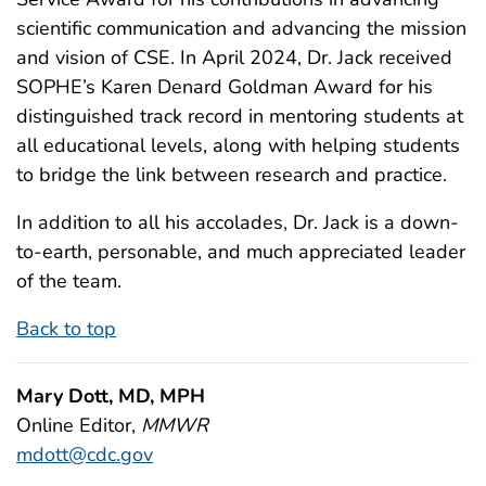
scientific communication and advancing the mission
and vision of CSE. In April 2024, Dr. Jack received
SOPHE’s Karen Denard Goldman Award for his
distinguished track record in mentoring students at
all educational levels, along with helping students
to bridge the link between research and practice.
In addition to all his accolades, Dr. Jack is a down-
to-earth, personable, and much appreciated leader
of the team.
Back to top
Mary Dott, MD, MPH
Online Editor,
MMWR
mdott@cdc.gov