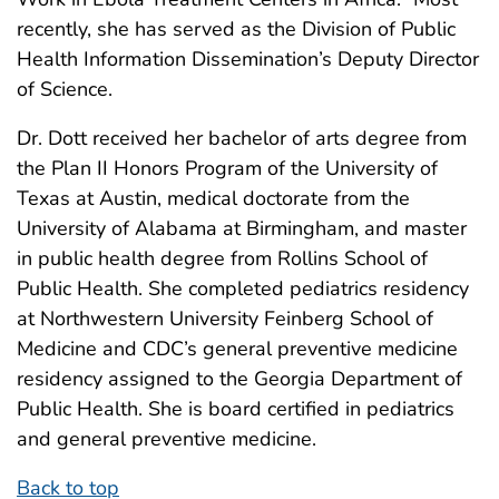
recently, she has served as the Division of Public
Health Information Dissemination’s Deputy Director
of Science.
Dr. Dott received her bachelor of arts degree from
the Plan II Honors Program of the University of
Texas at Austin, medical doctorate from the
University of Alabama at Birmingham, and master
in public health degree from Rollins School of
Public Health. She completed pediatrics residency
at Northwestern University Feinberg School of
Medicine and CDC’s general preventive medicine
residency assigned to the Georgia Department of
Public Health. She is board certified in pediatrics
and general preventive medicine.
Back to top