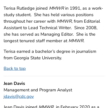
Terisa Rutledge joined
MMWR
in 1991, as a work-
study student. She has held various positions
throughout her career with
MMWR
, from Editorial
Assistant to Lead Technical Writer. Since 2008,
she has served as Managing Editor. She is the
longest tenured staff member at
MMWR
.
Terisa earned a bachelor’s degree in journalism
from Georgia State University.
Back to top
Jean Davis
Management and Program Analyst
jdavis@cdc.gov
Jean Davis joined
MMWR
in February 2020 as a