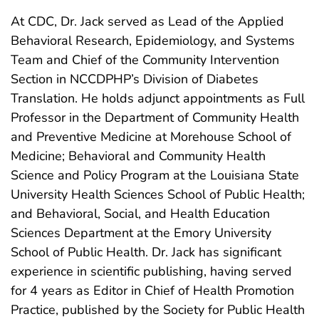
At CDC, Dr. Jack served as Lead of the Applied
Behavioral Research, Epidemiology, and Systems
Team and Chief of the Community Intervention
Section in NCCDPHP’s Division of Diabetes
Translation. He holds adjunct appointments as Full
Professor in the Department of Community Health
and Preventive Medicine at Morehouse School of
Medicine; Behavioral and Community Health
Science and Policy Program at the Louisiana State
University Health Sciences School of Public Health;
and Behavioral, Social, and Health Education
Sciences Department at the Emory University
School of Public Health. Dr. Jack has significant
experience in scientific publishing, having served
for 4 years as Editor in Chief of Health Promotion
Practice, published by the Society for Public Health