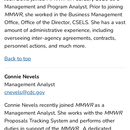
Management and Program Analyst. Prior to joining
MMWR
, she worked in the Business Management
Office, Office of the Director, CSELS. She has a vast
amount of administrative experience, including
overseeing inter-agency agreements, contracts,
personnel actions, and much more.
Back to top
Connie Nevels
Management Analyst
cnevels@cdc.gov
Connie Nevels recently joined
MMWR
as a
Management Analyst. She works with the
MMWR
Proposals Tracking System and performs other
duties in support of the
MMWR
. A dedicated