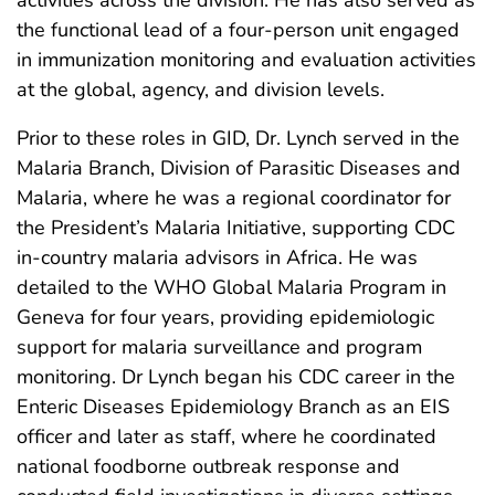
the functional lead of a four-person unit engaged
in immunization monitoring and evaluation activities
at the global, agency, and division levels.
Prior to these roles in GID, Dr. Lynch served in the
Malaria Branch, Division of Parasitic Diseases and
Malaria, where he was a regional coordinator for
the President’s Malaria Initiative, supporting CDC
in-country malaria advisors in Africa. He was
detailed to the WHO Global Malaria Program in
Geneva for four years, providing epidemiologic
support for malaria surveillance and program
monitoring. Dr Lynch began his CDC career in the
Enteric Diseases Epidemiology Branch as an EIS
officer and later as staff, where he coordinated
national foodborne outbreak response and