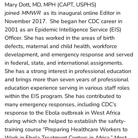
Mary Dott, MD, MPH (CAPT, USPHS)
joined
MMWR
as its inaugural online Editor in
November 2017. She began her CDC career in
2001 as an Epidemic Intelligence Service (EIS)
Officer. She has worked in the areas of birth
defects, maternal and child health, workforce
development, and emergency response and served
in federal, state, and international assignments.
She has a strong interest in professional education
and brings more than seven years of professional
education experience serving in various staff roles
within the EIS program. She has contributed to
many emergency responses, including CDC’s
response to the Ebola outbreak in West Africa
during which she helped to establish the safety-
training course “Preparing Healthcare Workers to
Work in Ebola Treatment Centers in Africa.” Most