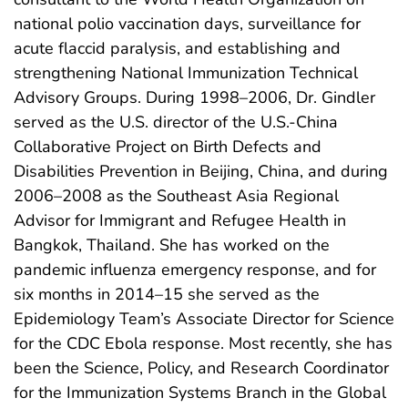
national polio vaccination days, surveillance for
acute flaccid paralysis, and establishing and
strengthening National Immunization Technical
Advisory Groups. During 1998–2006, Dr. Gindler
served as the U.S. director of the U.S.-China
Collaborative Project on Birth Defects and
Disabilities Prevention in Beijing, China, and during
2006–2008 as the Southeast Asia Regional
Advisor for Immigrant and Refugee Health in
Bangkok, Thailand. She has worked on the
pandemic influenza emergency response, and for
six months in 2014–15 she served as the
Epidemiology Team’s Associate Director for Science
for the CDC Ebola response. Most recently, she has
been the Science, Policy, and Research Coordinator
for the Immunization Systems Branch in the Global