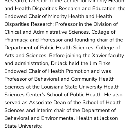
Research, Director of the Center for Minority Health
and Health Disparities Research and Education; the
Endowed Chair of Minority Health and Health
Disparities Research; Professor in the Division of
Clinical and Administrative Sciences, College of
Pharmacy; and Professor and founding chair of the
Department of Public Health Sciences, College of
Arts and Sciences. Before joining the Xavier faculty
and administration, Dr Jack held the Jim Finks
Endowed Chair of Health Promotion and was
Professor of Behavioral and Community Health
Sciences at the Louisiana State University Health
Sciences Center’s School of Public Health. He also
served as Associate Dean of the School of Health
Sciences and interim chair of the Department of
Behavioral and Environmental Health at Jackson
State University.