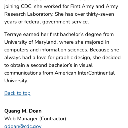
joining CDC, she worked for First Army and Army
Research Laboratory. She has over thirty-seven
years of federal government service.
Terraye earned her first bachelor’s degree from
University of Maryland, where she majored in
computers and information sciences. Because she
always had a love for graphic design, she decided
to obtain a second bachelor’s in visual
communications from American InterContinental
University.
Back to top
Quang M. Doan
Web Manager (Contractor)
qdoan@cdc.gov