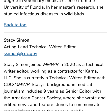
degree in veterinary medical science from the
University of Florida. In her master’s research, she
studied infectious diseases in wild birds.
Back to top
Stacy Simon
Acting Lead Technical Writer-Editor
ssimon@cdc.gov
Stacy Simon joined
MMWR
in 2020 as a technical
writer editor, working as a contractor for Karna,
LLC. She is currently a Technical Writer-Editor with
CDC/
MMWR
. Stacy’s background in medical
journalism includes 9 years as Senior Editor with
the American Cancer Society, where she wrote and
edited news and feature stories to communicate