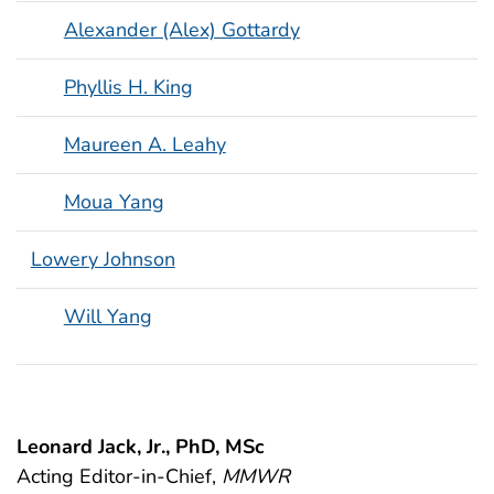
Alexander (Alex) Gottardy
Phyllis H. King
Maureen A. Leahy
Moua Yang
Lowery Johnson
Will Yang
Leonard Jack, Jr., PhD, MSc
Acting Editor-in-Chief,
MMWR