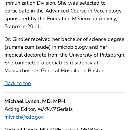
Immunization Division. She was selected to
participate in the Advanced Course in Vaccinology,
sponsored by the Fondation Mérieux, in Annecy,
France in 2011.
Dr. Gindler received her bachelor of science degree
(summa cum laude) in microbiology and her
medical doctorate from the University of Pittsburgh.
She completed a pediatrics residency at
Massachusetts General Hospital in Boston.
Back to top
Michael Lynch, MD, MPH
Acting Editor,
MMWR
Serials
mlynch@cdc.gov
Michael Lynch, MD, MPH, joined
MMWR
in