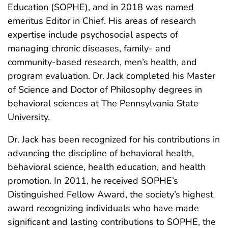
Education (SOPHE), and in 2018 was named
emeritus Editor in Chief. His areas of research
expertise include psychosocial aspects of
managing chronic diseases, family- and
community-based research, men’s health, and
program evaluation. Dr. Jack completed his Master
of Science and Doctor of Philosophy degrees in
behavioral sciences at The Pennsylvania State
University.
Dr. Jack has been recognized for his contributions in
advancing the discipline of behavioral health,
behavioral science, health education, and health
promotion. In 2011, he received SOPHE’s
Distinguished Fellow Award, the society’s highest
award recognizing individuals who have made
significant and lasting contributions to SOPHE, the