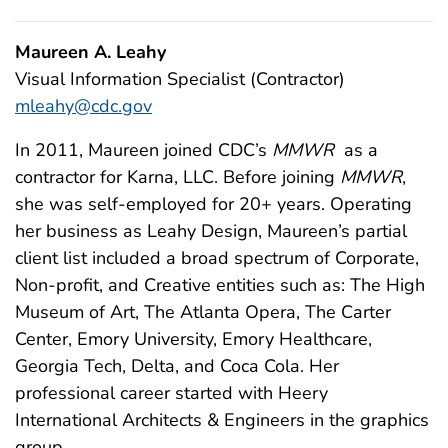
Maureen A. Leahy
Visual Information Specialist (Contractor)
mleahy@cdc.gov
In 2011, Maureen joined CDC’s
MMWR
as a
contractor for Karna, LLC. Before joining
MMWR
,
she was self-employed for 20+ years. Operating
her business as Leahy Design, Maureen’s partial
client list included a broad spectrum of Corporate,
Non-profit, and Creative entities such as: The High
Museum of Art, The Atlanta Opera, The Carter
Center, Emory University, Emory Healthcare,
Georgia Tech, Delta, and Coca Cola. Her
professional career started with Heery
International Architects & Engineers in the graphics
group.