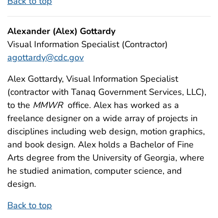
Back to top
Alexander (Alex) Gottardy
Visual Information Specialist (Contractor)
agottardy@cdc.gov
Alex Gottardy, Visual Information Specialist
(contractor with Tanaq Government Services, LLC),
to the
MMWR
office. Alex has worked as a
freelance designer on a wide array of projects in
disciplines including web design, motion graphics,
and book design. Alex holds a Bachelor of Fine
Arts degree from the University of Georgia, where
he studied animation, computer science, and
design.
Back to top