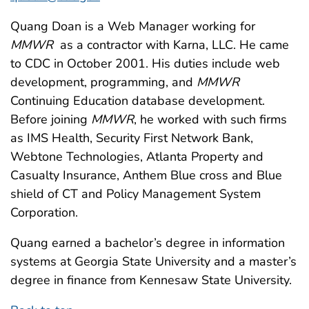
Quang Doan is a Web Manager working for
MMWR
as a contractor with Karna, LLC. He came
to CDC in October 2001. His duties include web
development, programming, and
MMWR
Continuing Education database development.
Before joining
MMWR
, he worked with such firms
as IMS Health, Security First Network Bank,
Webtone Technologies, Atlanta Property and
Casualty Insurance, Anthem Blue cross and Blue
shield of CT and Policy Management System
Corporation.
Quang earned a bachelor’s degree in information
systems at Georgia State University and a master’s
degree in finance from Kennesaw State University.