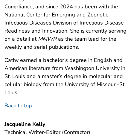
Compliance, and since 2024 has been with the
National Center for Emerging and Zoonotic
Infectious Diseases Division of Infectious Disease
Readiness and Innovation. She is currently serving
on a detail at
MMWR
as the team lead for the
weekly and serial publications.
Cathy earned a bachelor’s degree in English and
American literature from Washington University in
St. Louis and a master’s degree in molecular and
cellular biology from the University of Missouri–St.
Louis.
Back to top
Jacqueline Kelly
Technical Writer-Editor (Contractor)