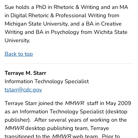
Sue holds a PhD in Rhetoric & Writing and an MA
in Digital Rhetoric & Professional Writing from
Michigan State University, and a BA in Creative
Writing and BA in Psychology from Wichita State
University.
Back to top
Terraye M. Starr
Information Technology Specialist
tstarr@cdc.gov
Terraye Starr joined the
MMWR
staff in May 2009
as an Information Technology Specialist (desktop
publisher). After several years of working on the
MMWR
desktop publishing team, Terraye
transitioned to the
MMWR
web team. Prior to