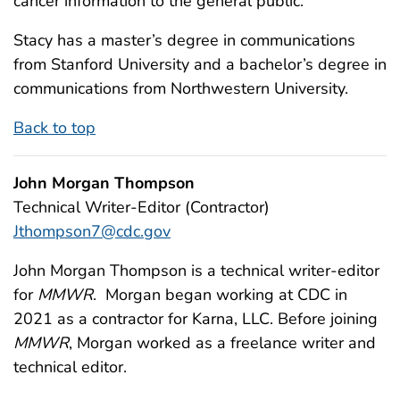
cancer information to the general public.
Stacy has a master’s degree in communications
from Stanford University and a bachelor’s degree in
communications from Northwestern University.
Back to top
John Morgan Thompson
Technical Writer-Editor (Contractor)
Jthompson7@cdc.gov
John Morgan Thompson is a technical writer-editor
for
MMWR
. Morgan began working at CDC in
2021 as a contractor for Karna, LLC. Before joining
MMWR
, Morgan worked as a freelance writer and
technical editor.