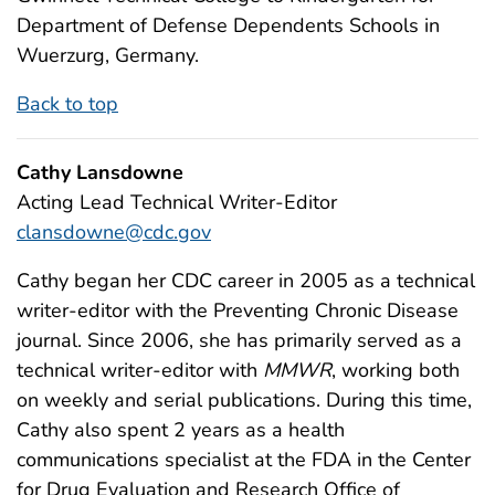
Department of Defense Dependents Schools in
Wuerzurg, Germany.
Back to top
Cathy Lansdowne
Acting Lead Technical Writer-Editor
clansdowne@cdc.gov
Cathy began her CDC career in 2005 as a technical
writer-editor with the Preventing Chronic Disease
journal. Since 2006, she has primarily served as a
technical writer-editor with
MMWR
, working both
on weekly and serial publications. During this time,
Cathy also spent 2 years as a health
communications specialist at the FDA in the Center
for Drug Evaluation and Research Office of