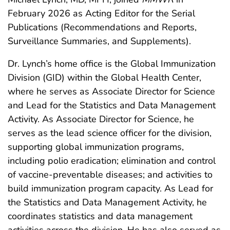
February 2026 as Acting Editor for the Serial
Publications (Recommendations and Reports,
Surveillance Summaries, and Supplements).
Dr. Lynch’s home office is the Global Immunization
Division (GID) within the Global Health Center,
where he serves as Associate Director for Science
and Lead for the Statistics and Data Management
Activity. As Associate Director for Science, he
serves as the lead science officer for the division,
supporting global immunization programs,
including polio eradication; elimination and control
of vaccine-preventable diseases; and activities to
build immunization program capacity. As Lead for
the Statistics and Data Management Activity, he
coordinates statistics and data management
activities across the division. He has also served as