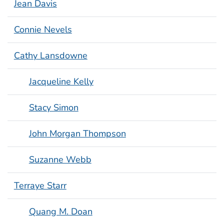
Jean Davis
Connie Nevels
Cathy Lansdowne
Jacqueline Kelly
Stacy Simon
John Morgan Thompson
Suzanne Webb
Terraye Starr
Quang M. Doan