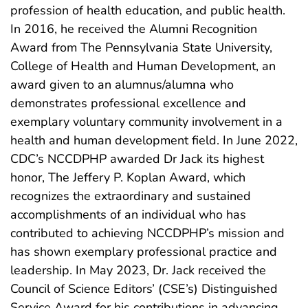
profession of health education, and public health.
In 2016, he received the Alumni Recognition
Award from The Pennsylvania State University,
College of Health and Human Development, an
award given to an alumnus/alumna who
demonstrates professional excellence and
exemplary voluntary community involvement in a
health and human development field. In June 2022,
CDC’s NCCDPHP awarded Dr Jack its highest
honor, The Jeffery P. Koplan Award, which
recognizes the extraordinary and sustained
accomplishments of an individual who has
contributed to achieving NCCDPHP’s mission and
has shown exemplary professional practice and
leadership. In May 2023, Dr. Jack received the
Council of Science Editors’ (CSE’s) Distinguished
Service Award for his contributions in advancing