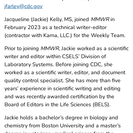
jfarley@cdc.gov
Jacqueline (Jackie) Kelly, MS, joined
MMWR
in
February 2023 as a technical writer-editor
(contractor with Karna, LLC.) for the Weekly Team.
Prior to joining
MMWR
, Jackie worked as a scientific
writer and editor within CSELS’ Division of
Laboratory Systems. Before joining CDC, she
worked as a scientific writer, editor, and document
quality control specialist. She has more than five
years’ experience in scientific writing and editing
and was recently awarded certification by the
Board of Editors in the Life Sciences (BELS).
Jackie holds a bachelor’s degree in biology and
chemistry from Boston University and a master’s