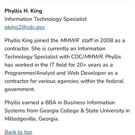
Phyllis H. King
Information Technology Specialist
pking2@cdc.gov
Phyllis King joined the
MMWR
staff in 2008 as a
contractor. She is currently an Information
Technology Specialist with CDC/
MMWR
. Phyllis
has worked in the IT field for 20+ years as a
Programmer/Analyst and Web Developer as a
contractor for various agencies within the federal
government.
Phyllis earned a BBA in Business Information
Systems from Georgia College & State University in
Milledgeville, Georgia.
Back to top