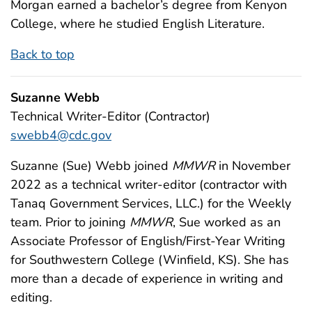
Morgan earned a bachelor’s degree from Kenyon
College, where he studied English Literature.
Back to top
Suzanne Webb
Technical Writer-Editor (Contractor)
swebb4@cdc.gov
Suzanne (Sue) Webb joined
MMWR
in November
2022 as a technical writer-editor (contractor with
Tanaq Government Services, LLC.) for the Weekly
team. Prior to joining
MMWR
, Sue worked as an
Associate Professor of English/First-Year Writing
for Southwestern College (Winfield, KS). She has
more than a decade of experience in writing and
editing.