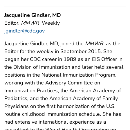
Jacqueline Gindler, MD
Editor,
MMWR
Weekly
jgindler@cdc.gov
Jacqueline Gindler, MD, joined the
MMWR
as the
Editor for the weekly in September 2015. She
began her CDC career in 1989 as an EIS Officer in
the Division of Immunization and later held several
positions in the National Immunization Program,
working with the Advisory Committee on
Immunization Practices, the American Academy of
Pediatrics, and the American Academy of Family
Physicians on the first harmonization of the U.S.
routine childhood immunization schedule. She has
had extensive international experience as a
consultant to the World Health Organization on