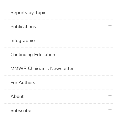
Reports by Topic
plus 
Publications
Infographics
Continuing Education
MMWR Clinician's Newsletter
For Authors
plus 
About
plus 
Subscribe