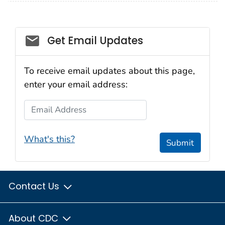
Email_03
Get Email Updates
To receive email updates about this page,
enter your email address:
Email Address
What's this?
Submit
Contact Us
About CDC