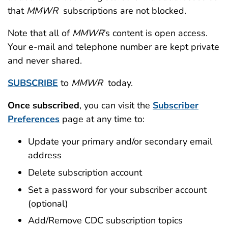
that
MMWR
subscriptions are not blocked.
Note that all of
MMWR
’s content is open access.
Your e-mail and telephone number are kept private
and never shared.
SUBSCRIBE
to
MMWR
today.
Once subscribed
, you can visit the
Subscriber
Preferences
page at any time to:
Update your primary and/or secondary email
address
Delete subscription account
Set a password for your subscriber account
(optional)
Add/Remove CDC subscription topics