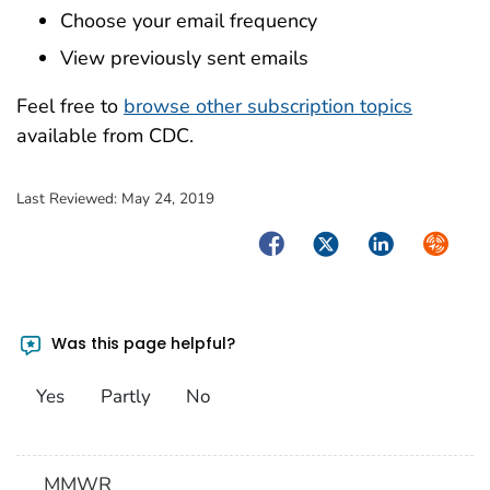
Choose your email frequency
View previously sent emails
Feel free to
browse other subscription topics
available from CDC.
Last Reviewed:
May 24, 2019
Facebook
Twitter
LinkedIn
Syndica
Was this page helpful?
Yes
Partly
No
MMWR