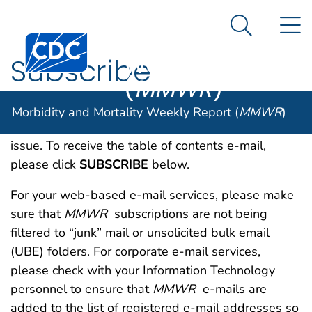
Morbidity and
An official website of the United States government
N
Here's how you know
Mortality
Search Me
Centers for Disease Control and Prevention. CDC twen
Weekly Report
Subscribe
(
MMWR
)
MMWR
sends out a table of contents e-mail each
Morbidity and Mortality Weekly Report (
MMWR
)
week, with live links to every article in the current
issue. To receive the table of contents e-mail,
please click
SUBSCRIBE
below.
For your web-based e-mail services, please make
sure that
MMWR
subscriptions are not being
filtered to “junk” mail or unsolicited bulk email
(UBE) folders. For corporate e-mail services,
please check with your Information Technology
personnel to ensure that
MMWR
e-mails are
added to the list of registered e-mail addresses so