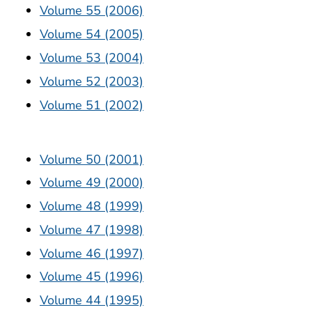
Volume 55 (2006)
Volume 54 (2005)
Volume 53 (2004)
Volume 52 (2003)
Volume 51 (2002)
Volume 50 (2001)
Volume 49 (2000)
Volume 48 (1999)
Volume 47 (1998)
Volume 46 (1997)
Volume 45 (1996)
Volume 44 (1995)