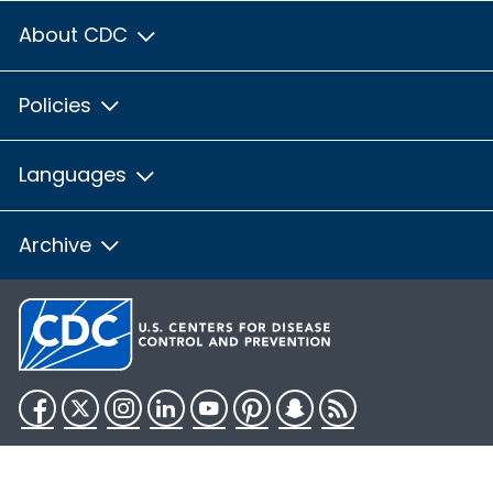
About CDC
Policies
Languages
Archive
Facebook
Twitter
Instagram
LinkedIn
YouTube
Pinterest
Snapchat
RSS
HHS.gov
USA.gov