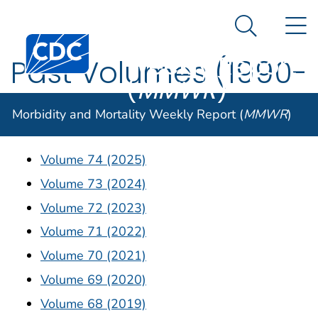
Morbidity and
An official website of the United States government
N
Here's how you know
Mortality
Search Me
Centers for Disease Control and Prevention. CDC twen
Weekly Report
Past Volumes (1990-
(
MMWR
)
2025)
Morbidity and Mortality Weekly Report (
MMWR
)
Volume 74 (2025)
Volume 73 (2024)
Volume 72 (2023)
Volume 71 (2022)
Volume 70 (2021)
Volume 69 (2020)
Volume 68 (2019)