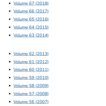
Volume 67 (2018)
Volume 66 (2017)
Volume 65 (2016)
Volume 64 (2015)
Volume 63 (2014)
Volume 62 (2013)
Volume 61 (2012)
Volume 60 (2011)
Volume 59 (2010)
Volume 58 (2009)
Volume 57 (2008)
Volume 56 (2007)