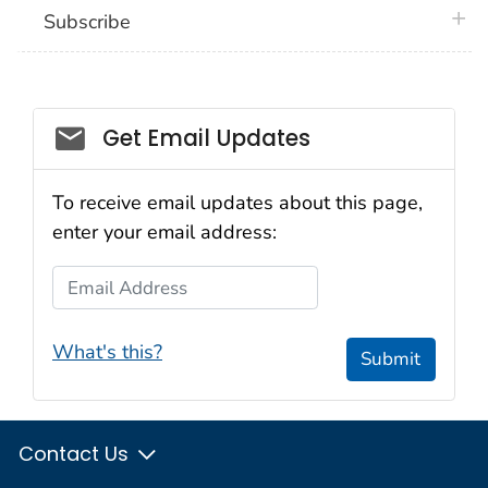
plus 
Subscribe
Email_03
Get Email Updates
To receive email updates about this page,
enter your email address:
Email Address
What's this?
Submit
Contact Us