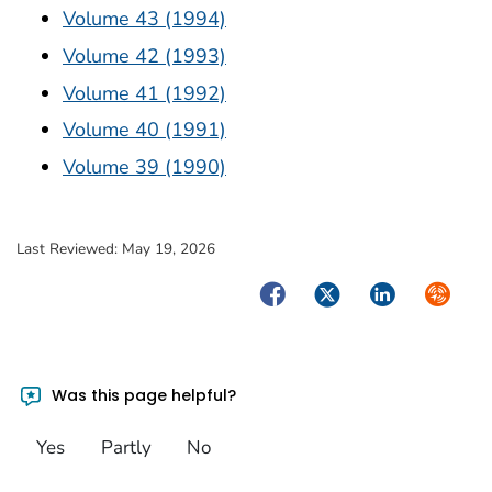
Volume 43 (1994)
Volume 42 (1993)
Volume 41 (1992)
Volume 40 (1991)
Volume 39 (1990)
Last Reviewed:
May 19, 2026
Facebook
Twitter
LinkedIn
Syndica
Was this page helpful?
Yes
Partly
No