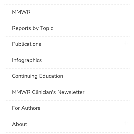
MMWR
Reports by Topic
plus 
Publications
Infographics
Continuing Education
MMWR Clinician's Newsletter
For Authors
plus 
About