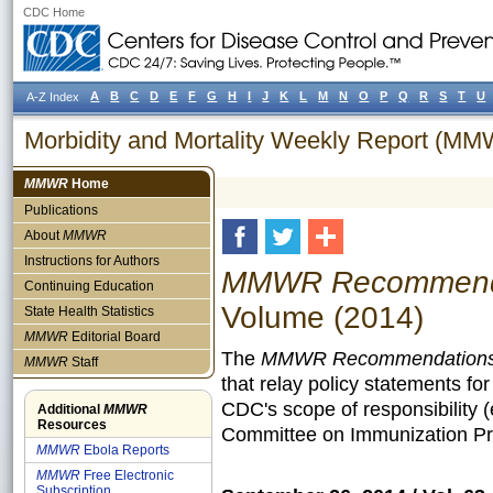
CDC Home
A
B
C
D
E
F
G
H
I
J
K
L
M
N
O
P
Q
R
S
T
U
A-Z Index
Morbidity and Mortality Weekly Report (M
MMWR
Home
Publications
About
MMWR
Instructions for Authors
MMWR Recommendat
Continuing Education
Volume (2014)
State Health Statistics
MMWR
Editorial Board
The
MMWR Recommendations 
MMWR
Staff
that relay policy statements fo
CDC's scope of responsibility 
Additional
MMWR
Resources
Committee on Immunization Pra
MMWR
Ebola Reports
MMWR
Free Electronic
Subscription