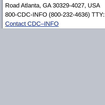
Road Atlanta, GA 30329-4027, USA
800-CDC-INFO (800-232-4636) TTY: 
Contact CDC–INFO