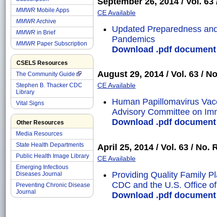
September 26, 2014 / Vol. 63 /
MMWR
Mobile Apps
CE Available
MMWR
Archive
Updated Preparedness and
MMWR
in Brief
Pandemics
MMWR
Paper Subscription
Download .pdf document o
CSELS Resources
August 29, 2014 / Vol. 63 / No
The Community Guide
CE Available
Stephen B. Thacker CDC
Library
Human Papillomavirus Vac
Vital Signs
Advisory Committee on Imm
Download .pdf document o
Other Resources
Media Resources
State Health Departments
April 25, 2014 / Vol. 63 / No. 
Public Health Image Library
CE Available
Emerging Infectious
Providing Quality Family 
Diseases Journal
CDC and the U.S. Office of 
Preventing Chronic Disease
Journal
Download .pdf document o