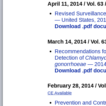
April 11, 2014 / Vol. 63 
Revised Surveillance 
— United States, 20
Download .pdf docu
March 14, 2014 / Vol. 63
Recommendations fo
Detection of
Chlamyd
gonorrhoeae
— 201
Download .pdf docu
February 28, 2014 / Vol.
CE Available
Prevention and Contr