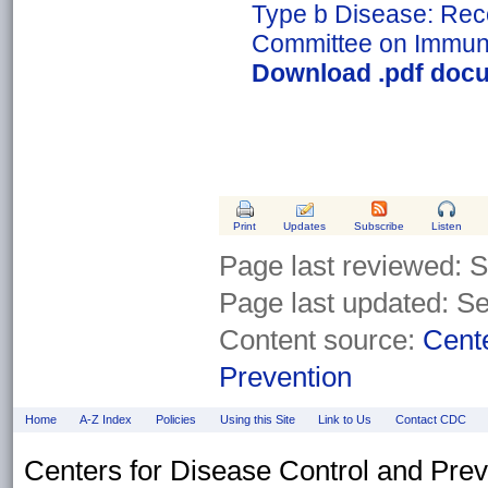
Type b Disease: Rec
Committee on Immuni
Download .pdf docu
Print
Updates
Subscribe
Listen
Page last reviewed:
S
Page last updated: S
Content source:
Cente
Prevention
Home
A-Z Index
Policies
Using this Site
Link to Us
Contact CDC
Centers for Disease Control and Pre