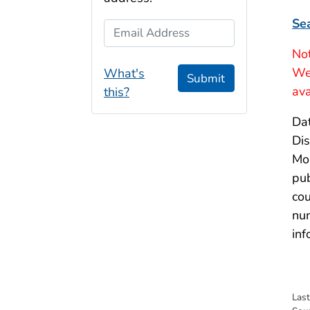
Se
Email Address
Not
Wee
What's
Submit
ava
this?
Dat
Dis
Mor
pub
cou
num
inf
Las