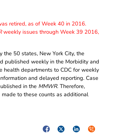
as retired, as of Week 40 in 2016.
R
weekly issues through Week 39 2016,
y the 50 states, New York City, the
 and published weekly in the Morbidity and
te health departments to CDC for weekly
 information and delayed reporting. Case
published in the
MMWR
. Therefore,
made to these counts as additional
Facebook
Twitter
LinkedIn
Syndicate