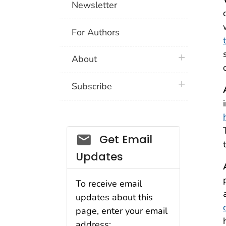
Newsletter
For Authors
plus icon
About
plus icon
Subscribe
Email_03
Get Email
Updates
To receive email
updates about this
page, enter your email
address: