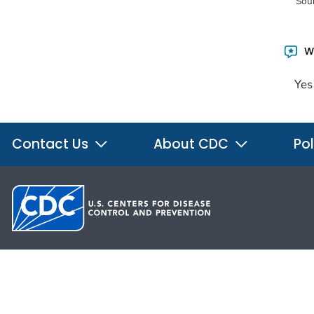
Sou
Wa
Yes
Contact Us
About CDC
Pol