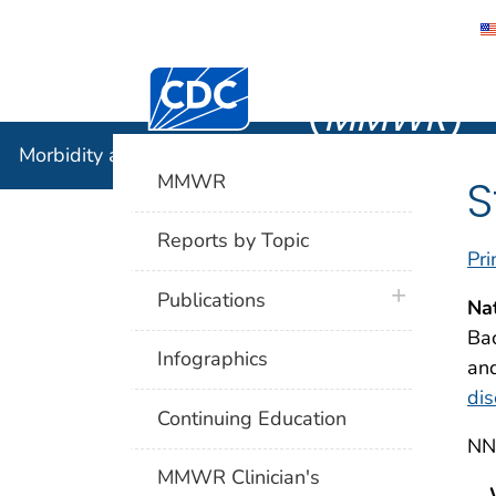
Morbidity
Centers for Disease Control and Preventi
(
MMWR
)
Morbidity and Mortality Weekly Report (
MMWR
)
MMWR
S
Reports by Topic
Pri
plus icon
Publications
Na
Bac
Infographics
and
dis
Continuing Education
NND
MMWR Clinician's