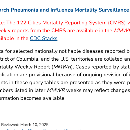
arch Pneumonia and Influenza Mortality Surveillance
e: The 122 Cities Mortality Reporting System (CMRS) w
kly reports from the CMRS are available in the
MMW
ilable in the
CDC Stacks
a for selected nationally notifiable diseases reported b
trict of Columbia, and the U.S. territories are collated
tality Weekly Report (
MMWR
). Cases reported by sta
lication are provisional because of ongoing revision of
nts in these query tables are presented as they were 
bers listed in later
MMWR
weeks may reflect changes 
ormation becomes available.
t Reviewed:
March 10, 2025