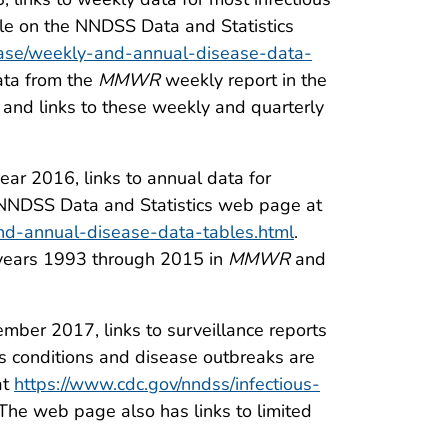
ble on the NNDSS Data and Statistics
sease/weekly-and-annual-disease-data-
data from the
MMWR
weekly report in the
” and links to these weekly and quarterly
ar 2016, links to annual data for
e NNDSS Data and Statistics web page at
and-annual-disease-data-tables.html
.
a years 1993 through 2015 in
MMWR
and
mber 2017, links to surveillance reports
 conditions and disease outbreaks are
at
https://www.cdc.gov/nndss/infectious-
 The web page also has links to limited