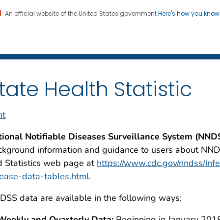
An official website of the United States government
Here's how you kno
 and Mortality Weekly Repo
on. CDC twenty four seven. Saving Lives, Protecting Pe
tate Health Statistic
nt
tional Notifiable Diseases Surveillance System (NND
kground information and guidance to users about NND
 Statistics web page at
https://www.cdc.gov/nndss/inf
ease-data-tables.html
.
SS data are available in the following ways:
Weekly and Quarterly Data:
Beginning in January 2018,