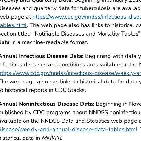
diseases and quarterly data for tuberculosis are availa
web page at
https://www.cdc.gov/nndss/infectious-di
tables.html
. The web page also has links to historical 
section titled “Notifiable Diseases and Mortality Tables
data in a machine-readable format.
Annual Infectious Disease Data:
Beginning with data ye
infectious diseases and conditions are available on th
https://www.cdc.gov/nndss/infectious-disease/weekly-
The web page also has links to historical data for dat
to historical reports in CDC Stacks.
Annual Noninfectious Disease Data:
Beginning in Nove
published by CDC programs about NNDSS noninfectious
available on the NNDSS Data and Statistics web page 
disease/weekly-and-annual-disease-data-tables.html
.
historical data in
MMWR
.