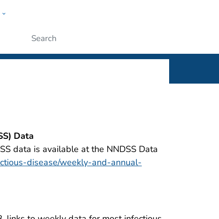
w
rt
ople
Submit
SS) Data
SS data is available at the NNDSS Data
ectious-disease/weekly-and-annual-
 links to weekly data for most infectious