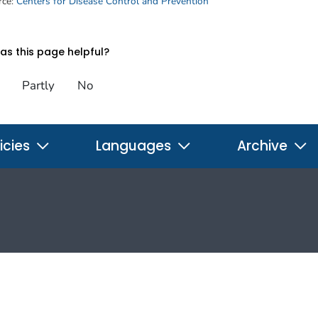
rce:
Centers for Disease Control and Prevention
s this page helpful?
Partly
No
icies
Languages
Archive