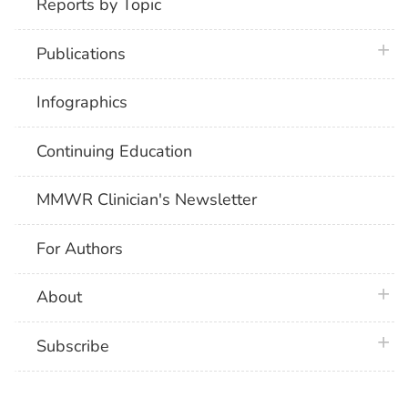
Reports by Topic
plus 
Publications
Infographics
Continuing Education
MMWR Clinician's Newsletter
For Authors
plus 
About
plus 
Subscribe