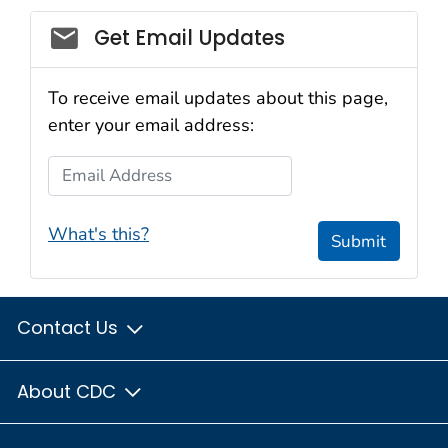
Email_03
Get Email Updates
To receive email updates about this page,
enter your email address:
Email Address
What's this?
Submit
Contact Us
About CDC