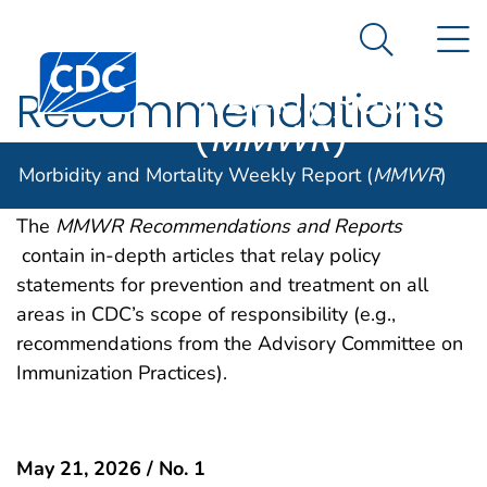
Morbidity and
An official website of the United States government
N
Here's how you know
Mortality
Search Me
Centers for Disease Control and Prevention. CDC twen
Weekly Report
Recommendations
(
MMWR
)
and Reports
Morbidity and Mortality Weekly Report (
MMWR
)
The
MMWR Recommendations and Reports
contain in-depth articles that relay policy
statements for prevention and treatment on all
areas in CDC’s scope of responsibility (e.g.,
recommendations from the Advisory Committee on
Immunization Practices).
May 21, 2026 / No. 1