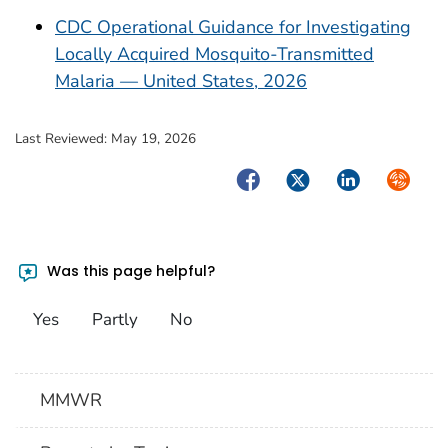
CDC Operational Guidance for Investigating
Locally Acquired Mosquito-Transmitted
Malaria — United States, 2026
Last Reviewed:
May 19, 2026
Facebook
Twitter
LinkedIn
Syndica
Was this page helpful?
Yes
Partly
No
MMWR