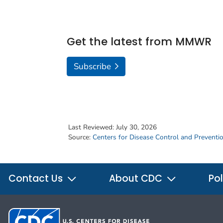
Get the latest from MMWR
Subscribe
Last Reviewed:
July 30, 2026
Source:
Centers for Disease Control and Preventi
Contact Us
About CDC
Pol