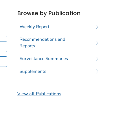
Browse by Publication
Weekly Report
Recommendations and
Reports
Surveillance Summaries
Supplements
View all Publications