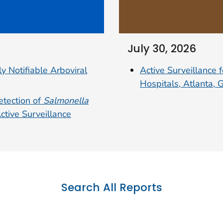
July 30, 2026
Active Surveillance 
y Notifiable Arboviral
Hospitals, Atlanta,
etection of
Salmonella
tive Surveillance
Search All Reports