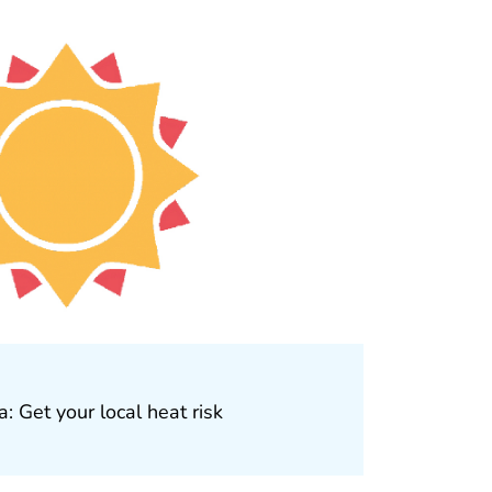
: Get your local heat risk