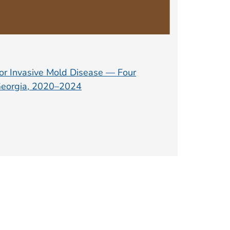
for Invasive Mold Disease — Four
 Georgia, 2020–2024