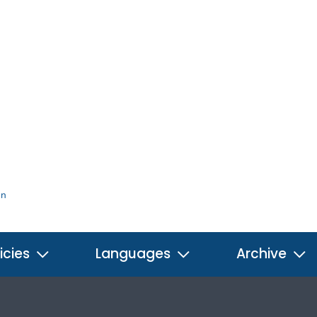
on
icies
Languages
Archive