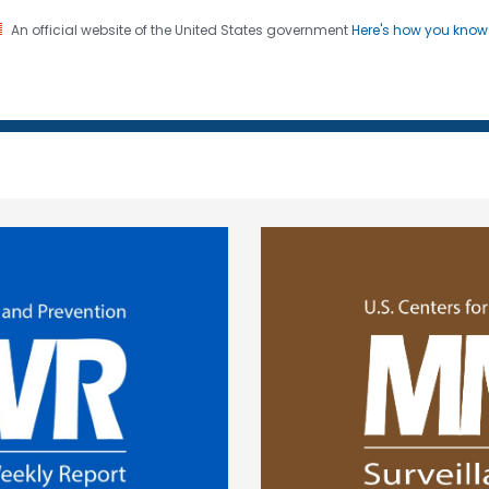
An official website of the United States government
Here's how you kno
 and Mortality Weekly Repo
on. CDC twenty four seven. Saving Lives, Protecting Pe
ge