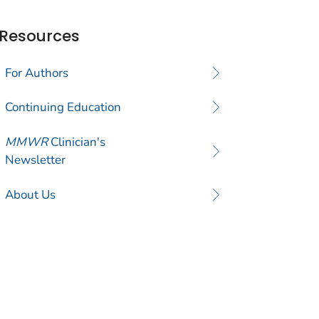
Resources
For Authors
Continuing Education
MMWR
Clinician's
Newsletter
About Us