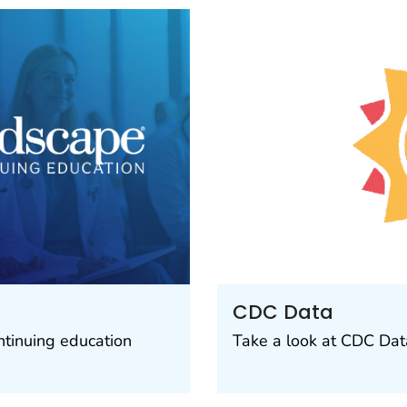
CDC Data
ntinuing education
Take a look at CDC Data