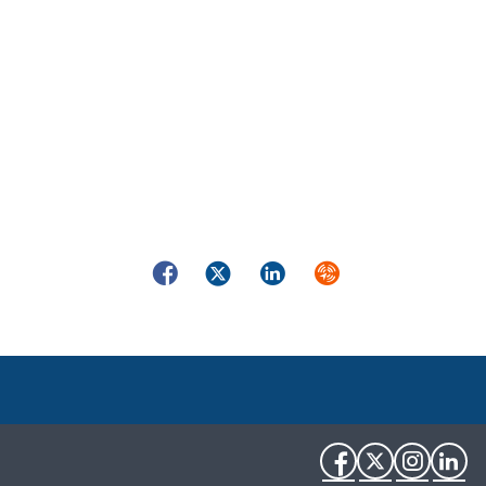
Facebook
Twitter
LinkedIn
Syndicate