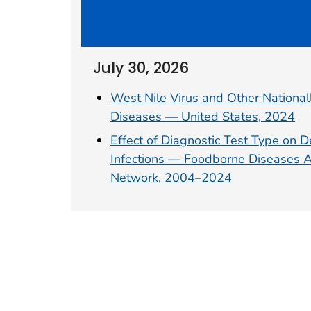
July 30, 2026
West Nile Virus and Other Nationall
Diseases — United States, 2024
Effect of Diagnostic Test Type on D
Infections — Foodborne Diseases Ac
Network, 2004–2024