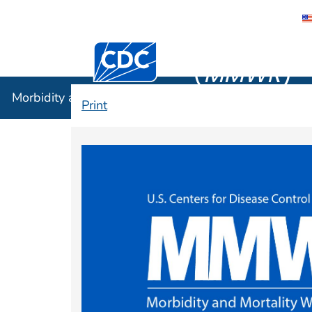
Morbidity
Centers for Disease Control and Preventi
(
MMWR
)
Morbidity and Mortality Weekly Report (
MMWR
)
Print
MMWR Home Pa