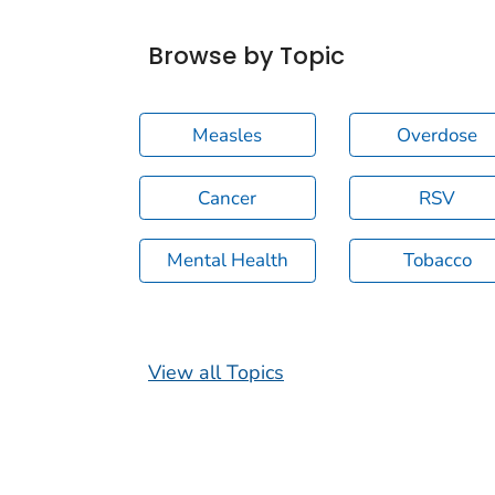
Browse by Topic
Measles
Overdose
Cancer
RSV
Mental Health
Tobacco
View all Topics