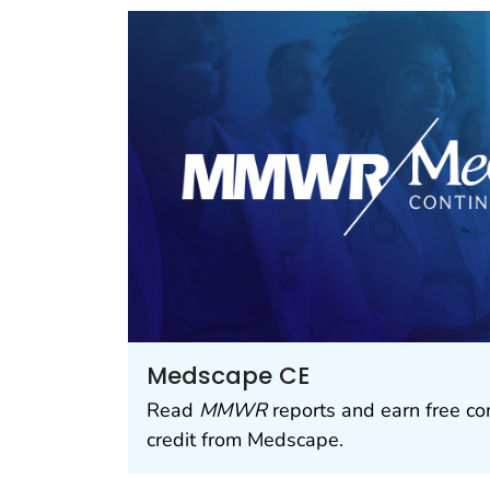
Medscape CE
Read
MMWR
reports and earn free co
credit from Medscape.