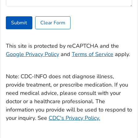
Submit
Clear Form
This site is protected by reCAPTCHA and the
Google Privacy Policy
and
Terms of Service
apply.
Note: CDC-INFO does not diagnose illness,
provide treatment, or prescribe medication. If you
need medical advice, please consult with your
doctor or a healthcare professional. The
information you provide will be used to respond to
your inquiry. See
CDC's Privacy Policy.