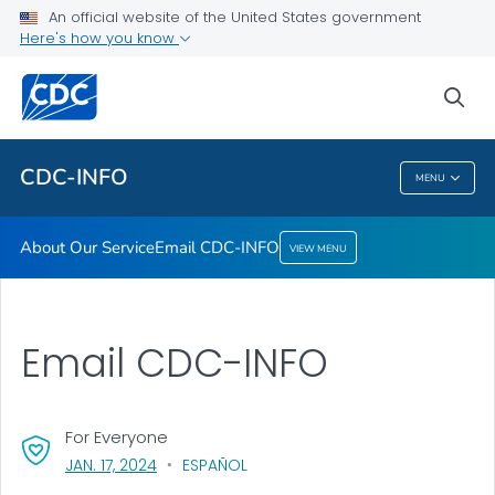
An official website of the United States government
Here's how you know
About Our Service
Email CDC-INFO
sea
VIEW ALL
HOME
CDC-INFO
MENU
CDC-INFO
About Our Service
Email CDC-INFO
VIEW MENU
Email CDC-INFO
For Everyone
, VISIT LINK FOR DETAILS.
JAN. 17, 2024
ESPAÑOL