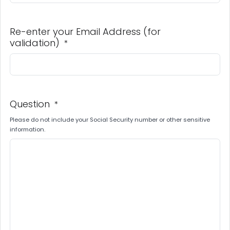
Re-enter your Email Address (for
validation)
*
Question
*
Please do not include your Social Security number or other sensitive
information.