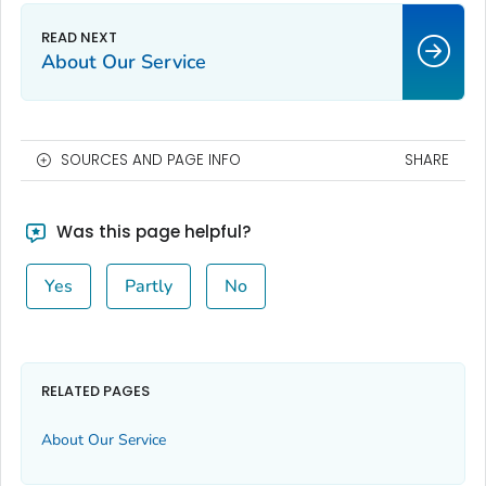
About Our Service
SOURCES AND PAGE INFO
SHARE
Was this page helpful?
Yes
Partly
No
RELATED PAGES
About Our Service