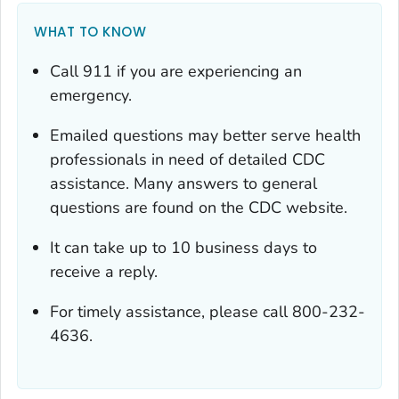
WHAT TO KNOW
Call 911 if you are experiencing an
emergency.
Emailed questions may better serve health
professionals in need of detailed CDC
assistance. Many answers to general
questions are found on the CDC website.
It can take up to 10 business days to
receive a reply.
For timely assistance, please call 800-232-
4636.