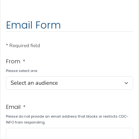
Email Form
* Required field
From
*
Please select one
Email
*
Please do not provide an email address that blocks or restricts CDC-
INFO from responding.