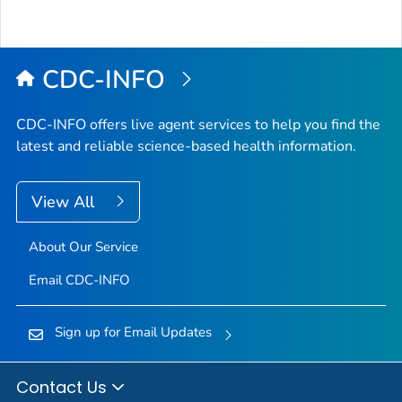
CDC-INFO
CDC-INFO offers live agent services to help you find the
latest and reliable science-based health information.
View All
About Our Service
Email CDC-INFO
Sign up for Email Updates
Contact Us