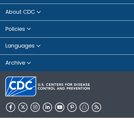
About CDC
Policies
Languages
Archive
HHS.gov
USA.gov