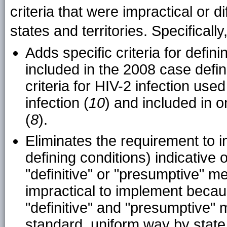
criteria that were impractical or d
states and territories. Specifically
Adds specific criteria for defin
included in the 2008 case defin
criteria for HIV-2 infection used
infection (
10
) and included in 
(
8
).
Eliminates the requirement to in
defining conditions) indicative
"definitive" or "presumptive" 
impractical to implement becaus
"definitive" and "presumptive" 
standard, uniform way by state