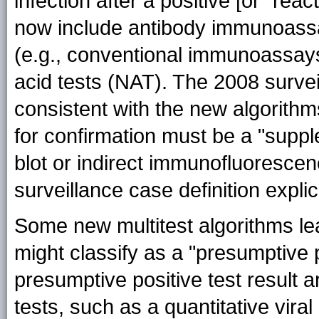
infection after a positive [or "reac
now include antibody immunoassay
(e.g., conventional immunoassays 
acid tests (NAT). The 2008 survei
consistent with the new algorithm
for confirmation must be a "suppl
blot or indirect immunofluorescen
surveillance case definition expli
Some new multitest algorithms lea
might classify as a "presumptive p
presumptive positive test result 
tests, such as a quantitative viral