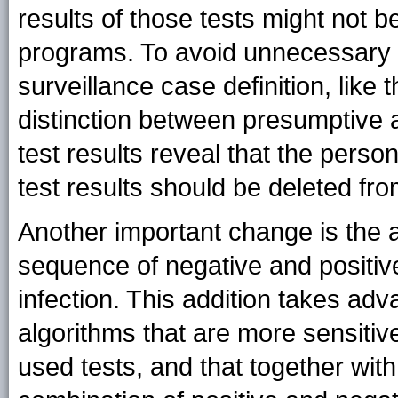
results of those tests might not b
programs. To avoid unnecessary c
surveillance case definition, like 
distinction between presumptive a
test results reveal that the perso
test results should be deleted fr
Another important change is the a
sequence of negative and positive 
infection. This addition takes adv
algorithms that are more sensitive
used tests, and that together with 