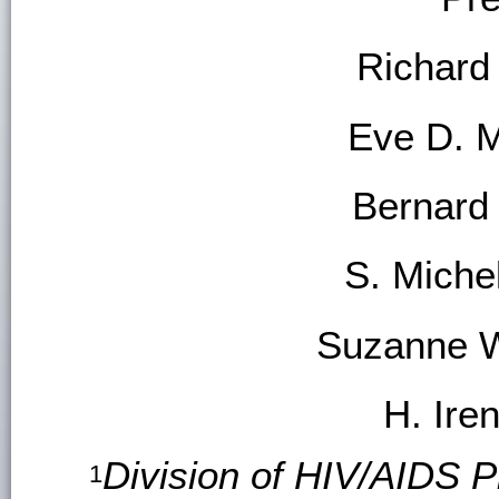
Richard
Eve D. 
Bernard
S. Mich
Suzanne W
H. Ire
Division of HIV/AIDS P
1