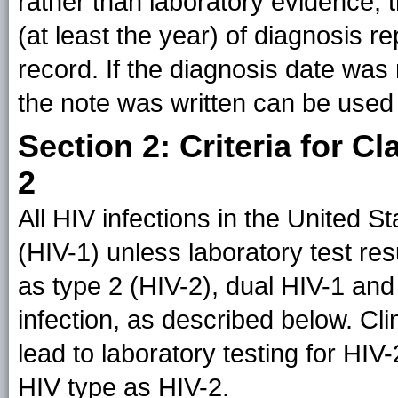
rather than laboratory evidence, 
(at least the year) of diagnosis r
record. If the diagnosis date was
the note was written can be used
Section 2: Criteria for C
2
All HIV infections in the United 
(HIV-1) unless laboratory test resu
as type 2 (HIV-2), dual HIV-1 and 
infection, as described below. Cl
lead to laboratory testing for HIV-2
HIV type as HIV-2.