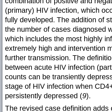
combination of positive and negat
(primary) HIV infection, which o
fully developed. The addition of s
the number of cases diagnosed wit
which includes the most highly in
extremely high and intervention m
further transmission. The definiti
between acute HIV infection (par
counts can be transiently depres
stage of HIV infection when CD4+
persistently depressed (
9
).
The revised case definition adds o