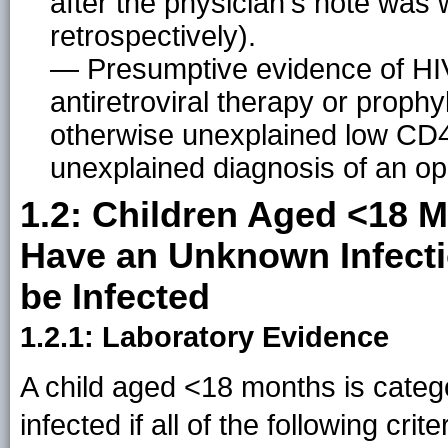
after the physician's note was w
retrospectively).
— Presumptive evidence of HIV i
antiretroviral therapy or prophyl
otherwise unexplained low CD4
unexplained diagnosis of an opp
1.2: Children Aged <18 
Have an Unknown Infecti
be Infected
1.2.1: Laboratory Evidence
A child aged <18 months is categ
infected if all of the following crit