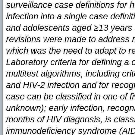
surveillance case definitions fo
infection into a single case definit
and adolescents aged ≥13 years 
revisions were made to address mu
which was the need to adapt to re
Laboratory criteria for definin
multitest algorithms, including cri
and HIV-2 infection and for recog
case can be classified in one of fi
unknown); early infection, recogn
months of HIV diagnosis, is class
immunodeficiency syndrome (AIDS) 