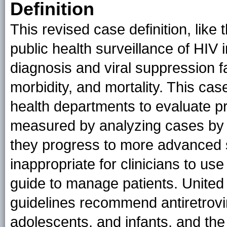
Definition
This revised case definition, like t
public health surveillance of HIV i
diagnosis and viral suppression fa
morbidity, and mortality. This cas
health departments to evaluate p
measured by analyzing cases by t
they progress to more advanced s
inappropriate for clinicians to us
guide to manage patients. United 
guidelines recommend antiretrovira
adolescents, and infants, and the