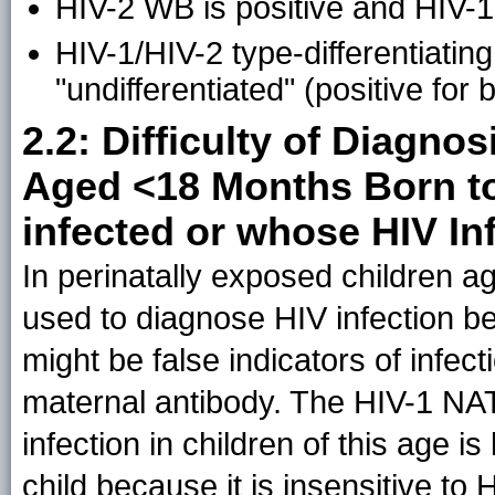
HIV-2 WB is positive and HIV-1
HIV-1/HIV-2 type-differentiating 
"undifferentiated" (positive for
2.2: Difficulty of Diagnos
Aged <18 Months Born to
infected or whose HIV In
In perinatally exposed children a
used to diagnose HIV infection be
might be false indicators of infect
maternal antibody. The HIV-1 NAT
infection in children of this age is
child because it is insensitive to