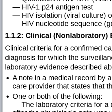
— HIV-1 p24 antigen test
— HIV isolation (viral culture) o
— HIV nucleotide sequence (g
1.1.2: Clinical (Nonlaboratory)
Clinical criteria for a confirmed 
diagnosis for which the surveillan
laboratory evidence described ab
A note in a medical record by a
care provider that states that t
One or both of the following:
— The laboratory criteria for 