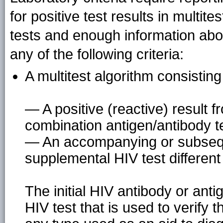
for positive test results in multit
tests and enough information abou
any of the following criteria:
A multitest algorithm consisting
— A positive (reactive) result f
combination antigen/antibody t
— An accompanying or subseque
supplemental HIV test different f
The initial HIV antibody or ant
HIV test that is used to verify th