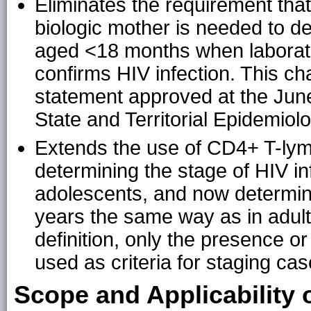
Eliminates the requirement that 
biologic mother is needed to def
aged <18 months when laborator
confirms HIV infection. This 
statement approved at the June
State and Territorial Epidemiol
Extends the use of CD4+ T-lym
determining the stage of HIV in
adolescents, and now determin
years the same way as in adult
definition, only the presence o
used as criteria for staging c
Scope and Applicability 