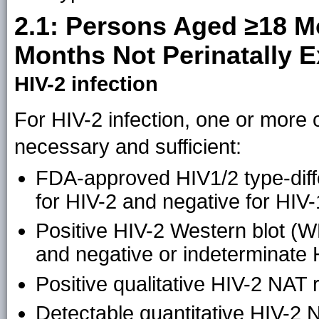
2.1: Persons Aged ≥18 M
Months Not Perinatally 
HIV-2 infection
For HIV-2 infection, one or more of
necessary and sufficient:
FDA-approved HIV1/2 type-differ
for HIV-2 and negative for HIV-
Positive HIV-2 Western blot (WB
and negative or indeterminate 
Positive qualitative HIV-2 NAT r
Detectable quantitative HIV-2 N