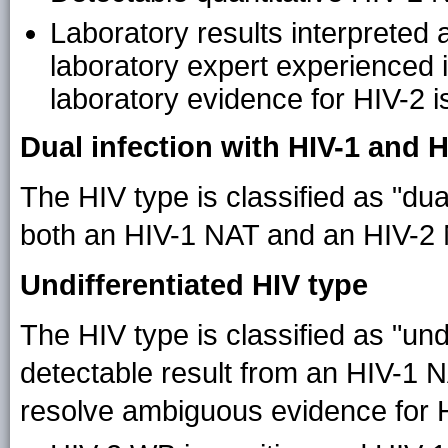
Laboratory results interpreted 
laboratory expert experienced in
laboratory evidence for HIV-2 
Dual infection with HIV-1 and H
The HIV type is classified as "dua
both an HIV-1 NAT and an HIV-2 N
Undifferentiated HIV type
The HIV type is classified as "undi
detectable result from an HIV-1 
resolve ambiguous evidence for H