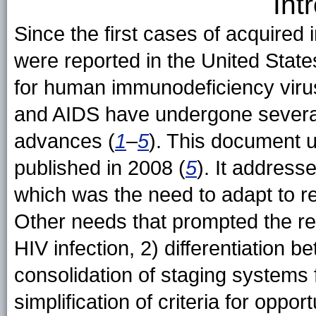
Int
Since the first cases of acquire
were reported in the United States
for human immunodeficiency virus
and AIDS have undergone several 
advances (
1
–
5
). This document u
published in 2008 (
5
). It address
which was the need to adapt to re
Other needs that prompted the rev
HIV infection, 2) differentiation 
consolidation of staging systems 
simplification of criteria for oppor