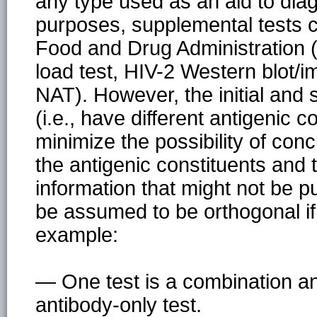
any type used as an aid to diag
purposes, supplemental tests 
Food and Drug Administration (F
load test, HIV-2 Western blot/
NAT). However, the initial and
(i.e., have different antigenic c
minimize the possibility of con
the antigenic constituents and t
information that might not be pu
be assumed to be orthogonal if 
example:
— One test is a combination an
antibody-only test.