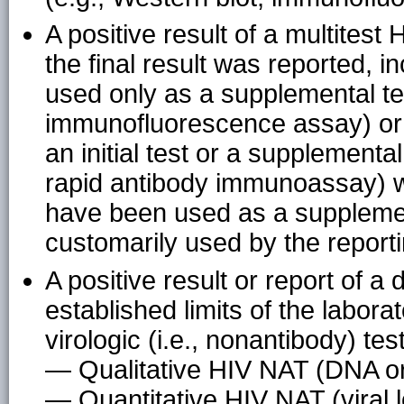
A positive result of a multitest
the final result was reported, in
used only as a supplemental tes
immunofluorescence assay) or o
an initial test or a supplemental
rapid antibody immunoassay) w
have been used as a supplement
customarily used by the reporti
A positive result or report of a d
established limits of the labora
virologic (i.e., nonantibody) tes
— Qualitative HIV NAT (DNA o
— Quantitative HIV NAT (viral 