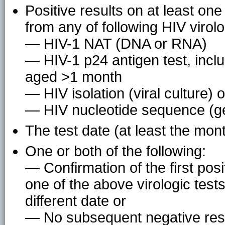
Positive results on at least on
from any of following HIV virolo
— HIV-1 NAT (DNA or RNA)
— HIV-1 p24 antigen test, inclu
aged >1 month
— HIV isolation (viral culture) o
— HIV nucleotide sequence (g
The test date (at least the mon
One or both of the following:
— Confirmation of the first posi
one of the above virologic tes
different date or
— No subsequent negative resu