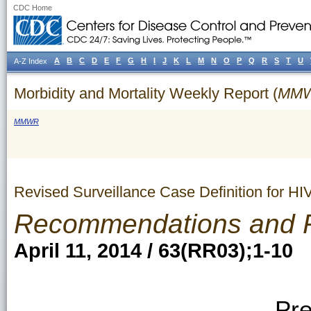
CDC Home
A
B
C
D
E
F
G
H
I
J
K
L
M
N
O
P
Q
R
S
T
U
A-Z Index
Morbidity and Mortality Weekly Report (
MM
MMWR
Revised Surveillance Case Definition for HI
Recommendations and 
April 11, 2014 / 63(RR03);1-10
Pre