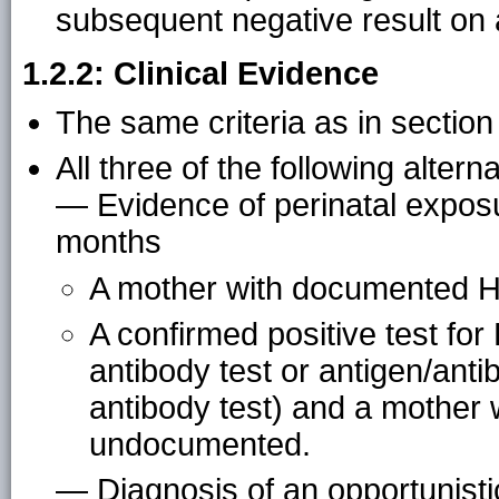
subsequent negative result on
1.2.2: Clinical Evidence
The same criteria as in section
All three of the following alterna
— Evidence of perinatal exposu
months
A mother with documented HI
A confirmed positive test for H
antibody test or antigen/ant
antibody test) and a mother 
undocumented.
— Diagnosis of an opportunistic