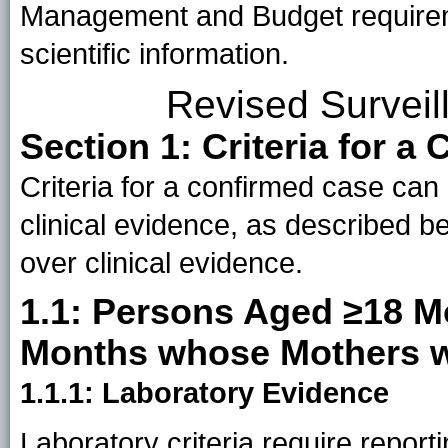
Management and Budget requiremen
scientific information.
Revised Surveil
Section 1: Criteria for a
Criteria for a confirmed case can
clinical evidence, as described b
over clinical evidence.
1.1: Persons Aged ≥18 M
Months whose Mothers w
1.1.1: Laboratory Evidence
Laboratory criteria require report