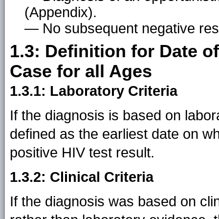
(Appendix).
— No subsequent negative resu
1.3: Definition for Date 
Case for all Ages
1.3.1: Laboratory Criteria
If the diagnosis is based on labor
defined as the earliest date on w
positive HIV test result.
1.3.2: Clinical Criteria
If the diagnosis was based on cl