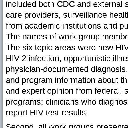
included both CDC and external su
care providers, surveillance heal
from academic institutions and pu
The names of work group members 
The six topic areas were new HIV 
HIV-2 infection, opportunistic illn
physician-documented diagnosis
and program information about th
and expert opinion from federal, s
programs; clinicians who diagnose
report HIV test results.
Second, all work groups presente