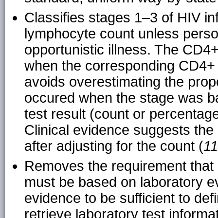
Classifies stages 1–3 of HIV in
lymphocyte count unless perso
opportunistic illness. The CD4
when the corresponding CD4+ 
avoids overestimating the propo
occured when the stage was 
test result (count or percenta
Clinical evidence suggests the 
after adjusting for the count (
11
Removes the requirement that 
must be based on laboratory evi
evidence to be sufficient to def
retrieve laboratory test informa