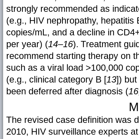
strongly recommended as indicator
(e.g., HIV nephropathy, hepatitis 
copies/mL, and a decline in CD4+
per year) (
14
–
16
). Treatment gui
recommend starting therapy on the
such as a viral load >100,000 cop
(e.g., clinical category B [
13
]) but
been deferred after diagnosis (
16
M
The revised case definition was d
2010, HIV surveillance experts 