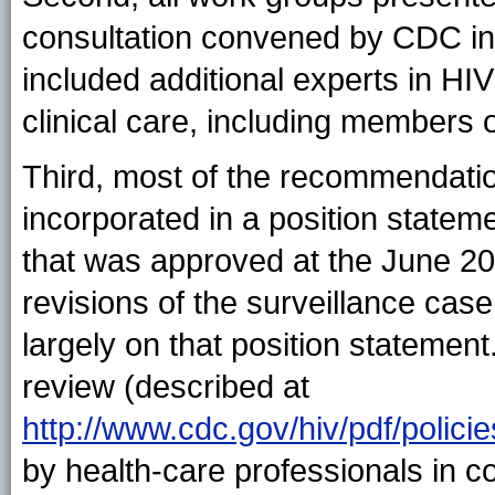
consultation convened by CDC in
included additional experts in HIV
clinical care, including members
Third, most of the recommendatio
incorporated in a position statem
that was approved at the June 2
revisions of the surveillance case
largely on that position statemen
review (described at
http://www.cdc.gov/hiv/pdf/pol
by health-care professionals in c