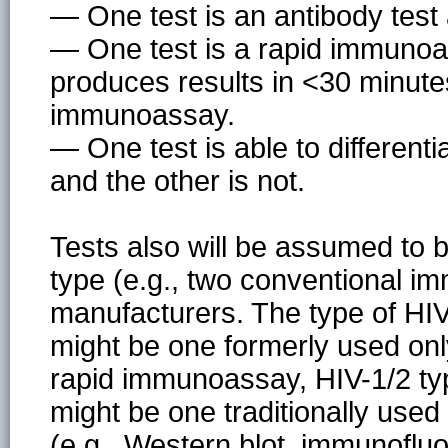
— One test is an antibody test
— One test is a rapid immunoas
produces results in <30 minute
immunoassay.
— One test is able to differen
and the other is not.
Tests also will be assumed to b
type (e.g., two conventional i
manufacturers. The type of HIV a
might be one formerly used only 
rapid immunoassay, HIV-1/2 typ
might be one traditionally used
(e.g., Western blot, immunoflu