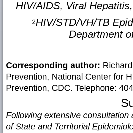
HIV/AIDS, Viral Hepatiti
HIV/STD/VH/TB Epide
2
Department o
Corresponding author:
Richard 
Prevention, National Center for H
Prevention, CDC. Telephone: 404
S
Following extensive consultation
of State and Territorial Epidemio