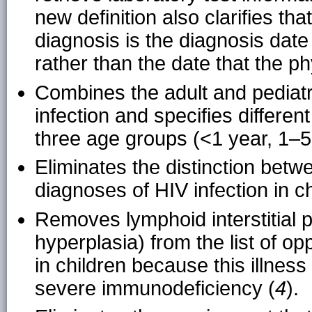
new definition also clarifies t
diagnosis is the diagnosis date
rather than the date that the ph
Combines the adult and pediatri
infection and specifies differen
three age groups (<1 year, 1–5
Eliminates the distinction betw
diagnoses of HIV infection in 
Removes lymphoid interstitial
hyperplasia) from the list of opp
in children because this illnes
severe immunodeficiency (
4
).