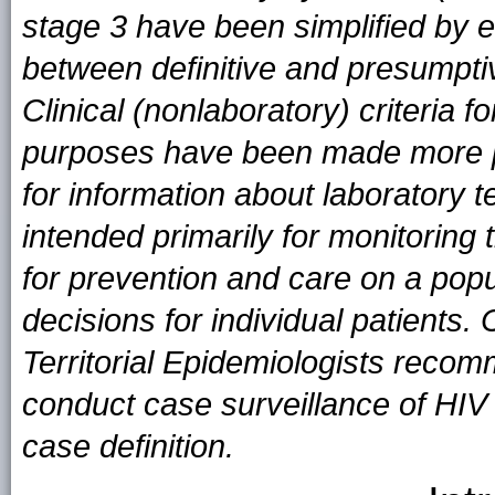
stage 3 have been simplified by el
between definitive and presumptiv
Clinical (nonlaboratory) criteria f
purposes have been made more pr
for information about laboratory t
intended primarily for monitoring
for prevention and care on a popula
decisions for individual patients
Territorial Epidemiologists recomm
conduct case surveillance of HIV i
case definition.