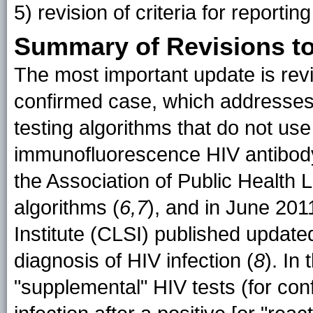
5) revision of criteria for report
Summary of Revisions to 
The most important update is revis
confirmed case, which addresses
testing algorithms that do not use
immunofluorescence HIV antibod
the Association of Public Health
algorithms (
6,7
), and in June 201
Institute (CLSI) published update
diagnosis of HIV infection (
8
). In
"supplemental" HIV tests (for con