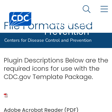
Centers for
An official website of the United States government
N
Here's how you know
Disease
Search Me
Centers for Disease Control and Prevention. CDC twen
Control and
File Formats used
Prevention
on CDC.gov
Centers for Disease Control and Prevention
Plugin Descriptions Below are the
required icons for use with the
CDC.gov Template Package.
Adobe Acrobat Reader (PDF)