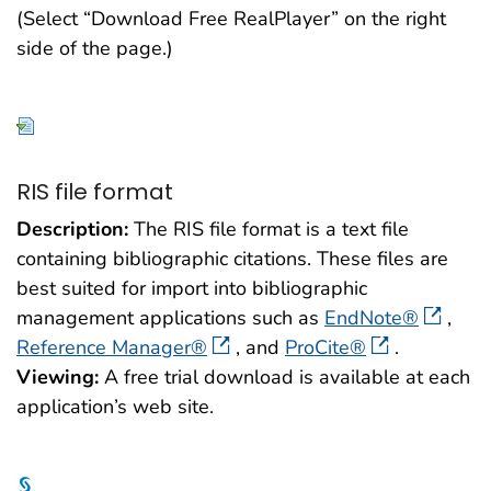
(Select “Download Free RealPlayer” on the right
side of the page.)
RIS file format
Description:
The RIS file format is a text file
containing bibliographic citations. These files are
best suited for import into bibliographic
management applications such as
EndNote®
,
Reference Manager®
, and
ProCite®
.
Viewing:
A free trial download is available at each
application’s web site.