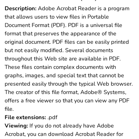
Description:
Adobe Acrobat Reader is a program
that allows users to view files in Portable
Document Format (PDF). PDF is a universal file
format that preserves the appearance of the
original document. PDF files can be easily printed
but not easily modified. Several documents
throughout this Web site are available in PDF.
These files contain complex documents with
graphs, images, and special text that cannot be
presented easily through the typical Web browser.
The creator of this file format, Adobe® Systems,
offers a free viewer so that you can view any PDF
file.
File extensions:
.pdf
Viewing:
If you do not already have Adobe
Acrobat, you can download Acrobat Reader for