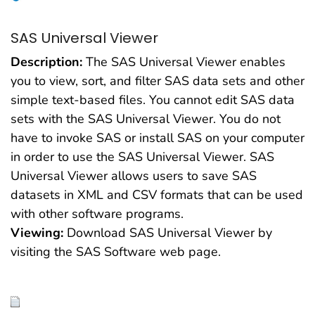
SAS Universal Viewer
Description:
The SAS Universal Viewer enables
you to view, sort, and filter SAS data sets and other
simple text-based files. You cannot edit SAS data
sets with the SAS Universal Viewer. You do not
have to invoke SAS or install SAS on your computer
in order to use the SAS Universal Viewer. SAS
Universal Viewer allows users to save SAS
datasets in XML and CSV formats that can be used
with other software programs.
Viewing:
Download SAS Universal Viewer by
visiting the SAS Software web page.