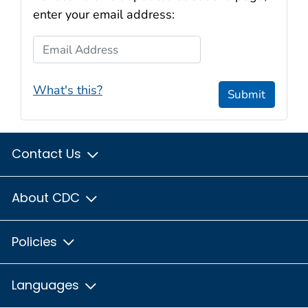
enter your email address:
Email Address
What's this?
Submit
Contact Us
About CDC
Policies
Languages