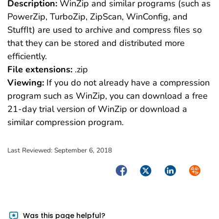
Description:
WinZip and similar programs (such as
PowerZip, TurboZip, ZipScan, WinConfig, and
StuffIt) are used to archive and compress files so
that they can be stored and distributed more
efficiently.
File extensions:
.zip
Viewing:
If you do not already have a compression
program such as WinZip, you can download a free
21-day trial version of WinZip or download a
similar compression program.
Last Reviewed:
September 6, 2018
Facebook
Twitter
LinkedIn
Syndica
Was this page helpful?