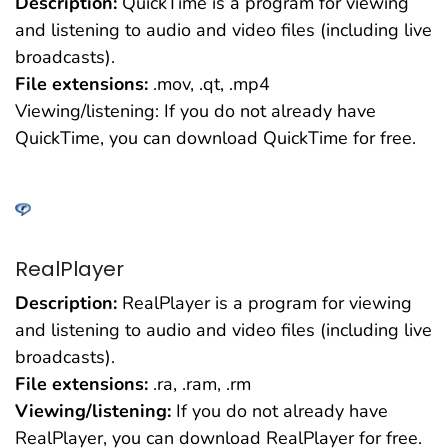
Description:
QuickTime is a program for viewing
and listening to audio and video files (including live
broadcasts).
File extensions:
.mov, .qt, .mp4
Viewing/listening: If you do not already have
QuickTime, you can download QuickTime for free.
RealPlayer
Description:
RealPlayer is a program for viewing
and listening to audio and video files (including live
broadcasts).
File extensions:
.ra, .ram, .rm
Viewing/listening:
If you do not already have
RealPlayer, you can download RealPlayer for free.