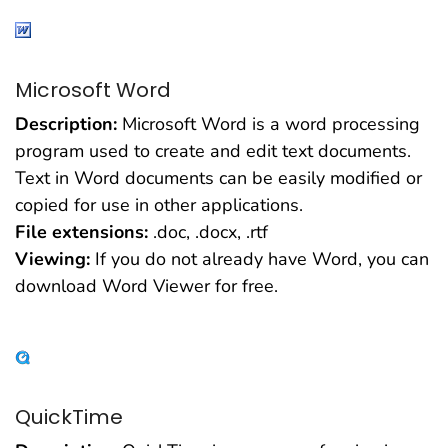
Microsoft Word
Description:
Microsoft Word is a word processing
program used to create and edit text documents.
Text in Word documents can be easily modified or
copied for use in other applications.
File extensions:
.doc, .docx, .rtf
Viewing:
If you do not already have Word, you can
download Word Viewer for free.
QuickTime