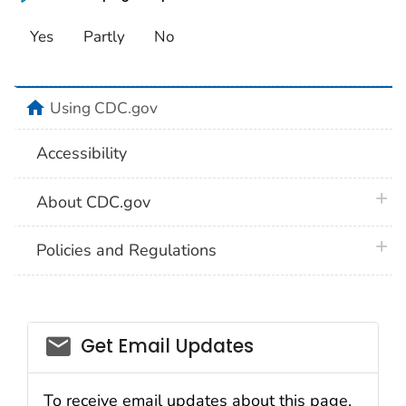
Yes
Partly
No
home
Using CDC.gov
Accessibility
plus 
About CDC.gov
plus 
Policies and Regulations
Get Email Updates
To receive email updates about this page,