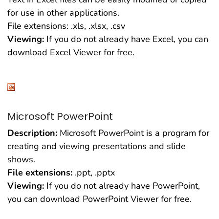
for use in other applications.
File extensions: .xls, .xlsx, .csv
Viewing:
If you do not already have Excel, you can
download Excel Viewer for free.
Microsoft PowerPoint
Description:
Microsoft PowerPoint is a program for
creating and viewing presentations and slide
shows.
File extensions:
.ppt, .pptx
Viewing:
If you do not already have PowerPoint,
you can download PowerPoint Viewer for free.