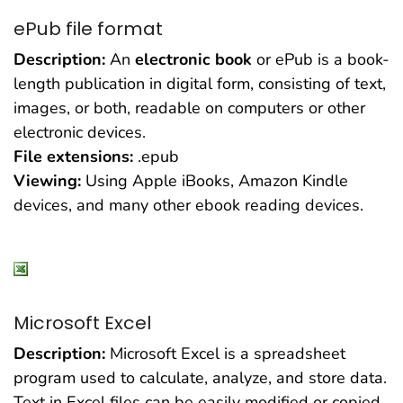
ePub file format
Description:
An
electronic book
or ePub is a book-
length publication in digital form, consisting of text,
images, or both, readable on computers or other
electronic devices.
File extensions:
.epub
Viewing:
Using Apple iBooks, Amazon Kindle
devices, and many other ebook reading devices.
Microsoft Excel
Description:
Microsoft Excel is a spreadsheet
program used to calculate, analyze, and store data.
Text in Excel files can be easily modified or copied