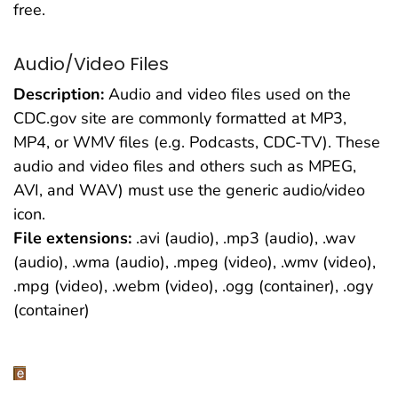
free.
Audio/Video Files
Description:
Audio and video files used on the
CDC.gov site are commonly formatted at MP3,
MP4, or WMV files (e.g. Podcasts, CDC-TV). These
audio and video files and others such as MPEG,
AVI, and WAV) must use the generic audio/video
icon.
File extensions:
.avi (audio), .mp3 (audio), .wav
(audio), .wma (audio), .mpeg (video), .wmv (video),
.mpg (video), .webm (video), .ogg (container), .ogy
(container)