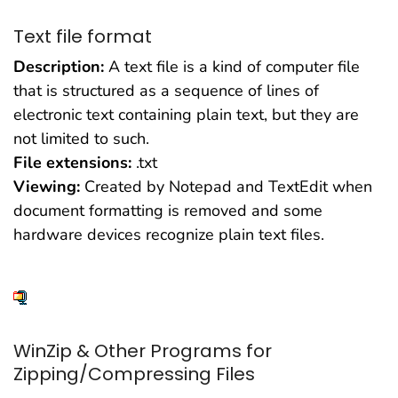
Text file format
Description:
A text file is a kind of computer file
that is structured as a sequence of lines of
electronic text containing plain text, but they are
not limited to such.
File extensions:
.txt
Viewing:
Created by Notepad and TextEdit when
document formatting is removed and some
hardware devices recognize plain text files.
WinZip & Other Programs for
Zipping/Compressing Files