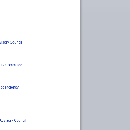
visory Council
sory Committee
nodeficiency
:
Advisory Council