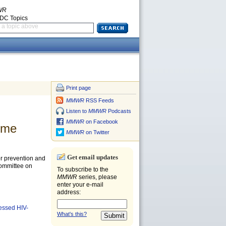
WR
CDC Topics
a topic above
Print page
MMWR
RSS Feeds
Listen to
MMWR
Podcasts
MMWR
on Facebook
ume
MMWR
on Twitter
Get email updates
for prevention and
Committee on
To subscribe to the
MMWR
series, please
enter your e-mail
address:
essed HIV-
What's this?