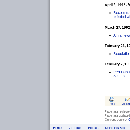
April 3, 1992 / 
Recommend
Infected 
March 27, 1992 
A Framewor
February 28, 19
Regulatio
February 7, 199
Pertussis 
Statement
Print
Upda
Page last review
Page last update
Content source:
C
Home
A-Z Index
Policies
Using this Site