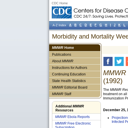
CDC Home
A
B
C
D
E
F
G
H
I
J
K
L
A-Z Index
Morbidity and Mortality W
MMWR
Home
Publications
About
MMWR
Instructions for Authors
MMWR R
Continuing Education
(1992)
State Health Statistics
MMWR
Editorial Board
The
MMWR Reco
MMWR
Staff
treatment on al
Immunization Pr
Additional
MMWR
December 25, 19
Resources
MMWR
Ebola Reports
Projectio
Infected P
MMWR
Free Electronic
Subscription