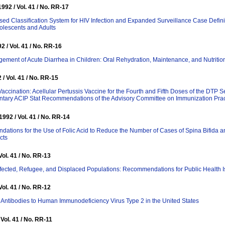
92 / Vol. 41 / No. RR-17
ed Classification System for HIV Infection and Expanded Surveillance Case Defini
lescents and Adults
2 / Vol. 41 / No. RR-16
ment of Acute Diarrhea in Children: Oral Rehydration, Maintenance, and Nutritio
 / Vol. 41 / No. RR-15
Vaccination: Acellular Pertussis Vaccine for the Fourth and Fifth Doses of the DTP S
tary ACIP Stat Recommendations of the Advisory Committee on Immunization Prac
992 / Vol. 41 / No. RR-14
tions for the Use of Folic Acid to Reduce the Number of Cases of Spina Bifida a
cts
Vol. 41 / No. RR-13
fected, Refugee, and Displaced Populations: Recommendations for Public Health 
Vol. 41 / No. RR-12
r Antibodies to Human Immunodeficiency Virus Type 2 in the United States
 Vol. 41 / No. RR-11