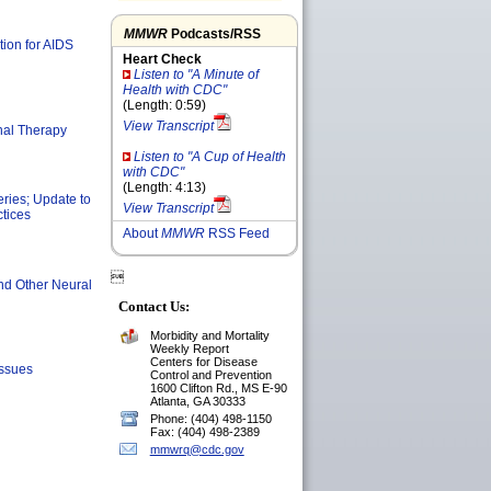
MMWR
Podcasts/RSS
tion for AIDS
Heart Check
Listen to "A Minute of
Health with CDC"
(Length: 0:59)
View Transcript
nal Therapy
Listen to "A Cup of Health
with CDC"
(Length: 4:13)
eries; Update to
View Transcript
tices
About
MMWR
RSS Feed

nd Other Neural
Contact Us:
Morbidity and Mortality
Weekly Report
Centers for Disease
Issues
Control and Prevention
1600 Clifton Rd., MS E-90
Atlanta, GA 30333
Phone: (404) 498-1150
Fax: (404) 498-2389
mmwrq@cdc.gov