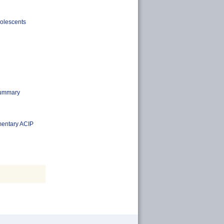
dolescents
Summary
ementary ACIP