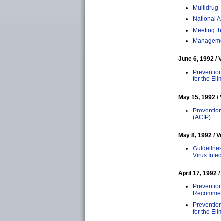
Multidrug-
National A
Meeting th
Managemen
June 6, 1992 / 
Prevention
for the El
May 15, 1992 / 
Prevention
(ACIP)
May 8, 1992 / V
Guideline
Virus Infec
April 17, 1992 /
Prevention
Recommenda
Preventio
for the El