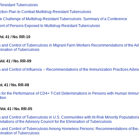
Resistant Tuberculosis
ction Plan to Combat Multidrug-Resistant Tuberculosis
e Challenge of Multidrug-Resistant Tuberculosis: Summary of a Conference
t of Persons Exposed to Multidrug-Resistant Tuberculosis
Vol. 41 / No. RR-10
 and Control of Tuberculosis in Migrant Farm Workers Recommendations of the Ad
imination of Tuberculosis
Vol. 41 / No. RR-09
 and Control of Influenza -- Recommendations of the Immunization Practices Advi
ol. 41 / No. RR-08
s for the Performance of CD4+ T-Cell Determinations in Persons with Human Immu
tion
 Vol. 41 / No. RR-05
 and Control of Tuberculosis in U.S. Communities with At-Risk Minority Populations
tions of the Advisory Council for the Elimination of Tuberculosis
n and Control of Tuberculosis Among Homeless Persons: Recommendations of the 
imination of Tuberculosis