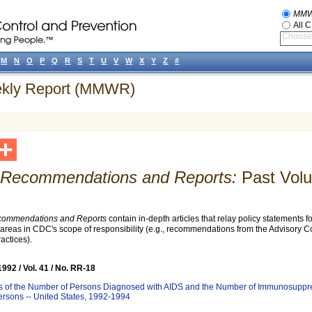
MM
All 
Choose 
M
N
O
P
Q
R
S
T
U
V
W
X
Y
Z
#
eekly Report (MMWR)
ecommendations and Reports:
Past Vol
mmendations and Reports
contain in-depth articles that relay policy statements 
l areas in CDC's scope of responsibility (e.g., recommendations from the Advisory 
actices).
92 / Vol. 41 / No. RR-18
ns of the Number of Persons Diagnosed with AIDS and the Number of Immunosuppr
ersons -- United States, 1992-1994