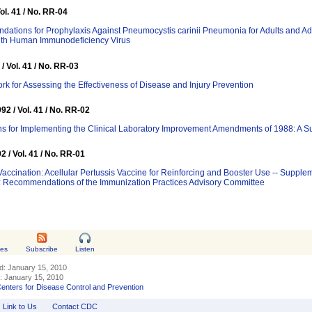
Vol. 41 / No. RR-04
ations for Prophylaxis Against Pneumocystis carinii Pneumonia for Adults and A
with Human Immunodeficiency Virus
/ Vol. 41 / No. RR-03
k for Assessing the Effectiveness of Disease and Injury Prevention
92 / Vol. 41 / No. RR-02
ns for Implementing the Clinical Laboratory Improvement Amendments of 1988: A 
2 / Vol. 41 / No. RR-01
Vaccination: Acellular Pertussis Vaccine for Reinforcing and Booster Use -- Suppl
: Recommendations of the Immunization Practices Advisory Committee
tes
Subscribe
Listen
ed:
January 15, 2010
d:
January 15, 2010
enters for Disease Control and Prevention
Link to Us
Contact CDC