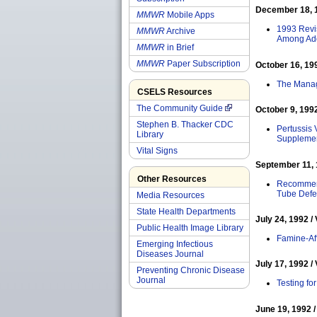
December 18, 19
MMWR
Mobile Apps
1993 Revis
MMWR
Archive
Among Ado
MMWR
in Brief
MMWR
Paper Subscription
October 16, 199
The Manage
CSELS Resources
The Community Guide
October 9, 1992
Stephen B. Thacker CDC
Pertussis 
Library
Supplemen
Vital Signs
September 11, 1
Other Resources
Recommenda
Tube Defe
Media Resources
State Health Departments
July 24, 1992 / 
Public Health Image Library
Famine-Af
Emerging Infectious
Diseases Journal
July 17, 1992 / 
Preventing Chronic Disease
Journal
Testing fo
June 19, 1992 /