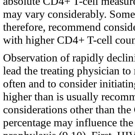
absolute CD4+ T-cell measure
may vary considerably. Some 
therefore, recommend conside
with higher CD4+ T-cell count
Observation of rapidly decli
lead the treating physician t
often and to consider initiat
higher than is usually recomm
considerations other than the
percentage may influence the 