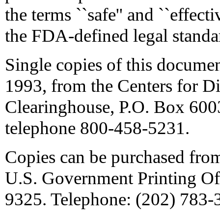
the terms ``safe'' and ``effec
the FDA-defined legal standa
Single copies of this documen
1993, from the Centers for D
Clearinghouse, P.O. Box 600
telephone 800-458-5231.
Copies can be purchased fro
U.S. Government Printing Of
9325. Telephone: (202) 783-