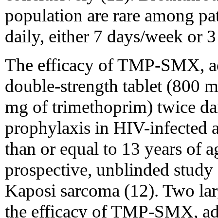
population are rare among p
daily, either 7 days/week or 
The efficacy of TMP-SMX, ad
double-strength tablet (800 
mg of trimethoprim) twice da
prophylaxis in HIV-infected a
than or equal to 13 years of 
prospective, unblinded study 
Kaposi sarcoma (12). Two larg
the efficacy of TMP-SMX, ad