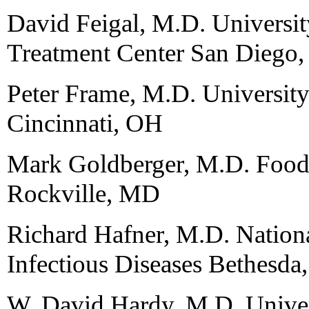
David Feigal, M.D. Universit
Treatment Center San Diego
Peter Frame, M.D. University
Cincinnati, OH
Mark Goldberger, M.D. Food
Rockville, MD
Richard Hafner, M.D. National
Infectious Diseases Bethesd
W. David Hardy, M.D. Univers