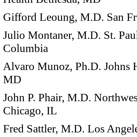
Gifford Leoung, M.D. San F
Julio Montaner, M.D. St. Paul
Columbia
Alvaro Munoz, Ph.D. Johns H
MD
John P. Phair, M.D. Northwes
Chicago, IL
Fred Sattler, M.D. Los Angel