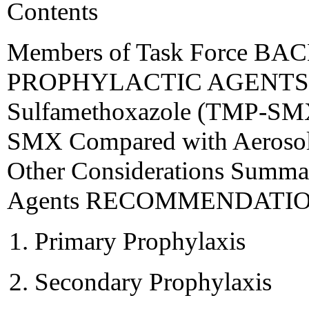
Contents
Members of Task Force 
PROPHYLACTIC AGENTS T
Sulfamethoxazole (TMP-SMX
SMX Compared with Aerosol
Other Considerations Summar
Agents RECOMMENDATI
Primary Prophylaxis
Secondary Prophylaxis