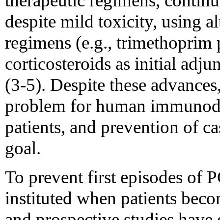
therapeutic regimens, contin
despite mild toxicity, using a
regimens (e.g., trimethoprim 
corticosteroids as initial adju
(3-5). Despite these advances
problem for human immunodef
patients, and prevention of c
goal.
To prevent first episodes of 
instituted when patients beco
and prospective studies have 