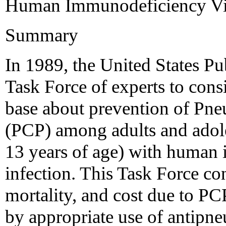
Human Immunodeficiency Vi
Summary
In 1989, the United States P
Task Force of experts to con
base about prevention of Pne
(PCP) among adults and adoles
13 years of age) with human
infection. This Task Force co
mortality, and cost due to PC
by appropriate use of antipn