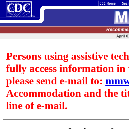
Recommen
April 0
Persons using assistive tec
fully access information in t
please send e-mail to:
mmw
Accommodation and the title
line of e-mail.