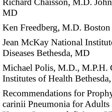
Richard Chaisson, M.D. John
MD
Ken Freedberg, M.D. Boston
Jean McKay National Institute
Diseases Bethesda, MD
Michael Polis, M.D., M.P.H. C
Institutes of Health Bethesd
Recommendations for Prophy
carinii Pneumonia for Adults