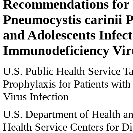
Recommendations for 
Pneumocystis carinii 
and Adolescents Infe
Immunodeficiency Vir
U.S. Public Health Service T
Prophylaxis for Patients wi
Virus Infection
U.S. Department of Health a
Health Service Centers for Di