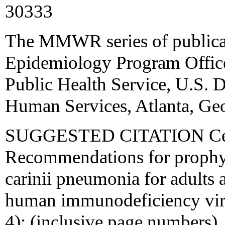
30333
The MMWR series of publicat
Epidemiology Program Office,
Public Health Service, U.S. 
Human Services, Atlanta, Ge
SUGGESTED CITATION Cente
Recommendations for prophyl
carinii pneumonia for adults 
human immunodeficiency v
4): (inclusive page numbers).