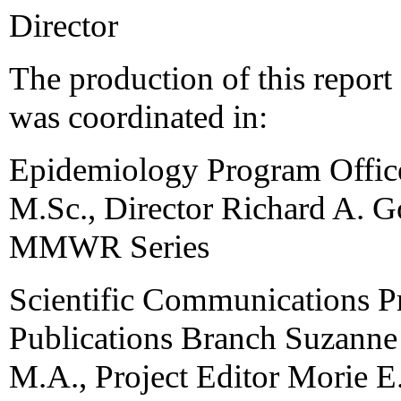
Director
The production of this repor
was coordinated in:
Epidemiology Program Office
M.Sc., Director Richard A. G
MMWR Series
Scientific Communications P
Publications Branch Suzanne
M.A., Project Editor Morie E. 