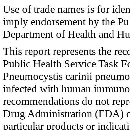
Use of trade names is for iden
imply endorsement by the Pub
Department of Health and Hu
This report represents the re
Public Health Service Task F
Pneumocystis carinii pneumon
infected with human immunod
recommendations do not repr
Drug Administration (FDA) or
particular products or indicati