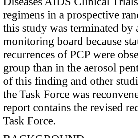
Diseases AIDS Clinical Tria
regimens in a prospective ra
this study was terminated by 
monitoring board because stati
recurrences of PCP were obs
group than in the aerosol pen
of this finding and other stu
the Task Force was reconvene
report contains the revised 
Task Force.