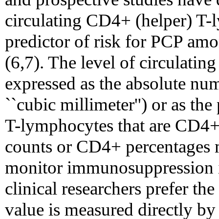
circulating CD4+ (helper) T-
predictor of risk for PCP amo
(6,7). The level of circulat
expressed as the absolute num
``cubic millimeter'') or as the
T-lymphocytes that are CD4+.
counts or CD4+ percentages m
monitor immunosuppression i
clinical researchers prefer t
value is measured directly by