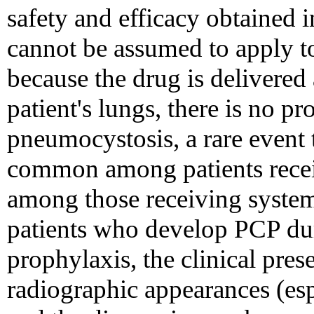
safety and efficacy obtained in
cannot be assumed to apply to
because the drug is delivered
patient's lungs, there is no p
pneumocystosis, a rare event 
common among patients recei
among those receiving system
patients who develop PCP du
prophylaxis, the clinical pre
radiographic appearances (espe