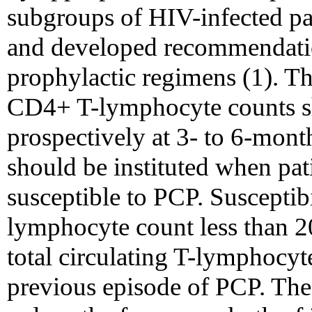
subgroups of HIV-infected pat
and developed recommendation
prophylactic regimens (1). T
CD4+ T-lymphocyte counts s
prospectively at 3- to 6-mont
should be instituted when pa
susceptible to PCP. Suscepti
lymphocyte count less than 20
total circulating T-lymphocyte
previous episode of PCP. The