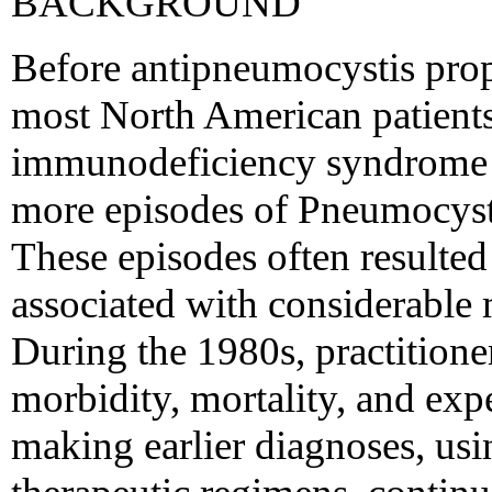
BACKGROUND
Before antipneumocystis prop
most North American patients
immunodeficiency syndrome 
more episodes of Pneumocyst
These episodes often resulted
associated with considerable m
During the 1980s, practitione
morbidity, mortality, and exp
making earlier diagnoses, usin