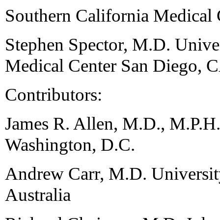
Southern California Medical
Stephen Spector, M.D. Univer
Medical Center San Diego, 
Contributors:
James R. Allen, M.D., M.P.H
Washington, D.C.
Andrew Carr, M.D. Universi
Australia