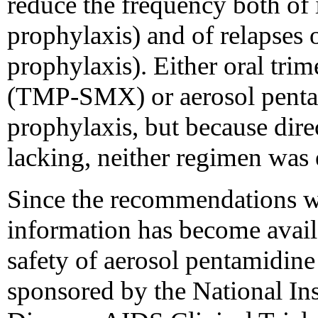
reduce the frequency both of 
prophylaxis) and of relapses 
prophylaxis). Either oral tr
(TMP-SMX) or aerosol pent
prophylaxis, but because dire
lacking, neither regimen was e
Since the recommendations we
information has become avail
safety of aerosol pentamidin
sponsored by the National Ins