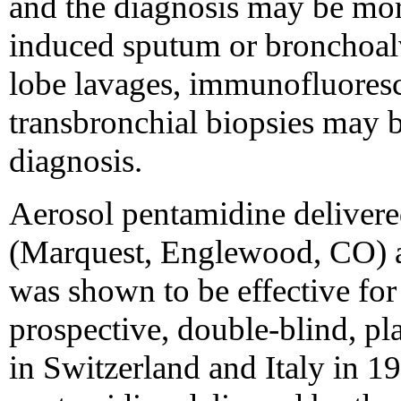
and the diagnosis may be more
induced sputum or bronchoalv
lobe lavages, immunofluoresc
transbronchial biopsies may b
diagnosis.
Aerosol pentamidine delivered
(Marquest, Englewood, CO) a
was shown to be effective for
prospective, double-blind, pl
in Switzerland and Italy in 1