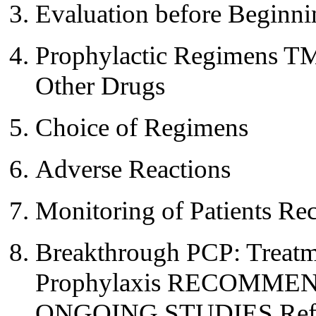
Evaluation before Beginni
Prophylactic Regimens T
Other Drugs
Choice of Regimens
Adverse Reactions
Monitoring of Patients Re
Breakthrough PCP: Treatm
Prophylaxis RECOMM
ONGOING STUDIES Refe