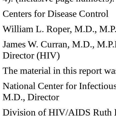
Centers for Disease Control
William L. Roper, M.D., M.P.
James W. Curran, M.D., M.P.H
Director (HIV)
The material in this report wa
National Center for Infectio
M.D., Director
Division of HIV/AIDS Ruth 