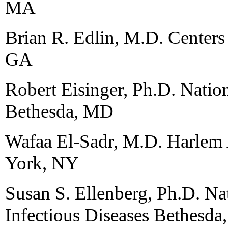
MA
Brian R. Edlin, M.D. Centers 
GA
Robert Eisinger, Ph.D. Nation
Bethesda, MD
Wafaa El-Sadr, M.D. Harle
York, NY
Susan S. Ellenberg, Ph.D. Nat
Infectious Diseases Bethesd