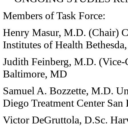
Members of Task Force:
Henry Masur, M.D. (Chair) Cl
Institutes of Health Bethesd
Judith Feinberg, M.D. (Vice-
Baltimore, MD
Samuel A. Bozzette, M.D. Uni
Diego Treatment Center San
Victor DeGruttola, D.Sc. Ha