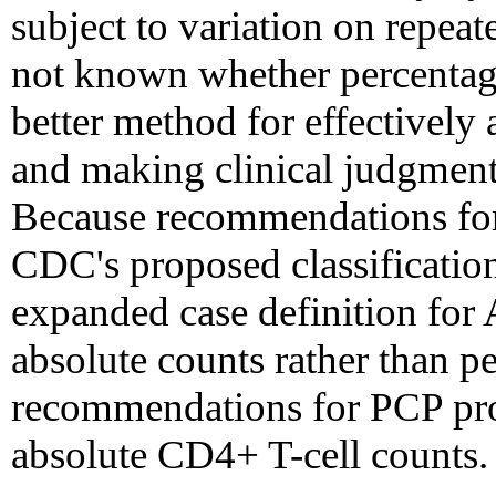
subject to variation on repea
not known whether percentage
better method for effectivel
and making clinical judgment
Because recommendations for 
CDC's proposed classificatio
expanded case definition for
absolute counts rather than pe
recommendations for PCP pro
absolute CD4+ T-cell counts.