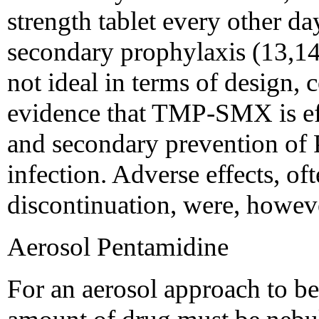
strength tablet every other da
secondary prophylaxis (13,14
not ideal in terms of design, 
evidence that TMP-SMX is eff
and secondary prevention of 
infection. Adverse effects, of
discontinuation, were, howeve
Aerosol Pentamidine
For an aerosol approach to be c