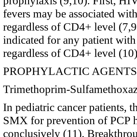
prophylaxis (9,10). First, HI
fevers may be associated with
regardless of CD4+ level (7,9
indicated for any patient with
regardless of CD4+ level (10)
PROPHYLACTIC AGENTS
Trimethoprim-Sulfamethox
In pediatric cancer patients, 
SMX for prevention of PCP h
conclusively (11). Breakthro