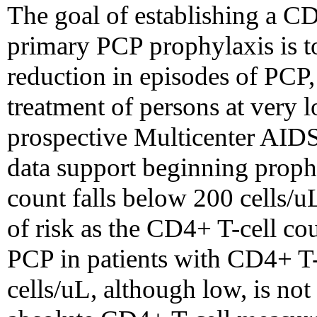
The goal of establishing a CD
primary PCP prophylaxis is to
reduction in episodes of PCP
treatment of persons at very 
prospective Multicenter AIDS
data support beginning prop
count falls below 200 cells/u
of risk as the CD4+ T-cell cou
PCP in patients with CD4+ T-
cells/uL, although low, is not