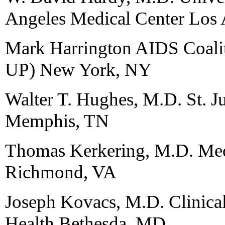
Angeles Medical Center Los
Mark Harrington AIDS Coali
UP) New York, NY
Walter T. Hughes, M.D. St. Ju
Memphis, TN
Thomas Kerkering, M.D. Medi
Richmond, VA
Joseph Kovacs, M.D. Clinical 
Health Bethesda, MD