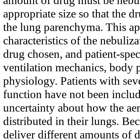
amount of drug must be nebuli
appropriate size so that the 
the lung parenchyma. This ap
characteristics of the nebuliz
drug chosen, and patient-speci
ventilation mechanics, body 
physiology. Patients with se
function have not been includ
uncertainty about how the ae
distributed in their lungs. Be
deliver different amounts of d