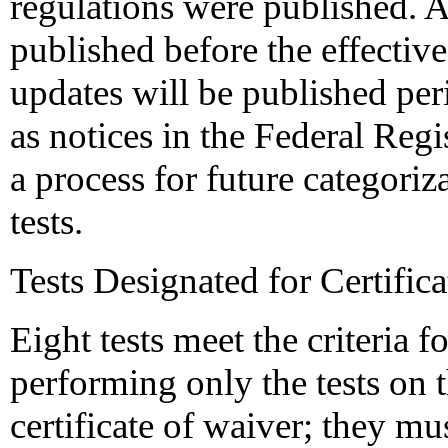
regulations were published. A 
published before the effective
updates will be published peri
as notices in the Federal Regi
a process for future categoriz
tests.
Tests Designated for Certific
Eight tests meet the criteria 
performing only the tests on th
certificate of waiver; they m