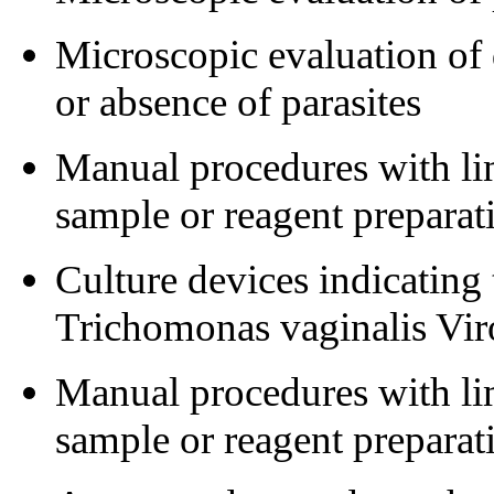
Microscopic evaluation of 
or absence of parasites
Manual procedures with lim
sample or reagent preparat
Culture devices indicating
Trichomonas vaginalis Vi
Manual procedures with lim
sample or reagent preparat