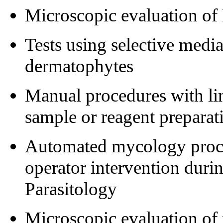
Microscopic evaluation of
Tests using selective media
dermatophytes
Manual procedures with lim
sample or reagent preparat
Automated mycology proced
operator intervention durin
Parasitology
Microscopic evaluation of