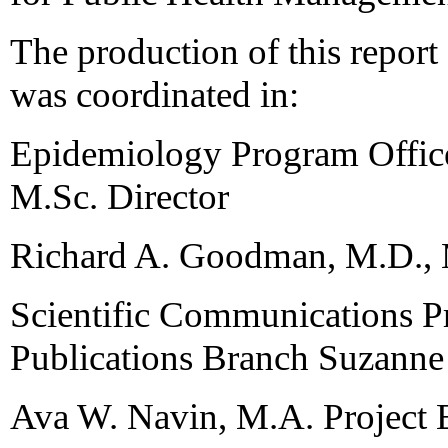
The production of this repor
was coordinated in:
Epidemiology Program Office
M.Sc. Director
Richard A. Goodman, M.D.,
Scientific Communications P
Publications Branch Suzanne
Ava W. Navin, M.A. Project 