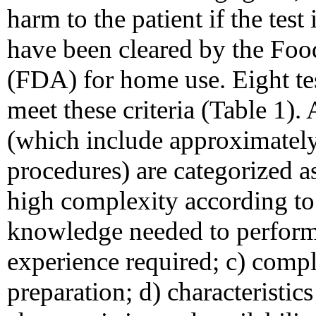
harm to the patient if the test
have been cleared by the Fo
(FDA) for home use. Eight te
meet these criteria (Table 1).
(which include approximately 
procedures) are categorized a
high complexity according to 
knowledge needed to perform t
experience required; c) compl
preparation; d) characteristics