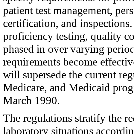
patient test management, pers
certification, and inspection
proficiency testing, quality c
phased in over varying period
requirements become effecti
will supersede the current re
Medicare, and Medicaid prog
March 1990.
The regulations stratify the r
laboratory situations accordin