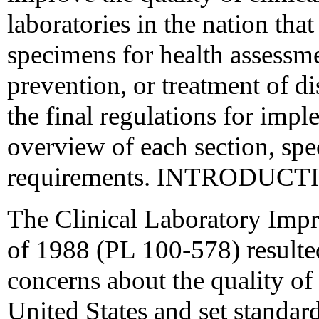
laboratories in the nation th
specimens for health assessme
prevention, or treatment of d
the final regulations for im
overview of each section, spe
requirements. INTRODUCT
The Clinical Laboratory Im
of 1988 (PL 100-578) resulte
concerns about the quality of 
United States and set standar