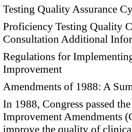
Testing Quality Assurance C
Proficiency Testing Quality 
Consultation Additional Info
Regulations for Implementing
Improvement
Amendments of 1988: A Su
In 1988, Congress passed the
Improvement Amendments (CL
improve the quality of clinical