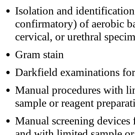
Isolation and identificatio
confirmatory) of aerobic ba
cervical, or urethral speci
Gram stain
Darkfield examinations fo
Manual procedures with lim
sample or reagent preparat
Manual screening devices fo
and with limited sample or