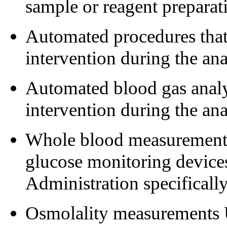
sample or reagent preparat
Automated procedures that 
intervention during the ana
Automated blood gas analys
intervention during the ana
Whole blood measurements 
glucose monitoring device
Administration specificall
Osmolality measurements 