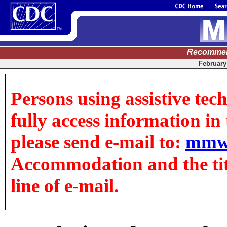
Recommen
February 
Persons using assistive tec
fully access information in t
please send e-mail to:
mmw
Accommodation and the title
line of e-mail.