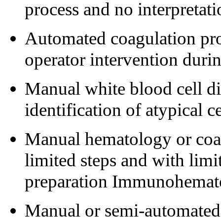
process and no interpretati
Automated coagulation pro
operator intervention durin
Manual white blood cell di
identification of atypical ce
Manual hematology or coa
limited steps and with limi
preparation Immunohemat
Manual or semi-automated 