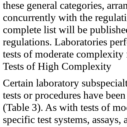
these general categories, arr
concurrently with the regulati
complete list will be publishe
regulations. Laboratories per
tests of moderate complexity 
Tests of High Complexity
Certain laboratory subspecial
tests or procedures have been
(Table 3). As with tests of mo
specific test systems, assays