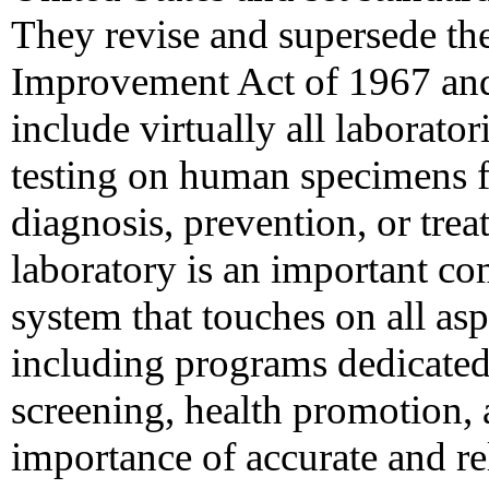
They revise and supersede th
Improvement Act of 1967 and 
include virtually all laborator
testing on human specimens fo
diagnosis, prevention, or trea
laboratory is an important co
system that touches on all as
including programs dedicated
screening, health promotion, 
importance of accurate and rel