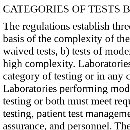
CATEGORIES OF TESTS 
The regulations establish thre
basis of the complexity of th
waived tests, b) tests of mode
high complexity. Laboratorie
category of testing or in any 
Laboratories performing mod
testing or both must meet req
testing, patient test manageme
assurance, and personnel. The