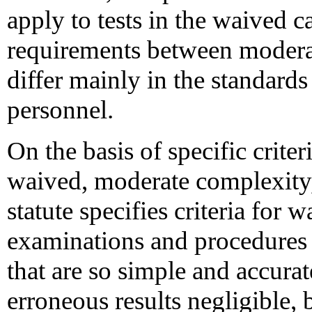
apply to tests in the waived c
requirements between moderat
differ mainly in the standards
personnel.
On the basis of specific criteri
waived, moderate complexity,
statute specifies criteria for w
examinations and procedures
that are so simple and accurat
erroneous results negligible, 