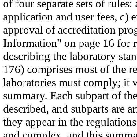
of four separate sets of rules:
application and user fees, c)
approval of accreditation pro
Information'' on page 16 for r
describing the laboratory st
176) comprises most of the r
laboratories must comply; it w
summary. Each subpart of the 
described, and subparts are a
they appear in the regulations
and complex, and this summar