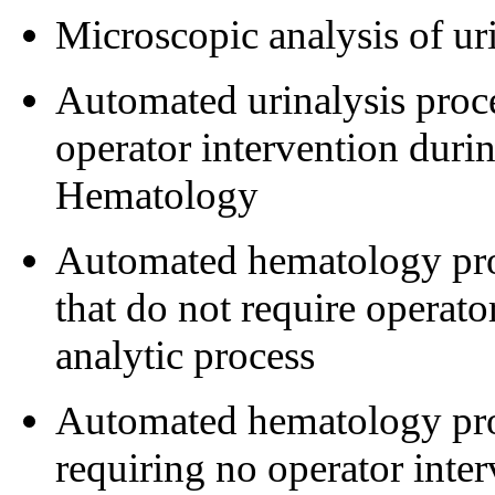
Microscopic analysis of ur
Automated urinalysis proce
operator intervention durin
Hematology
Automated hematology proc
that do not require operato
analytic process
Automated hematology proc
requiring no operator inter