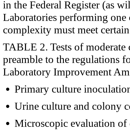
in the Federal Register (as wi
Laboratories performing one o
complexity must meet certain
TABLE 2. Tests of moderate c
preamble to the regulations f
Laboratory Improvement Ame
Primary culture inoculatio
Urine culture and colony c
Microscopic evaluation of 