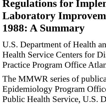
Regulations for Implem
Laboratory Improvem
1988: A Summary
U.S. Department of Health a
Health Service Centers for D
Practice Program Office Atla
The MMWR series of publicat
Epidemiology Program Office,
Public Health Service, U.S. 