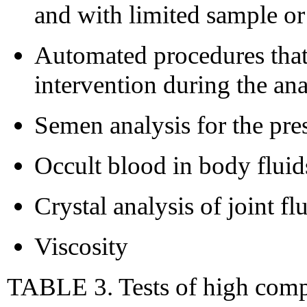
and with limited sample or
Automated procedures that 
intervention during the ana
Semen analysis for the pre
Occult blood in body fluid
Crystal analysis of joint fl
Viscosity
TABLE 3. Tests of high comple