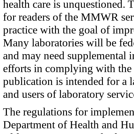
health care is unquestioned.
for readers of the MMWR serie
practice with the goal of imp
Many laboratories will be fede
and may need supplemental in
efforts in complying with the
publication is intended for a 
and users of laboratory servic
The regulations for impleme
Department of Health and Hu