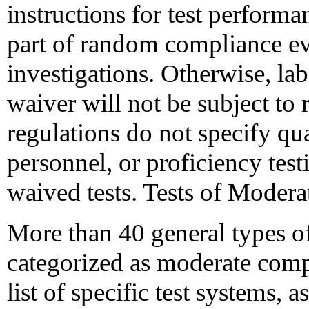
instructions for test performa
part of random compliance ev
investigations. Otherwise, labo
waiver will not be subject to 
regulations do not specify qua
personnel, or proficiency tes
waived tests. Tests of Moder
More than 40 general types of
categorized as moderate comp
list of specific test systems,