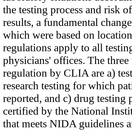
the testing process and risk o
results, a fundamental change
which were based on location
regulations apply to all testin
physicians' offices. The three
regulation by CLIA are a) test
research testing for which pati
reported, and c) drug testing
certified by the National In
that meets NIDA guidelines a