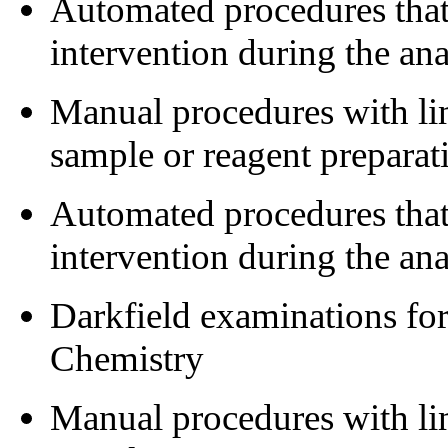
Automated procedures that 
intervention during the a
Manual procedures with lim
sample or reagent preparat
Automated procedures that 
intervention during the ana
Darkfield examinations fo
Chemistry
Manual procedures with lim