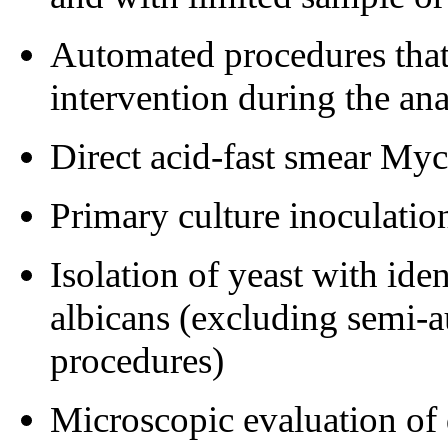
Automated procedures that 
intervention during the an
Direct acid-fast smear My
Primary culture inoculatio
Isolation of yeast with ide
albicans (excluding semi-
procedures)
Microscopic evaluation of 