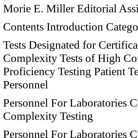
Morie E. Miller Editorial Assi
Contents Introduction Catego
Tests Designated for Certific
Complexity Tests of High Com
Proficiency Testing Patient 
Personnel
Personnel For Laboratories 
Complexity Testing
Personnel For Laboratories 