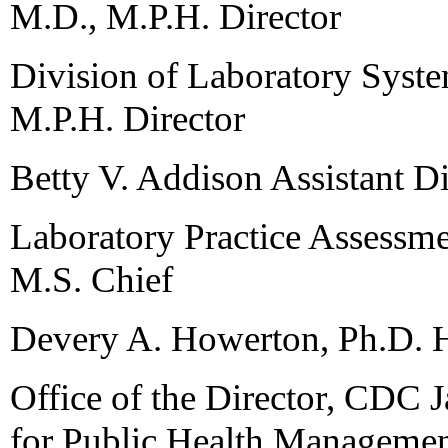
M.D., M.P.H. Director
Division of Laboratory Syste
M.P.H. Director
Betty V. Addison Assistant Di
Laboratory Practice Assessm
M.S. Chief
Devery A. Howerton, Ph.D. He
Office of the Director, CDC
for Public Health Manageme