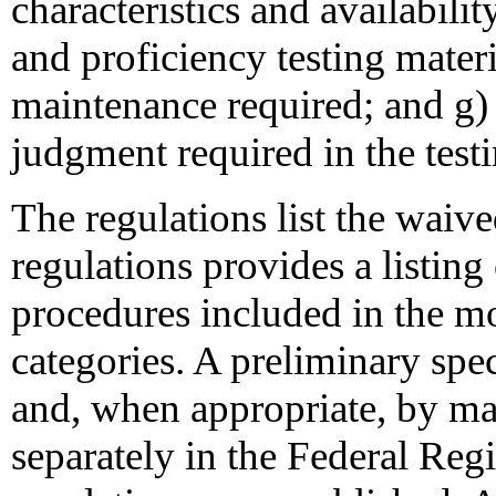
characteristics and availabilit
and proficiency testing materi
maintenance required; and g) 
judgment required in the test
The regulations list the waive
regulations provides a listing 
procedures included in the m
categories. A preliminary speci
and, when appropriate, by ma
separately in the Federal Regi