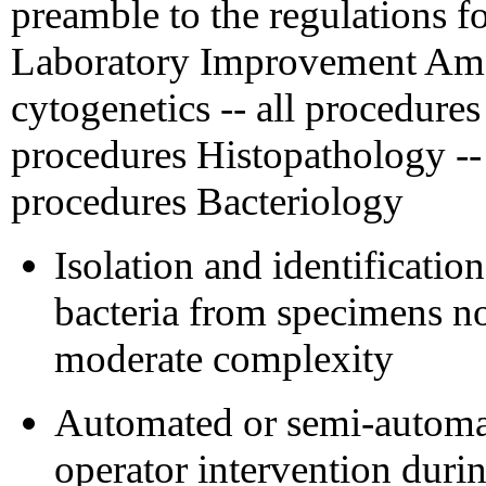
preamble to the regulations f
Laboratory Improvement Ame
cytogenetics -- all procedures
procedures Histopathology -- 
procedures Bacteriology
Isolation and identificatio
bacteria from specimens no
moderate complexity
Automated or semi-automa
operator intervention durin