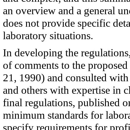
an overview and a general und
does not provide specific deta
laboratory situations.
In developing the regulatio
of comments to the proposed
21, 1990) and consulted with 
and others with expertise in c
final regulations, published 
minimum standards for labora
specify requirements for profi