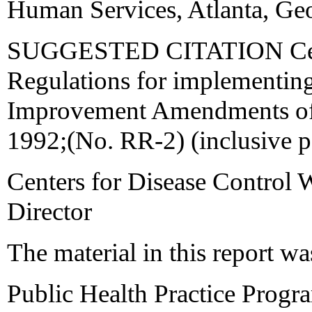
Human Services, Atlanta, Ge
SUGGESTED CITATION Cente
Regulations for implementing
Improvement Amendments o
1992;(No. RR-2) (inclusive 
Centers for Disease Control 
Director
The material in this report wa
Public Health Practice Progr