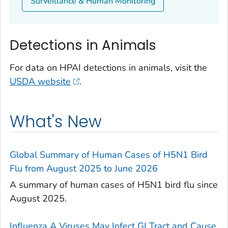
Surveillance & Human Monitoring
Detections in Animals
For data on HPAI detections in animals, visit the
USDA website
.
What's New
Global Summary of Human Cases of H5N1 Bird
Flu from August 2025 to June 2026
A summary of human cases of H5N1 bird flu since
August 2025.
Influenza A Viruses May Infect GI Tract and Cause