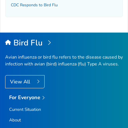
CDC Responds to Bird Flu
Bird Flu
Avian influenza or bird flu refers to the disease caused by
infection with avian (bird) influenza (flu) Type A viruses.
View All
For Everyone
Current Situation
About