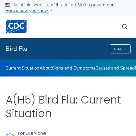
An official website of the United States government
Here's how you know
Public Health
sea
Related Topics
Bird Flu
MENU
Bird Flu
Current Situation
About
Signs and Symptoms
Causes and Spread
A(H5) Bird Flu: Current
Situation
For Everyone