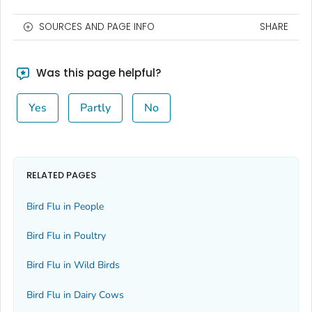
SOURCES AND PAGE INFO
SHARE
Was this page helpful?
Yes
Partly
No
RELATED PAGES
Bird Flu in People
Bird Flu in Poultry
Bird Flu in Wild Birds
Bird Flu in Dairy Cows