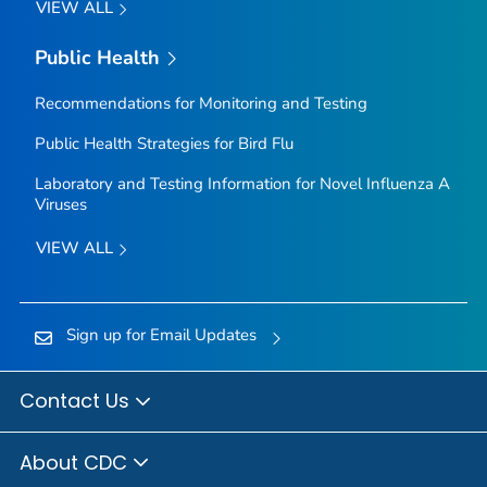
VIEW ALL
Public Health
Recommendations for Monitoring and Testing
Public Health Strategies for Bird Flu
Laboratory and Testing Information for Novel Influenza A
Viruses
VIEW ALL
Sign up for Email Updates
Contact Us
About CDC