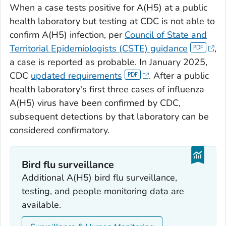
When a case tests positive for A(H5) at a public
health laboratory but testing at CDC is not able to
confirm A(H5) infection, per
Council of State and
Territorial Epidemiologists (CSTE) guidance
,
a case is reported as probable. In January 2025,
CDC
updated requirements
. After a public
health laboratory's first three cases of influenza
A(H5) virus have been confirmed by CDC,
subsequent detections by that laboratory can be
considered confirmatory.
Bird flu surveillance
Additional A(H5) bird flu surveillance,
testing, and people monitoring data are
available.