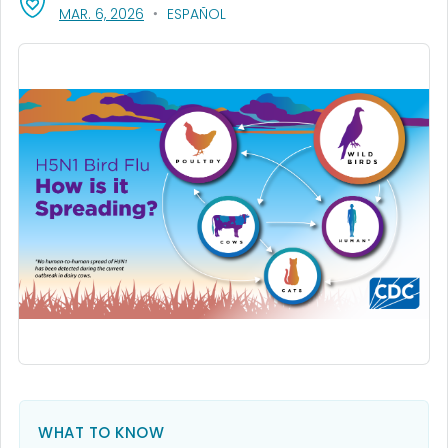
, VISIT LINK FOR DETAILS.
MAR. 6, 2026
ESPAÑOL
WHAT TO KNOW