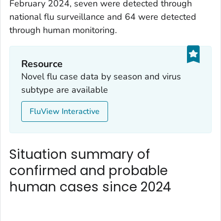
February 2024, seven were detected through
national flu surveillance and 64 were detected
through human monitoring.
Resource
Novel flu case data by season and virus
subtype are available
FluView Interactive
Situation summary of
confirmed and probable
human cases since 2024