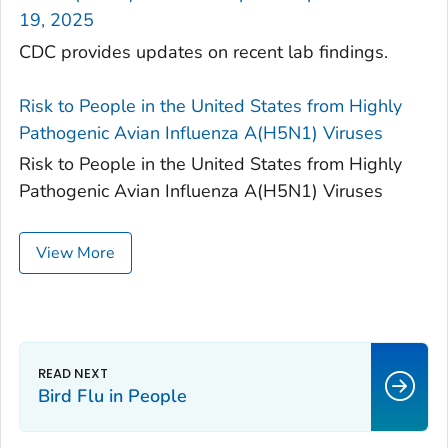
19, 2025
CDC provides updates on recent lab findings.
Risk to People in the United States from Highly
Pathogenic Avian Influenza A(H5N1) Viruses
Risk to People in the United States from Highly
Pathogenic Avian Influenza A(H5N1) Viruses
View More
Bird Flu in People