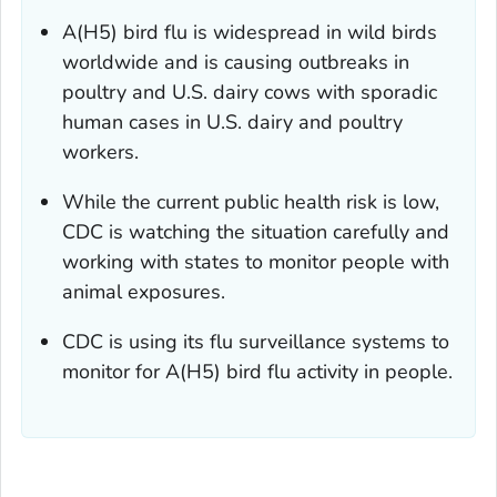
A(H5) bird flu is widespread in wild birds
worldwide and is causing outbreaks in
poultry and U.S. dairy cows with sporadic
human cases in U.S. dairy and poultry
workers.
While the current public health risk is low,
CDC is watching the situation carefully and
working with states to monitor people with
animal exposures.
CDC is using its flu surveillance systems to
monitor for A(H5) bird flu activity in people.