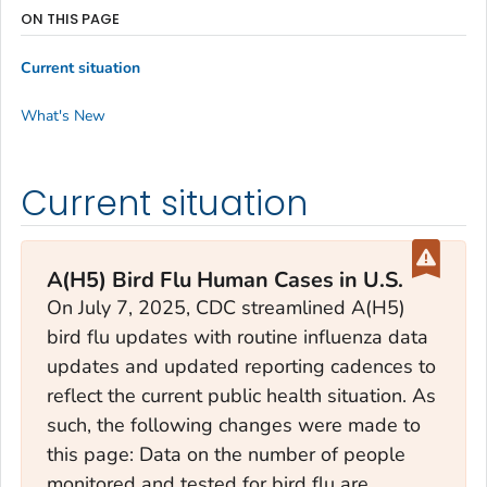
ON THIS PAGE
Current situation
What's New
Current situation
A(H5) Bird Flu Human Cases in U.S.
On July 7, 2025, CDC streamlined A(H5)
bird flu updates with routine influenza data
updates and updated reporting cadences to
reflect the current public health situation. As
such, the following changes were made to
this page: Data on the number of people
monitored and tested for bird flu are