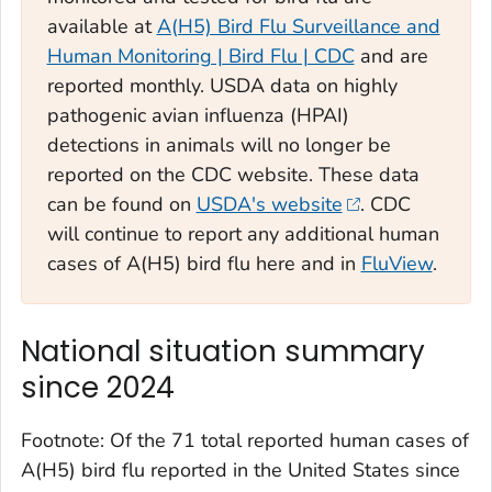
available at
A(H5) Bird Flu Surveillance and
Human Monitoring | Bird Flu | CDC
and are
reported monthly. USDA data on highly
pathogenic avian influenza (HPAI)
detections in animals will no longer be
reported on the CDC website. These data
can be found on
USDA's website
. CDC
will continue to report any additional human
cases of A(H5) bird flu here and in
FluView
.
National situation summary
since 2024
Footnote: Of the 71 total reported human cases of
A(H5) bird flu reported in the United States since