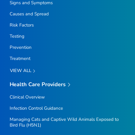
Signs and Symptoms
Causes and Spread
Risk Factors
Testing
Prevention
Treatment
VIEW ALL
Health Care Providers
Clinical Overview
Infection Control Guidance
Managing Cats and Captive Wild Animals Exposed to
Bird Flu (H5N1)