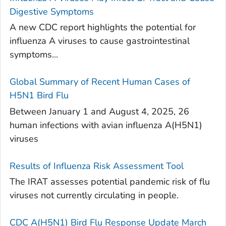
Digestive Symptoms
A new CDC report highlights the potential for
influenza A viruses to cause gastrointestinal
symptoms...
Global Summary of Recent Human Cases of
H5N1 Bird Flu
Between January 1 and August 4, 2025, 26
human infections with avian influenza A(H5N1)
viruses
Results of Influenza Risk Assessment Tool
The IRAT assesses potential pandemic risk of flu
viruses not currently circulating in people.
CDC A(H5N1) Bird Flu Response Update March