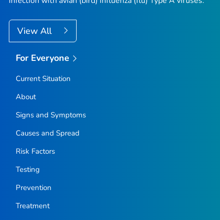
infection with avian (bird) influenza (flu) Type A viruses.
View All
For Everyone
Current Situation
About
Signs and Symptoms
Causes and Spread
Risk Factors
Testing
Prevention
Treatment