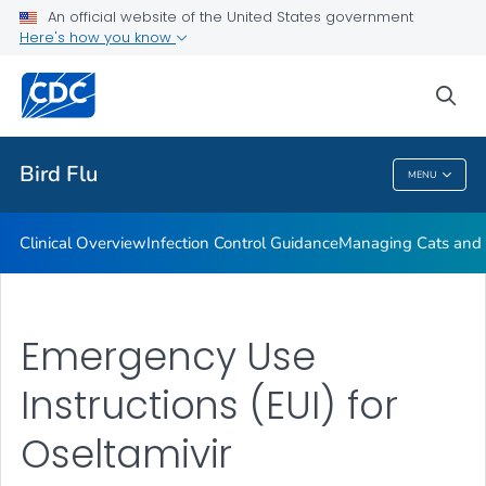
An official website of the United States government
Here's how you know
Public Health
sea
Related Topics
Bird Flu
MENU
Bird Flu
Clinical Overview
Infection Control Guidance
Managing Cats and 
Emergency Use
Instructions (EUI) for
Oseltamivir