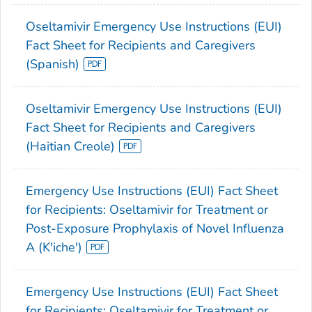
Oseltamivir Emergency Use Instructions (EUI)
Fact Sheet for Recipients and Caregivers
(Spanish)
Oseltamivir Emergency Use Instructions (EUI)
Fact Sheet for Recipients and Caregivers
(Haitian Creole)
Emergency Use Instructions (EUI) Fact Sheet
for Recipients: Oseltamivir for Treatment or
Post-Exposure Prophylaxis of Novel Influenza
A (K'iche')
Emergency Use Instructions (EUI) Fact Sheet
for Recipients: Oseltamivir for Treatment or