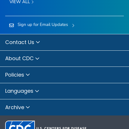
VIEW ALL
Sign up for Email Updates
Contact Us
About CDC
Policies
Languages
Archive