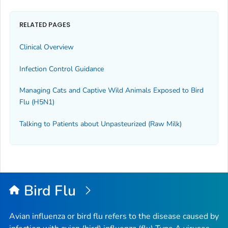
RELATED PAGES
Clinical Overview
Infection Control Guidance
Managing Cats and Captive Wild Animals Exposed to Bird
Flu (H5N1)
Talking to Patients about Unpasteurized (Raw Milk)
Bird Flu
Avian influenza or bird flu refers to the disease caused by