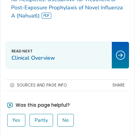
Post-Exposure Prophylaxis of Novel Influenza
A (Nahuatl)
Clinical Overview
SOURCES AND PAGE INFO
SHARE
Was this page helpful?
Yes
Partly
No