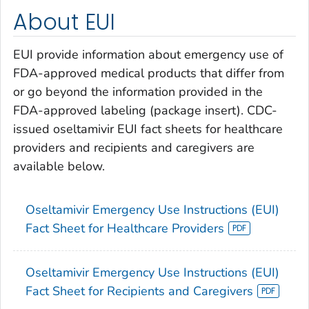
About EUI
EUI provide information about emergency use of
FDA-approved medical products that differ from
or go beyond the information provided in the
FDA-approved labeling (package insert). CDC-
issued oseltamivir EUI fact sheets for healthcare
providers and recipients and caregivers are
available below.
Oseltamivir Emergency Use Instructions (EUI)
Fact Sheet for Healthcare Providers
Oseltamivir Emergency Use Instructions (EUI)
Fact Sheet for Recipients and Caregivers