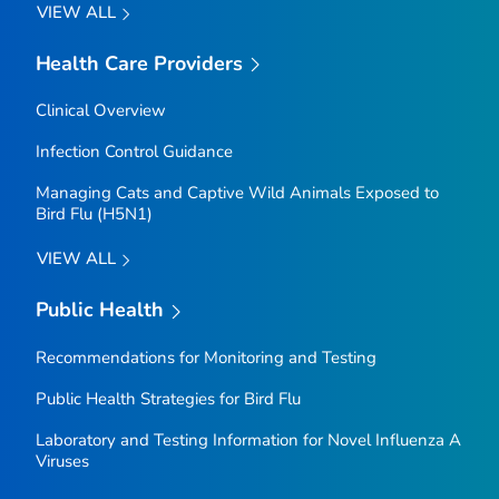
VIEW ALL
Health Care Providers
Clinical Overview
Infection Control Guidance
Managing Cats and Captive Wild Animals Exposed to
Bird Flu (H5N1)
VIEW ALL
Public Health
Recommendations for Monitoring and Testing
Public Health Strategies for Bird Flu
Laboratory and Testing Information for Novel Influenza A
Viruses