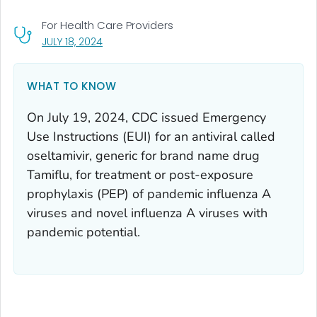
For Health Care Providers
, VISIT LINK FOR DETAILS.
JULY 18, 2024
WHAT TO KNOW
On July 19, 2024, CDC issued Emergency
Use Instructions (EUI) for an antiviral called
oseltamivir, generic for brand name drug
Tamiflu, for treatment or post-exposure
prophylaxis (PEP) of pandemic influenza A
viruses and novel influenza A viruses with
pandemic potential.