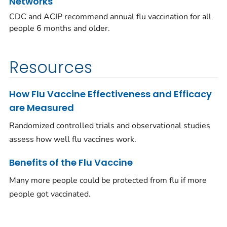
Networks
CDC and ACIP recommend annual flu vaccination for all
people 6 months and older.
Resources
How Flu Vaccine Effectiveness and Efficacy
are Measured
Randomized controlled trials and observational studies
assess how well flu vaccines work.
Benefits of the Flu Vaccine
Many more people could be protected from flu if more
people got vaccinated.