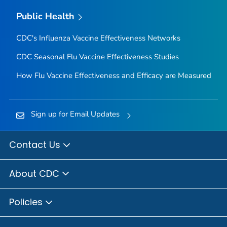
Public Health
CDC's Influenza Vaccine Effectiveness Networks
CDC Seasonal Flu Vaccine Effectiveness Studies
How Flu Vaccine Effectiveness and Efficacy are Measured
Sign up for Email Updates
Contact Us
About CDC
Policies