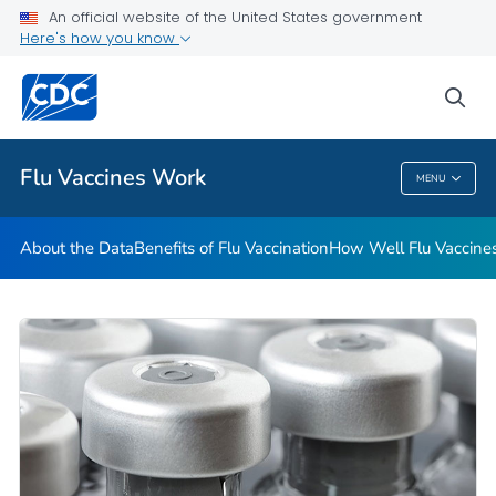
An official website of the United States government
Here's how you know
Public Health
sea
Related Topics
Flu Vaccines Work
MENU
Flu Vaccines Work
About the Data
Benefits of Flu Vaccination
How Well Flu Vaccine