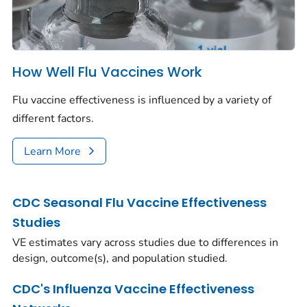
How Well Flu Vaccines Work
Flu vaccine effectiveness is influenced by a variety of
different factors.
Learn More
CDC Seasonal Flu Vaccine Effectiveness
Studies
VE estimates vary across studies due to differences in
design, outcome(s), and population studied.
CDC's Influenza Vaccine Effectiveness