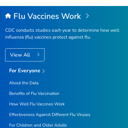
Flu Vaccines Work
CDC conducts studies each year to determine how well
influenza (flu) vaccines protect against flu.
View All
For Everyone
About the Data
Benefits of Flu Vaccination
How Well Flu Vaccines Work
Effectiveness Against Different Flu Viruses
For Children and Older Adults