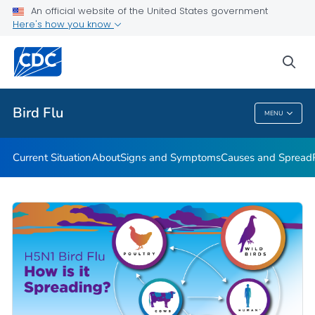
An official website of the United States government
Here's how you know
Public Health
sea
Related Topics
Bird Flu
MENU
Bird Flu
Current Situation
About
Signs and Symptoms
Causes and Spread