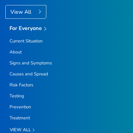
View All
For Everyone
Current Situation
About
Signs and Symptoms
Causes and Spread
Risk Factors
Testing
Prevention
Treatment
VIEW ALL