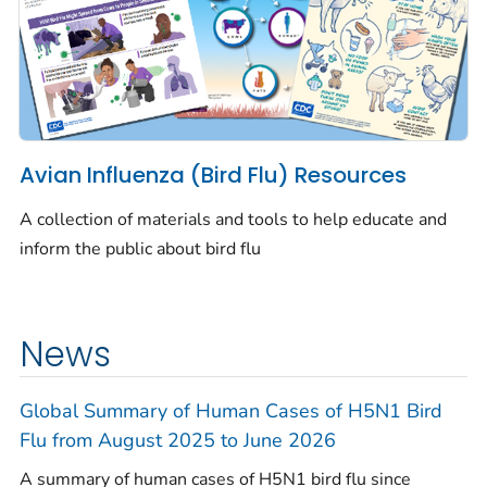
Avian Influenza (Bird Flu) Resources
A collection of materials and tools to help educate and
inform the public about bird flu
News
Global Summary of Human Cases of H5N1 Bird
Flu from August 2025 to June 2026
A summary of human cases of H5N1 bird flu since