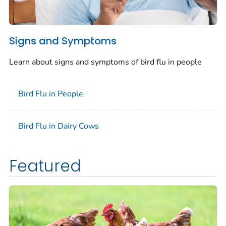
Signs and Symptoms
Learn about signs and symptoms of bird flu in people
Bird Flu in People
Bird Flu in Dairy Cows
Featured