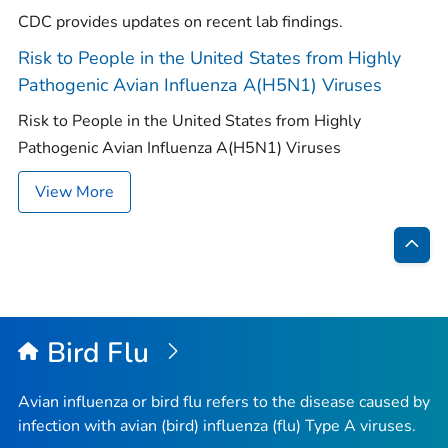
CDC provides updates on recent lab findings.
Risk to People in the United States from Highly
Pathogenic Avian Influenza A(H5N1) Viruses
Risk to People in the United States from Highly
Pathogenic Avian Influenza A(H5N1) Viruses
View More
Bac
to
Top
Bird Flu
Avian influenza or bird flu refers to the disease caused by
infection with avian (bird) influenza (flu) Type A viruses.