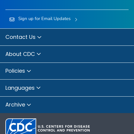
Sign up for Email Updates
Contact Us
About CDC
Policies
Languages
Archive