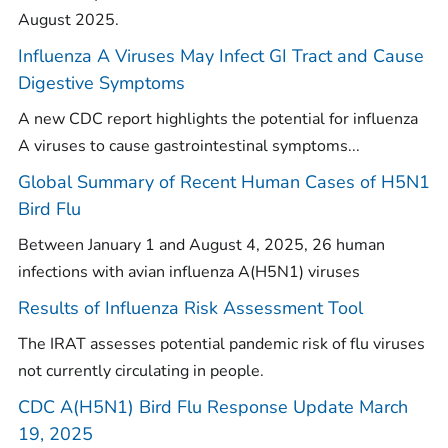
August 2025.
Influenza A Viruses May Infect GI Tract and Cause
Digestive Symptoms
A new CDC report highlights the potential for influenza
A viruses to cause gastrointestinal symptoms...
Global Summary of Recent Human Cases of H5N1
Bird Flu
Between January 1 and August 4, 2025, 26 human
infections with avian influenza A(H5N1) viruses
Results of Influenza Risk Assessment Tool
The IRAT assesses potential pandemic risk of flu viruses
not currently circulating in people.
CDC A(H5N1) Bird Flu Response Update March
19, 2025