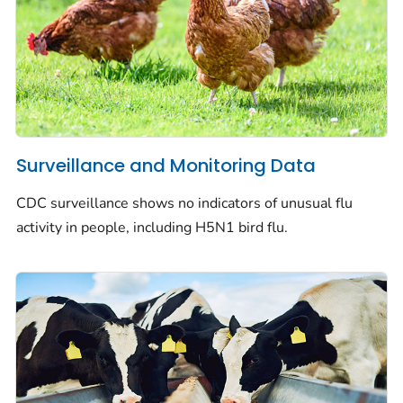
Surveillance and Monitoring Data
CDC surveillance shows no indicators of unusual flu
activity in people, including H5N1 bird flu.