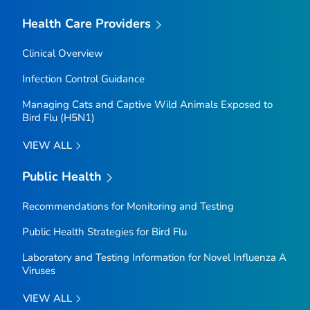
Health Care Providers
Clinical Overview
Infection Control Guidance
Managing Cats and Captive Wild Animals Exposed to
Bird Flu (H5N1)
VIEW ALL
Public Health
Recommendations for Monitoring and Testing
Public Health Strategies for Bird Flu
Laboratory and Testing Information for Novel Influenza A
Viruses
VIEW ALL