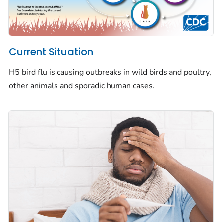
Current Situation
H5 bird flu is causing outbreaks in wild birds and poultry,
other animals and sporadic human cases.