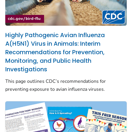
Highly Pathogenic Avian Influenza
A(H5N1) Virus in Animals: Interim
Recommendations for Prevention,
Monitoring, and Public Health
Investigations
This page outlines CDC’s recommendations for
preventing exposure to avian influenza viruses.