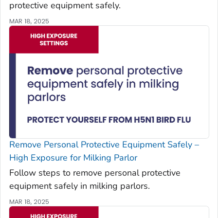
protective equipment safely.
MAR 18, 2025
Remove Personal Protective Equipment Safely –
High Exposure for Milking Parlor
Follow steps to remove personal protective
equipment safely in milking parlors.
MAR 18, 2025