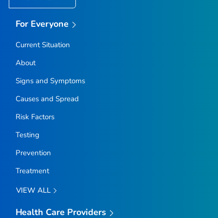
For Everyone
Current Situation
About
Signs and Symptoms
Causes and Spread
Risk Factors
Testing
Prevention
Treatment
VIEW ALL
Health Care Providers