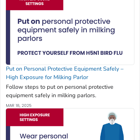
Put on Personal Protective Equipment Safely –
High Exposure for Milking Parlor
Follow steps to put on personal protective
equipment safely in milking parlors.
MAR 18, 2025