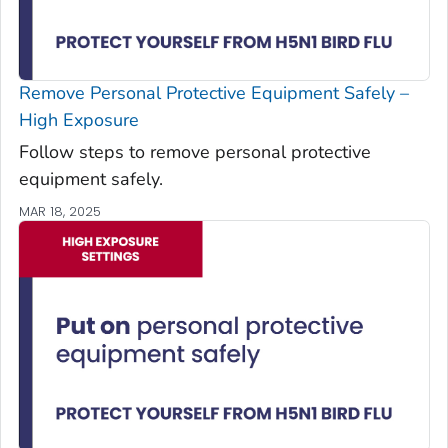
Remove Personal Protective Equipment Safely –
High Exposure
Follow steps to remove personal protective
equipment safely.
MAR 18, 2025