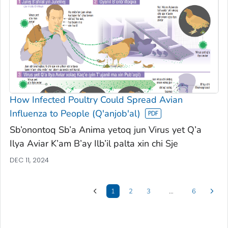
How Infected Poultry Could Spread Avian
Influenza to People (Q'anjob'al)
Sb’onontoq Sb’a Anima yetoq jun Virus yet Q’a
Ilya Aviar K’am B’ay Ilb’il palta xin chi Sje
DEC 11, 2024
1
2
3
…
6