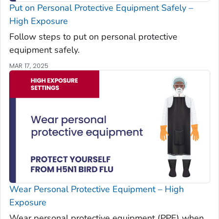
Put on Personal Protective Equipment Safely –
High Exposure
Follow steps to put on personal protective
equipment safely.
MAR 17, 2025
Wear Personal Protective Equipment – High
Exposure
Wear personal protective equipment (PPE) when