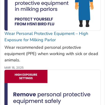
Wear Personal Protective Equipment – High
Exposure for Milking Parlor
Wear recommended personal protective
equipment (PPE) when working with sick or dead
animals.
MAR 18, 2025