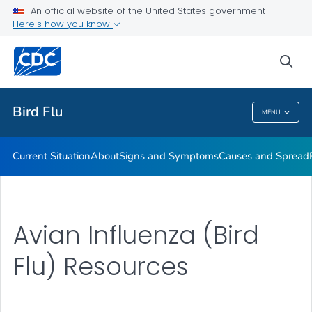
An official website of the United States government
Here's how you know
Public Health
sea
Related Topics
Bird Flu
MENU
Bird Flu
Current Situation
About
Signs and Symptoms
Causes and Spread
Avian Influenza (Bird
Flu) Resources