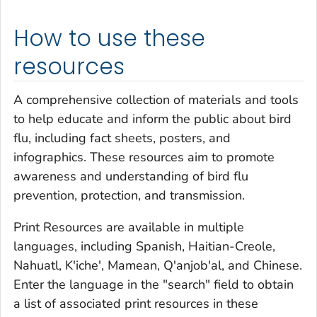
How to use these
resources
A comprehensive collection of materials and tools
to help educate and inform the public about bird
flu, including fact sheets, posters, and
infographics. These resources aim to promote
awareness and understanding of bird flu
prevention, protection, and transmission.
Print Resources are available in multiple
languages, including Spanish, Haitian-Creole,
Nahuatl, K'iche', Mamean, Q'anjob'al, and Chinese.
Enter the language in the "search" field to obtain
a list of associated print resources in these