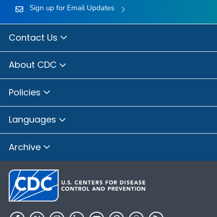
Sign up for Email Updates
Contact Us
About CDC
Policies
Languages
Archive