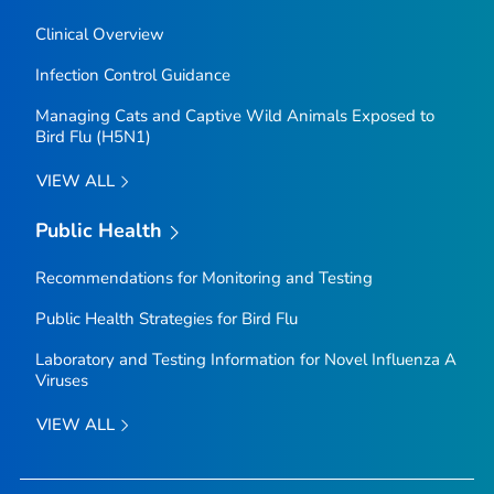
Clinical Overview
Infection Control Guidance
Managing Cats and Captive Wild Animals Exposed to
Bird Flu (H5N1)
VIEW ALL
Public Health
Recommendations for Monitoring and Testing
Public Health Strategies for Bird Flu
Laboratory and Testing Information for Novel Influenza A
Viruses
VIEW ALL