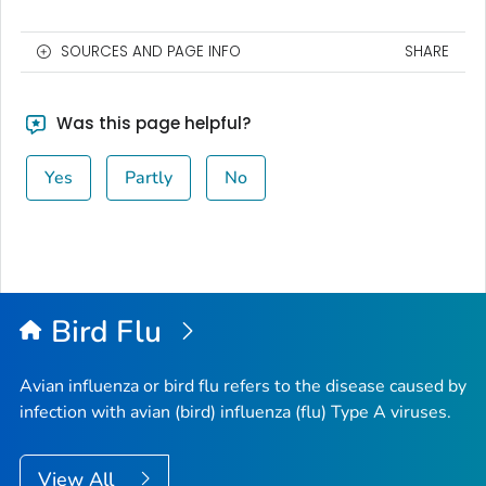
SOURCES AND PAGE INFO
SHARE
Was this page helpful?
Yes
Partly
No
Bird Flu
Avian influenza or bird flu refers to the disease caused by
infection with avian (bird) influenza (flu) Type A viruses.
View All