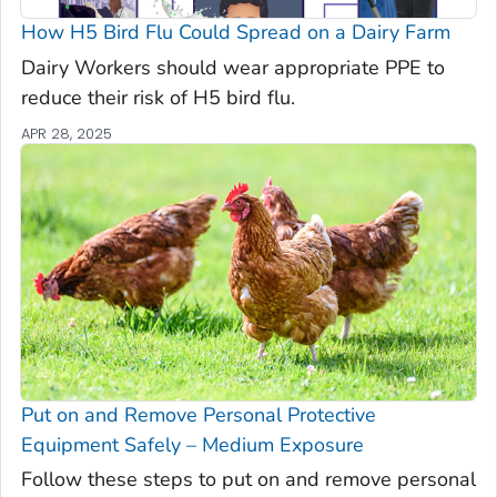
How H5 Bird Flu Could Spread on a Dairy Farm
Dairy Workers should wear appropriate PPE to
reduce their risk of H5 bird flu.
APR 28, 2025
Put on and Remove Personal Protective
Equipment Safely – Medium Exposure
Follow these steps to put on and remove personal