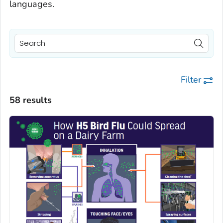
languages.
Filter
58 results