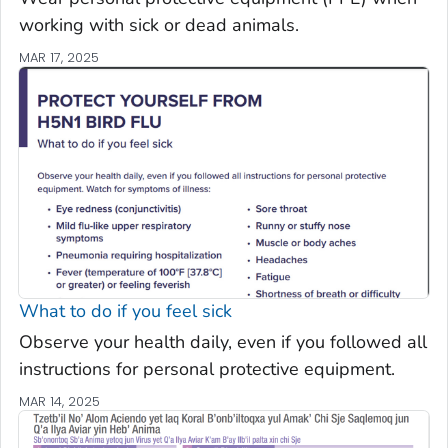
working with sick or dead animals.
MAR 17, 2025
What to do if you feel sick
Observe your health daily, even if you followed all
instructions for personal protective equipment.
MAR 14, 2025