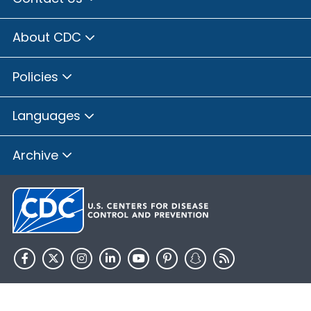
About CDC
Policies
Languages
Archive
HHS.gov
USA.gov