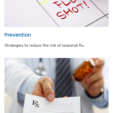
Prevention
Strategies to reduce the risk of seasonal flu.