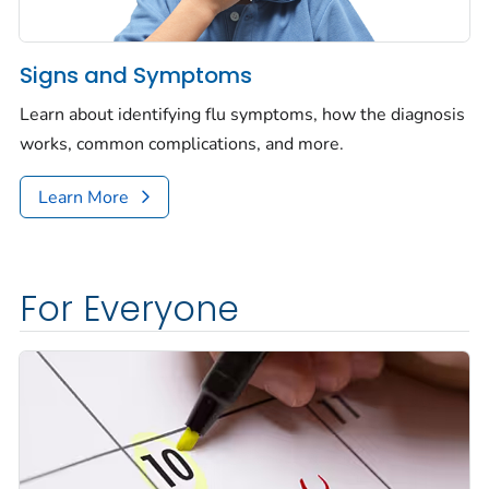
Signs and Symptoms
Learn about identifying flu symptoms, how the diagnosis
works, common complications, and more.
Learn More
For Everyone