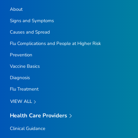
About
Signs and Symptoms
Causes and Spread
Flu Complications and People at Higher Risk
Prevention
Vaccine Basics
Diagnosis
Flu Treatment
VIEW ALL
Health Care Providers
Clinical Guidance