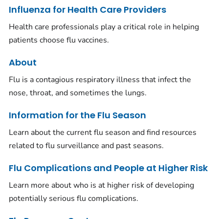
Influenza for Health Care Providers
Health care professionals play a critical role in helping
patients choose flu vaccines.
About
Flu is a contagious respiratory illness that infect the
nose, throat, and sometimes the lungs.
Information for the Flu Season
Learn about the current flu season and find resources
related to flu surveillance and past seasons.
Flu Complications and People at Higher Risk
Learn more about who is at higher risk of developing
potentially serious flu complications.