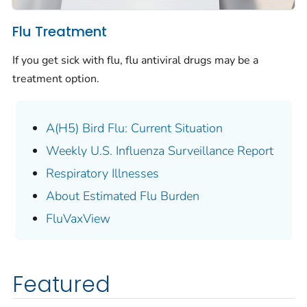
Flu Treatment
If you get sick with flu, flu antiviral drugs may be a
treatment option.
A(H5) Bird Flu: Current Situation
Weekly U.S. Influenza Surveillance Report
Respiratory Illnesses
About Estimated Flu Burden
FluVaxView
Featured