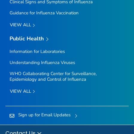
Clinical Signs and Symptoms of Influenza
Guidance for Influenza Vaccination
VIEW ALL
Public Health
Information for Laboratories
Understanding Influenza Viruses
WHO Collaborating Center for Surveillance,
Epidemiology and Control of Influenza
VIEW ALL
Sign up for Email Updates
Contact Us