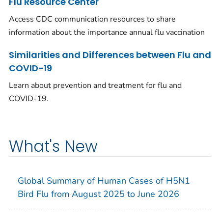
Flu Resource Center
Access CDC communication resources to share
information about the importance annual flu vaccination
Similarities and Differences between Flu and
COVID-19
Learn about prevention and treatment for flu and
COVID-19.
What's New
Global Summary of Human Cases of H5N1
Bird Flu from August 2025 to June 2026