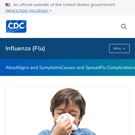
An official website of the United States government
Here's how you know
Public Health
sea
Related Topics
Influenza (Flu)
MENU
Influenza (Flu)
About
Signs and Symptoms
Causes and Spread
Flu Complication