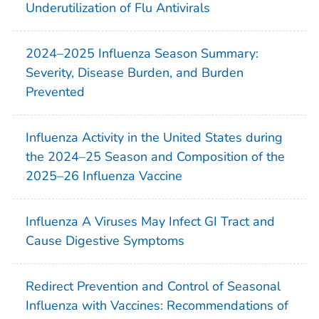
Underutilization of Flu Antivirals
2024–2025 Influenza Season Summary:
Severity, Disease Burden, and Burden
Prevented
Influenza Activity in the United States during
the 2024–25 Season and Composition of the
2025–26 Influenza Vaccine
Influenza A Viruses May Infect GI Tract and
Cause Digestive Symptoms
Redirect Prevention and Control of Seasonal
Influenza with Vaccines: Recommendations of