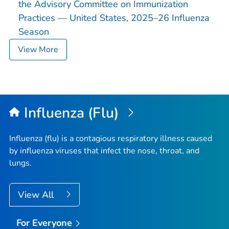
the Advisory Committee on Immunization
Practices — United States, 2025–26 Influenza
Season
View More
Influenza (Flu)
Influenza (flu) is a contagious respiratory illness caused
by influenza viruses that infect the nose, throat, and
lungs.
View All
For Everyone