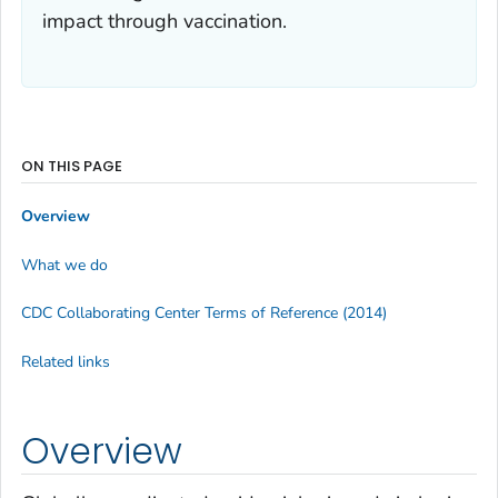
impact through vaccination.
ON THIS PAGE
Overview
What we do
CDC Collaborating Center Terms of Reference (2014)
Related links
Overview