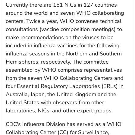
Currently there are 151 NICs in 127 countries
around the world and seven WHO collaborating
centers. Twice a year, WHO convenes technical
consultations (vaccine composition meetings) to
make recommendations on the viruses to be
included in influenza vaccines for the following
influenza seasons in the Northern and Southern
Hemispheres, respectively. The committee
assembled by WHO comprises representatives
from the seven WHO Collaborating Centers and
four Essential Regulatory Laboratories (ERLs) in
Australia, Japan, the United Kingdom and the
United States with observers from other
laboratories, NICs, and other expert groups.
CDC's Influenza Division has served as a WHO
Collaborating Center (CC) for Surveillance,