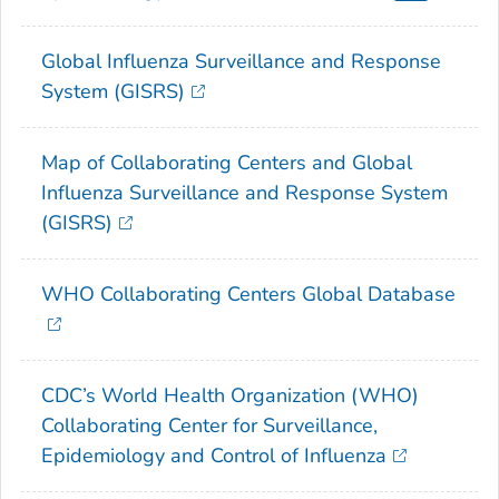
Global Influenza Surveillance and Response
System (GISRS)
Map of Collaborating Centers and Global
Influenza Surveillance and Response System
(GISRS)
WHO Collaborating Centers Global Database
CDC’s World Health Organization (WHO)
Collaborating Center for Surveillance,
Epidemiology and Control of Influenza