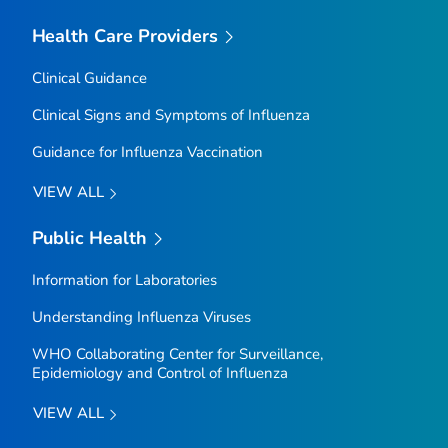
Health Care Providers
Clinical Guidance
Clinical Signs and Symptoms of Influenza
Guidance for Influenza Vaccination
VIEW ALL
Public Health
Information for Laboratories
Understanding Influenza Viruses
WHO Collaborating Center for Surveillance,
Epidemiology and Control of Influenza
VIEW ALL