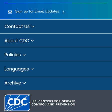
Sign up for Email Updates
Contact Us
About CDC
Policies
Languages
Archive