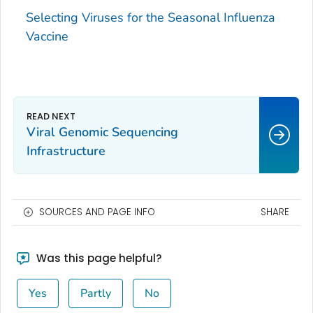
Selecting Viruses for the Seasonal Influenza
Vaccine
Viral Genomic Sequencing
Infrastructure
SOURCES AND PAGE INFO
SHARE
Was this page helpful?
Yes
Partly
No