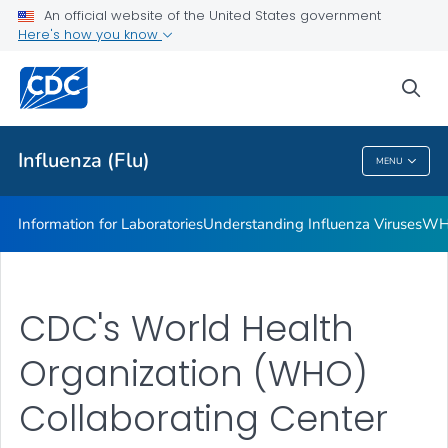
An official website of the United States government
Viral Genomic Sequencing Infrastructure
Here's how you know
VIEW ALL
sea
Related Topics
Influenza (Flu)
MENU
Influenza (Flu)
Information for Laboratories
Understanding Influenza Viruses
WHO
CDC's World Health
Organization (WHO)
Collaborating Center