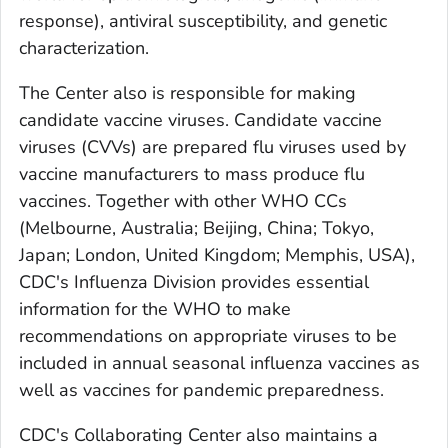
response), antiviral susceptibility, and genetic
characterization.
The Center also is responsible for making
candidate vaccine viruses. Candidate vaccine
viruses (CVVs) are prepared flu viruses used by
vaccine manufacturers to mass produce flu
vaccines. Together with other WHO CCs
(Melbourne, Australia; Beijing, China; Tokyo,
Japan; London, United Kingdom; Memphis, USA),
CDC's Influenza Division provides essential
information for the WHO to make
recommendations on appropriate viruses to be
included in annual seasonal influenza vaccines as
well as vaccines for pandemic preparedness.
CDC's Collaborating Center also maintains a