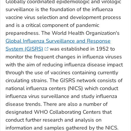
Globally coordinated epidemiologic and virologic
surveillance is the foundation of the influenza
vaccine virus selection and development process
and is a critical component of pandemic
preparedness. The World Health Organization's
Global Influenza Surveillance and Response
System (GISRS)
was established in 1952 to
monitor the frequent changes in influenza viruses
with the aim of reducing influenza disease impact
through the use of vaccines containing currently
circulating strains. The GISRS network consists of
national influenza centers (NICS) which conduct
influenza virus surveillance and study influenza
disease trends. There are also a number of
designated WHO Collaborating Centers that
conduct further research and analysis on
information and samples gathered by the NICS.