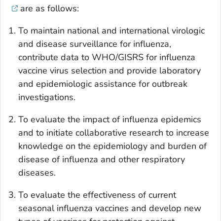
are as follows:
To maintain national and international virologic
and disease surveillance for influenza,
contribute data to WHO/GISRS for influenza
vaccine virus selection and provide laboratory
and epidemiologic assistance for outbreak
investigations.
To evaluate the impact of influenza epidemics
and to initiate collaborative research to increase
knowledge on the epidemiology and burden of
disease of influenza and other respiratory
diseases.
To evaluate the effectiveness of current
seasonal influenza vaccines and develop new