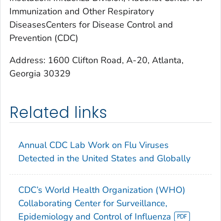
Immunization and Other Respiratory
DiseasesCenters for Disease Control and
Prevention (CDC)
Address: 1600 Clifton Road, A-20, Atlanta,
Georgia 30329
Related links
Annual CDC Lab Work on Flu Viruses
Detected in the United States and Globally
CDC’s World Health Organization (WHO)
Collaborating Center for Surveillance,
Epidemiology and Control of Influenza