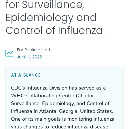
for Surveillance,
Epidemiology and
Control of Influenza
For Public Health
, VISIT LINK FOR DETAILS.
JUNE 17, 2026
AT A GLANCE
CDC’s Influenza Division has served as a
WHO Collaborating Center (CC) for
Surveillance, Epidemiology, and Control of
Influenza in Atlanta, Georgia, United States.
One of its main goals is monitoring influenza
virus changes to reduce influenza disease