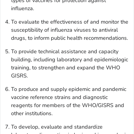
types of vaccines for protection against
influenza.
To evaluate the effectiveness of and monitor the
susceptibility of influenza viruses to antiviral
drugs, to inform public health recommendations.
To provide technical assistance and capacity
building, including laboratory and epidemiologic
training, to strengthen and expand the WHO
GISRS.
To produce and supply epidemic and pandemic
vaccine reference strains and diagnostic
reagents for members of the WHO/GISRS and
other institutions.
To develop, evaluate and standardize