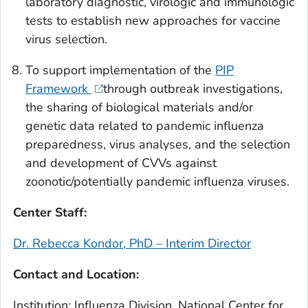
laboratory diagnostic, virologic and immunologic
tests to establish new approaches for vaccine
virus selection.
To support implementation of the
PIP
Framework
through outbreak investigations,
the sharing of biological materials and/or
genetic data related to pandemic influenza
preparedness, virus analyses, and the selection
and development of CVVs against
zoonotic/potentially pandemic influenza viruses.
Center Staff:
Dr. Rebecca Kondor, PhD – Interim Director
Contact and Location:
Institution: Influenza Division, National Center for