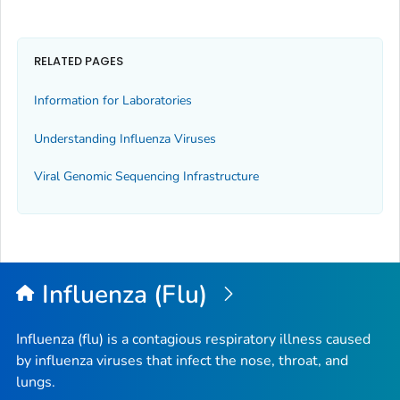
RELATED PAGES
Information for Laboratories
Understanding Influenza Viruses
Viral Genomic Sequencing Infrastructure
Influenza (Flu)
Influenza (flu) is a contagious respiratory illness caused
by influenza viruses that infect the nose, throat, and
lungs.