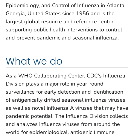
Epidemiology, and Control of Influenza in Atlanta,
Georgia, United States since 1956 and is the
largest global resource and reference center
supporting public health interventions to control
and prevent pandemic and seasonal influenza.
What we do
As a WHO Collaborating Center, CDC's Influenza
Division plays a major role in year-round
surveillance for early detection and identification
of antigenically drifted seasonal influenza viruses
as well as novel influenza A viruses that may have
pandemic potential. The Influenza Division collects
and analyzes influenza viruses from around the
world for epidemiological, antigenic (immune