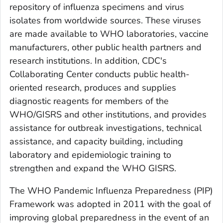
repository of influenza specimens and virus
isolates from worldwide sources. These viruses
are made available to WHO laboratories, vaccine
manufacturers, other public health partners and
research institutions. In addition, CDC's
Collaborating Center conducts public health-
oriented research, produces and supplies
diagnostic reagents for members of the
WHO/GISRS and other institutions, and provides
assistance for outbreak investigations, technical
assistance, and capacity building, including
laboratory and epidemiologic training to
strengthen and expand the WHO GISRS.
The WHO Pandemic Influenza Preparedness (PIP)
Framework was adopted in 2011 with the goal of
improving global preparedness in the event of an