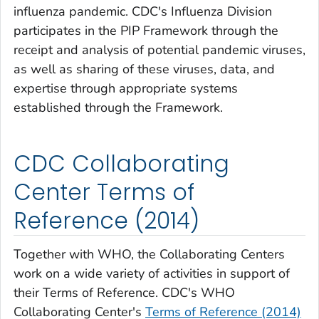
influenza pandemic. CDC's Influenza Division
participates in the PIP Framework through the
receipt and analysis of potential pandemic viruses,
as well as sharing of these viruses, data, and
expertise through appropriate systems
established through the Framework.
CDC Collaborating
Center Terms of
Reference (2014)
Together with WHO, the Collaborating Centers
work on a wide variety of activities in support of
their Terms of Reference. CDC's WHO
Collaborating Center's
Terms of Reference (2014)