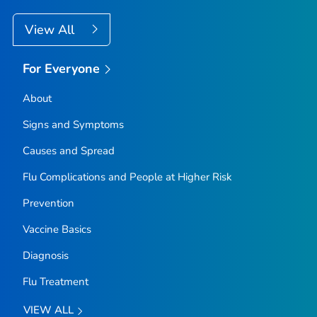
View All
For Everyone
About
Signs and Symptoms
Causes and Spread
Flu Complications and People at Higher Risk
Prevention
Vaccine Basics
Diagnosis
Flu Treatment
VIEW ALL