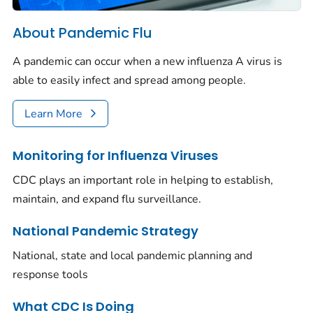
About Pandemic Flu
A pandemic can occur when a new influenza A virus is
able to easily infect and spread among people.
Learn More
Monitoring for Influenza Viruses
CDC plays an important role in helping to establish,
maintain, and expand flu surveillance.
National Pandemic Strategy
National, state and local pandemic planning and
response tools
What CDC Is Doing