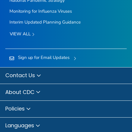
National Pandemic Strategy
Monitoring for Influenza Viruses
Interim Updated Planning Guidance
VIEW ALL
Sign up for Email Updates
Contact Us
About CDC
Policies
Languages