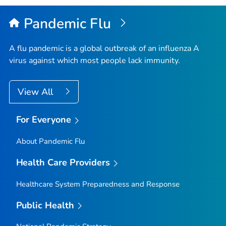
Pandemic Flu
A flu pandemic is a global outbreak of an influenza A
virus against which most people lack immunity.
View All
For Everyone
About Pandemic Flu
Health Care Providers
Healthcare System Preparedness and Response
Public Health