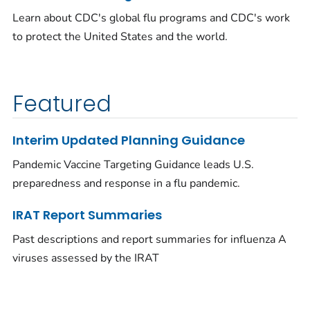
Learn about CDC's global flu programs and CDC's work
to protect the United States and the world.
Featured
Interim Updated Planning Guidance
Pandemic Vaccine Targeting Guidance leads U.S.
preparedness and response in a flu pandemic.
IRAT Report Summaries
Past descriptions and report summaries for influenza A
viruses assessed by the IRAT