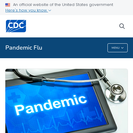
An official website of the United States government
Here's how you know
Public Health
sea
Related Topics
Pandemic Flu
MENU
Pandemic Flu