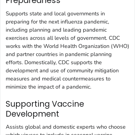
Preparedness
Supports state and local governments in
preparing for the next influenza pandemic,
including planning and leading pandemic
exercises across all levels of government. CDC
works with the World Health Organization (WHO)
and partner countries in pandemic planning
efforts. Domestically, CDC supports the
development and use of community mitigation
measures and medical countermeasures to
minimize the impact of a pandemic.
Supporting Vaccine
Development
Assists global and domestic experts who choose