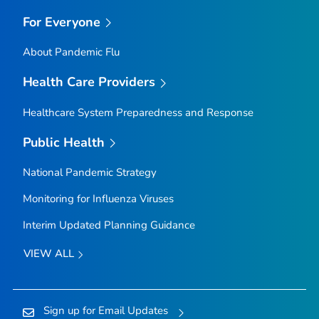
For Everyone
About Pandemic Flu
Health Care Providers
Healthcare System Preparedness and Response
Public Health
National Pandemic Strategy
Monitoring for Influenza Viruses
Interim Updated Planning Guidance
VIEW ALL
Sign up for Email Updates