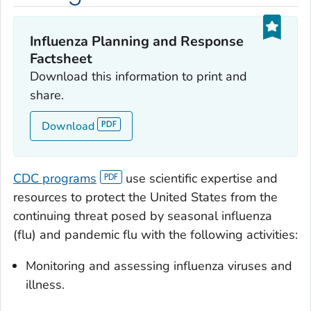
Influenza Planning and Response
Factsheet
Download this information to print and
share.
Download
CDC programs
use scientific expertise and
resources to protect the United States from the
continuing threat posed by seasonal influenza
(flu) and pandemic flu with the following activities:
Monitoring and assessing influenza viruses and
illness.