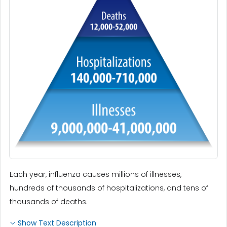
Each year, influenza causes millions of illnesses,
hundreds of thousands of hospitalizations, and tens of
thousands of deaths.
Show Text Description