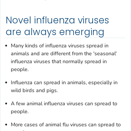
Novel influenza viruses
are always emerging
Many kinds of influenza viruses spread in
animals and are different from the 'seasonal'
influenza viruses that normally spread in
people.
Influenza can spread in animals, especially in
wild birds and pigs.
A few animal influenza viruses can spread to
people.
More cases of animal flu viruses can spread to