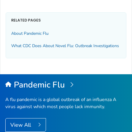
RELATED PAGES
About Pandemic Flu
What CDC Does About Novel Flu: Outbreak Investigations
Pandemic Flu
A flu pandemic is a global outbreak of an influenza A
virus against which most people lack immunity.
View All