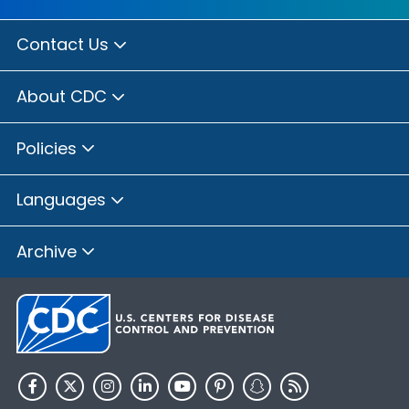
Contact Us
About CDC
Policies
Languages
Archive