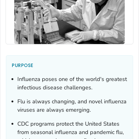
PURPOSE
Influenza poses one of the world's greatest
infectious disease challenges.
Flu is always changing, and novel influenza
viruses are always emerging.
CDC programs protect the United States
from seasonal influenza and pandemic flu,