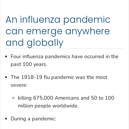
An influenza pandemic
can emerge anywhere
and globally
Four influenza pandemics have occurred in the
past 100 years.
The 1918-19 flu pandemic was the most
severe:
killing 675,000 Americans and 50 to 100
million people worldwide.
During a pandemic: