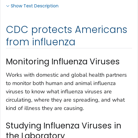
Show Text Description
CDC protects Americans
from influenza
Monitoring Influenza Viruses
Works with domestic and global health partners
to monitor both human and animal influenza
viruses to know what influenza viruses are
circulating, where they are spreading, and what
kind of illness they are causing.
Studying Influenza Viruses in
the Laboratory