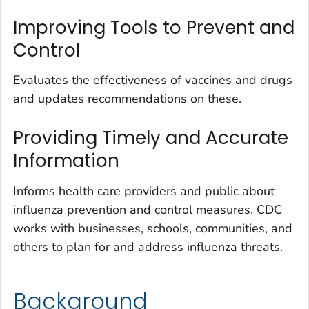
Improving Tools to Prevent and
Control
Evaluates the effectiveness of vaccines and drugs
and updates recommendations on these.
Providing Timely and Accurate
Information
Informs health care providers and public about
influenza prevention and control measures. CDC
works with businesses, schools, communities, and
others to plan for and address influenza threats.
Background