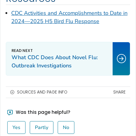
CDC Activities and Accomplishments to Date in
2024—2025 H5 Bird Flu Response
What CDC Does About Novel Flu:
Outbreak Investigations
SOURCES AND PAGE INFO
SHARE
Was this page helpful?
Yes
Partly
No