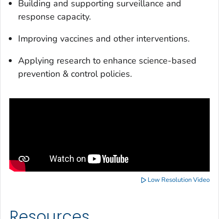
Building and supporting surveillance and
response capacity.
Improving vaccines and other interventions.
Applying research to enhance science-based
prevention & control policies.
Low Resolution Video
Resources