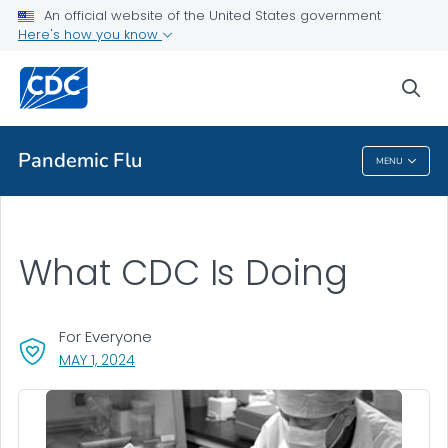
An official website of the United States government
Here's how you know
Public Health
sea
Related Topics
Pandemic Flu
MENU
Pandemic Flu
What CDC Is Doing
For Everyone
, VISIT LINK FOR DETAILS.
MAY 1, 2024