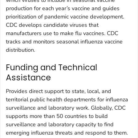
which viruses to include in seasonal vaccine
production for each year’s vaccine and guides
prioritization of pandemic vaccine development.
CDC develops candidate viruses that
manufacturers use to make flu vaccines. CDC
tracks and monitors seasonal influenza vaccine
distribution.
Funding and Technical
Assistance
Provides direct support to state, local, and
territorial public health departments for influenza
surveillance and laboratory work. Globally, CDC
supports more than 50 countries to build
surveillance and laboratory capacity to find
emerging influenza threats and respond to them.