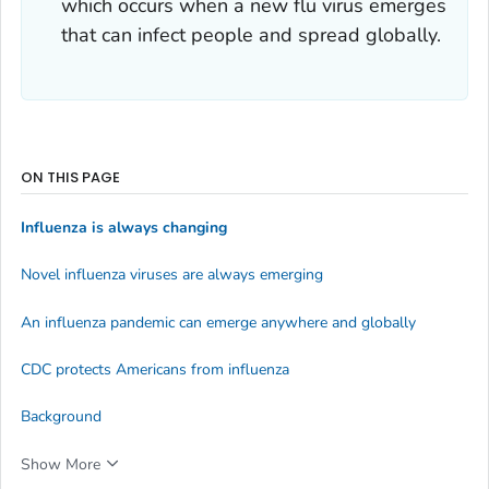
which occurs when a new flu virus emerges
that can infect people and spread globally.
ON THIS PAGE
Influenza is always changing
Novel influenza viruses are always emerging
An influenza pandemic can emerge anywhere and globally
CDC protects Americans from influenza
Background
Show More