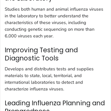
Studies both human and animal influenza viruses
in the laboratory to better understand the
characteristics of these viruses, including
conducting genetic sequencing on more than
6,000 viruses each year.
Improving Testing and
Diagnostic Tools
Develops and distributes tests and supplies
materials to state, local, territorial, and
international laboratories to detect and
characterize influenza viruses.
Leading Influenza Planning and