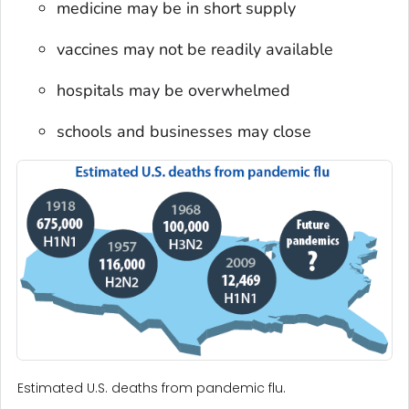
medicine may be in short supply
vaccines may not be readily available
hospitals may be overwhelmed
schools and businesses may close
Estimated U.S. deaths from pandemic flu.