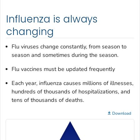
Influenza is always
changing
Flu viruses change constantly, from season to
season and sometimes during the season.
Flu vaccines must be updated frequently
Each year, influenza causes millions of illnesses,
hundreds of thousands of hospitalizations, and
tens of thousands of deaths.
Download