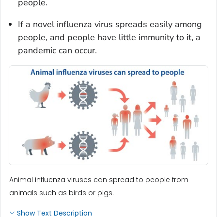
people.
If a novel influenza virus spreads easily among
people, and people have little immunity to it, a
pandemic can occur.
Animal influenza viruses can spread to people from
animals such as birds or pigs.
Show Text Description