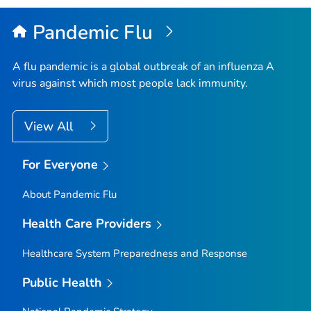
Pandemic Flu
A flu pandemic is a global outbreak of an influenza A
virus against which most people lack immunity.
View All
For Everyone
About Pandemic Flu
Health Care Providers
Healthcare System Preparedness and Response
Public Health