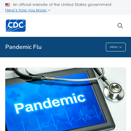
An official website of the United States government
Here's how you know
Public Health
sea
Related Topics
Pandemic Flu
MENU
Pandemic Flu