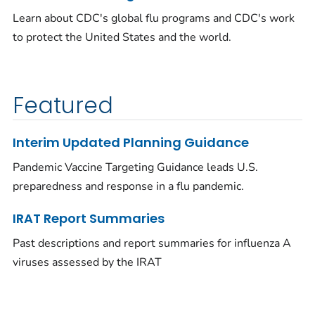
Learn about CDC's global flu programs and CDC's work
to protect the United States and the world.
Featured
Interim Updated Planning Guidance
Pandemic Vaccine Targeting Guidance leads U.S.
preparedness and response in a flu pandemic.
IRAT Report Summaries
Past descriptions and report summaries for influenza A
viruses assessed by the IRAT