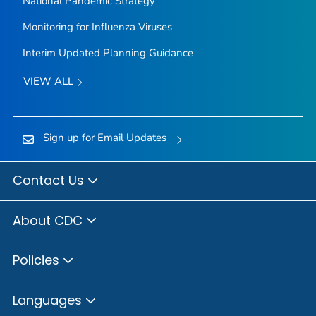
National Pandemic Strategy
Monitoring for Influenza Viruses
Interim Updated Planning Guidance
VIEW ALL
Sign up for Email Updates
Contact Us
About CDC
Policies
Languages