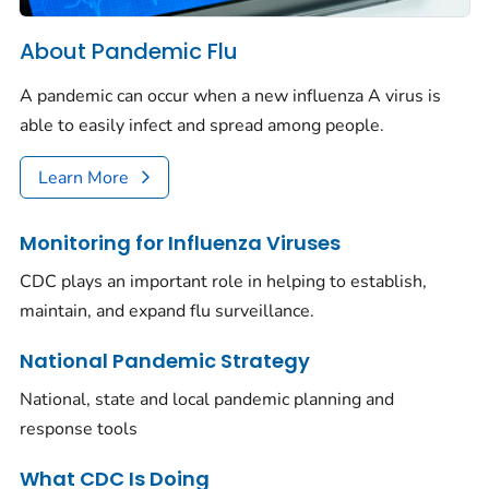
About Pandemic Flu
A pandemic can occur when a new influenza A virus is
able to easily infect and spread among people.
Learn More
Monitoring for Influenza Viruses
CDC plays an important role in helping to establish,
maintain, and expand flu surveillance.
National Pandemic Strategy
National, state and local pandemic planning and
response tools
What CDC Is Doing