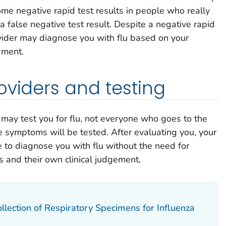
some negative rapid test results in people who really
d a false negative test result. Despite a negative rapid
rovider may diagnose you with flu based on your
gment.
oviders and testing
 may test you for flu, not everyone who goes to the
ke symptoms will be tested. After evaluating you, your
 to diagnose you with flu without the need for
 and their own clinical judgement.
llection of Respiratory Specimens for Influenza