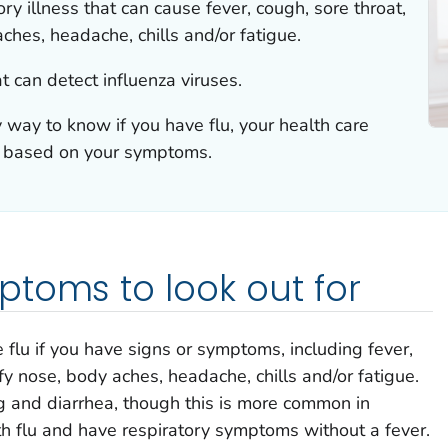
ory illness that can cause fever, cough, sore throat,
ches, headache, chills and/or fatigue.
t can detect influenza viruses.
y way to know if you have flu, your health care
 based on your symptoms.
toms to look out for
e flu if you have signs or symptoms, including fever,
ffy nose, body aches, headache, chills and/or fatigue.
and diarrhea, though this is more common in
th flu and have respiratory symptoms without a fever.