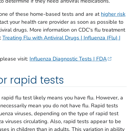
o determine if they need antiviral medications.
ng one of these home-based tests and are at
higher risk
ntact your health care provider as soon as possible to
iviral drugs. More information on CDC's flu treatment
t
Treating Flu with Antiviral Drugs | Influenza (Flu) |
 please visit:
Influenza Diagnostic Tests | FDA
or rapid tests
e rapid flu test likely means you have flu. However, a
 necessarily mean you do not have flu. Rapid tests
nfluenza viruses, depending on the type of rapid test
a viruses circulating. Also, rapid tests appear to be
ses in children than in adults. This variation in ability