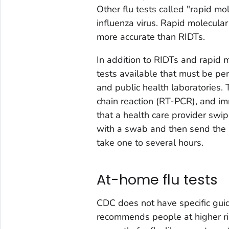
Other flu tests called "rapid mo
influenza virus. Rapid molecula
more accurate than RIDTs.
In addition to RIDTs and rapid m
tests available that must be per
and public health laboratories.
chain reaction (RT-PCR), and im
that a health care provider swip
with a swab and then send the s
take one to several hours.
At-home flu tests
CDC does not have specific guid
recommends people at higher ris