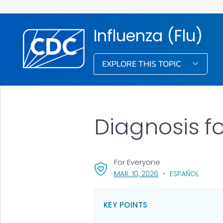
Influenza (Flu)
EXPLORE THIS TOPIC
Diagnosis fo
For Everyone
, VISIT LINK FOR DETA
MAR. 10, 2026
ESPAÑOL
KEY POINTS