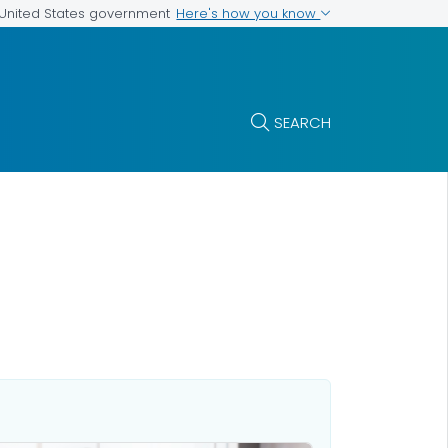
Here's how you know
e United States government
SEARCH