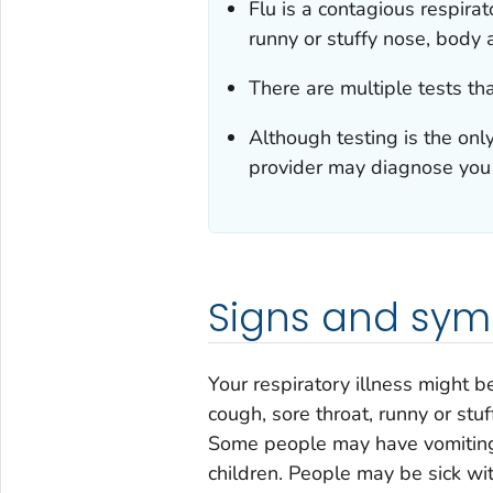
Flu is a contagious respirat
runny or stuffy nose, body a
There are multiple tests tha
Although testing is the onl
provider may diagnose you
Signs and symp
Your respiratory illness might b
cough, sore throat, runny or stu
Some people may have vomiting 
children. People may be sick wi