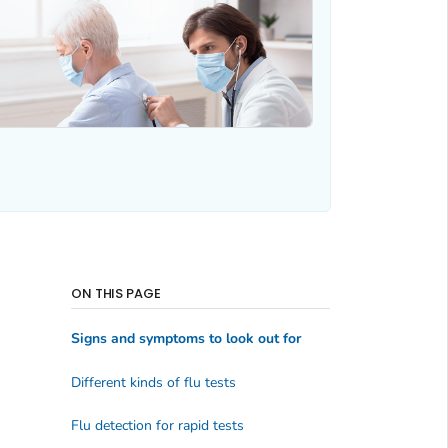
ON THIS PAGE
Signs and symptoms to look out for
Different kinds of flu tests
Flu detection for rapid tests