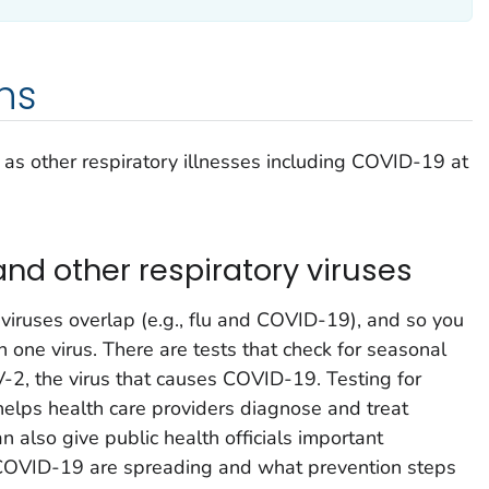
ns
ll as other respiratory illnesses including COVID-19 at
and other respiratory viruses
iruses overlap (e.g., flu and COVID-19), and so you
 one virus. There are tests that check for seasonal
-2, the virus that causes COVID-19. Testing for
helps health care providers diagnose and treat
n also give public health officials important
 COVID-19 are spreading and what prevention steps