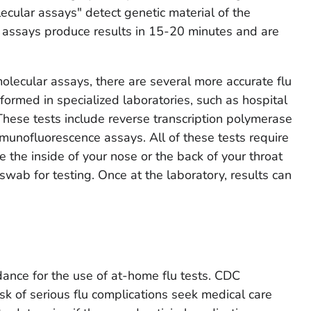
lecular assays" detect genetic material of the
r assays produce results in 15-20 minutes and are
olecular assays, there are several more accurate flu
formed in specialized laboratories, such as hospital
 These tests include reverse transcription polymerase
munofluorescence assays. All of these tests require
e the inside of your nose or the back of your throat
wab for testing. Once at the laboratory, results can
ance for the use of at-home flu tests. CDC
k of serious flu complications seek medical care