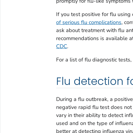
promptly for flu-like symptoms t
If you test positive for flu usi
of serious flu complications
, co
ask about treatment with flu ant
recommendations is available a
CDC
.
For a list of flu diagnostic tests,
Flu detection f
During a flu outbreak, a positiv
negative rapid flu test does not
vary in their ability to detect i
used and on the type of influenz
better at detecting influenza viru