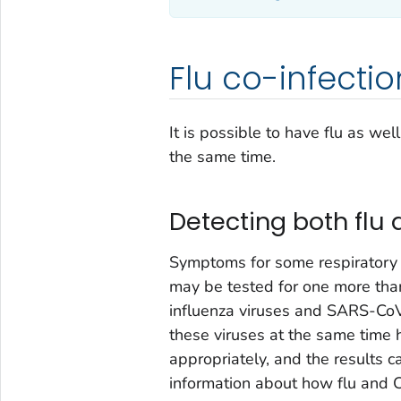
Flu co-infectio
It is possible to have flu as we
the same time.
Detecting both flu 
Symptoms for some respiratory v
may be tested for one more than
influenza viruses and SARS-CoV
these viruses at the same time 
appropriately, and the results ca
information about how flu and