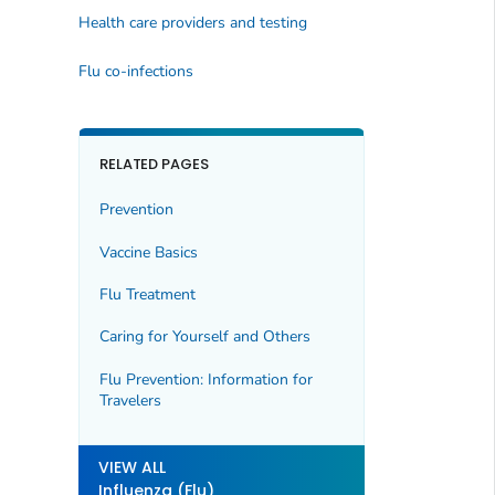
Health care providers and testing
Flu co-infections
RELATED PAGES
Prevention
Vaccine Basics
Flu Treatment
Caring for Yourself and Others
Flu Prevention: Information for
Travelers
VIEW ALL
Influenza (Flu)