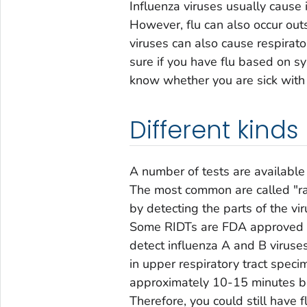
Influenza viruses usually cause 
However, flu can also occur outsi
viruses can also cause respiratory
sure if you have flu based on s
know whether you are sick with f
Different kinds 
A number of tests are available 
The most common are called "rap
by detecting the parts of the v
Some RIDTs are FDA approved an
detect influenza A and B virus
in upper respiratory tract speci
approximately 10-15 minutes but
Therefore, you could still have f