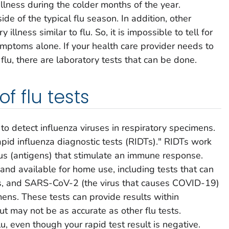
illness during the colder months of the year.
de of the typical flu season. In addition, other
 illness similar to flu. So, it is impossible to tell for
ymptoms alone. If your health care provider needs to
lu, there are laboratory tests that can be done.
of flu tests
to detect influenza viruses in respiratory specimens.
id influenza diagnostic tests (RIDTs)." RIDTs work
irus (antigens) that stimulate an immune response.
d available for home use, including tests that can
es, and SARS-CoV-2 (the virus that causes COVID-19)
mens. These tests can provide results within
 may not be as accurate as other flu tests.
lu, even though your rapid test result is negative.