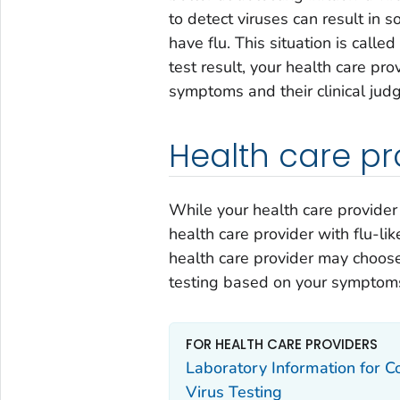
to detect viruses can result in 
have flu. This situation is calle
test result, your health care p
symptoms and their clinical jud
Health care pr
While your health care provider
health care provider with flu-li
health care provider may choose
testing based on your symptoms
FOR HEALTH CARE PROVIDERS
Laboratory Information for Co
Virus Testing