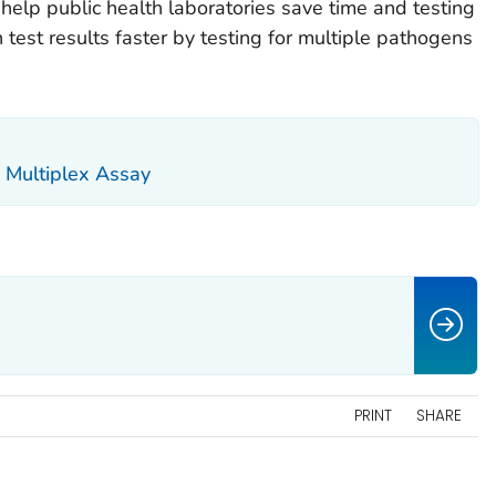
help public health laboratories save time and testing
n test results faster by testing for multiple pathogens
 Multiplex Assay
PRINT
SHARE