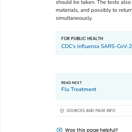
should be taken. The tests also 
materials, and possibly to retur
simultaneously.
FOR PUBLIC HEALTH
CDC’s Influenza SARS-CoV-2
Flu Treatment
SOURCES AND PAGE INFO
Was this page helpful?