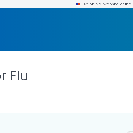
An official website of th
r Flu
ILS.