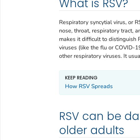
What is RSV?
Respiratory syncytial virus, or R
nose, throat, respiratory tract,
makes it difficult to distinguis
viruses (like the flu or COVID-1
other respiratory viruses. It us
KEEP READING
How RSV Spreads
RSV can be da
older adults