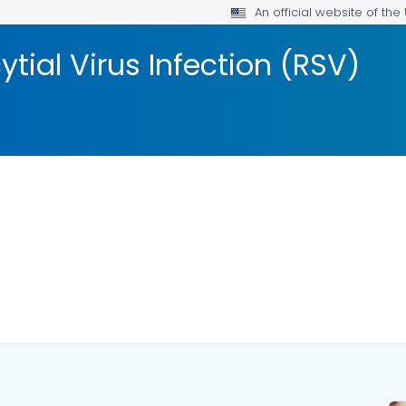
An official website of th
tial Virus Infection (RSV)
AILS.