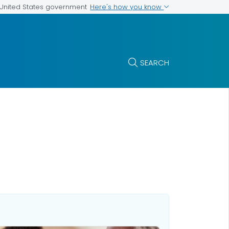
Here's how you know
e United States government
SEARCH