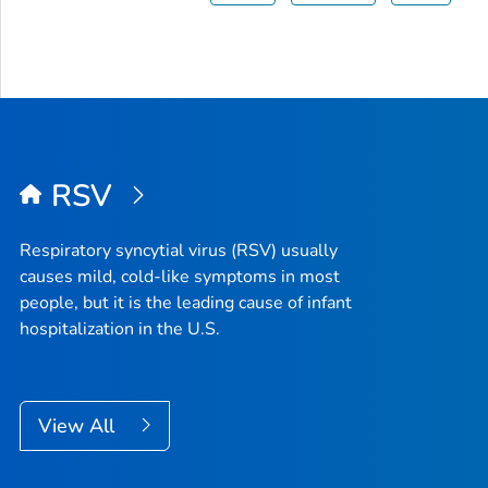
RSV
Respiratory syncytial virus (RSV) usually
causes mild, cold-like symptoms in most
people, but it is the leading cause of infant
hospitalization in the U.S.
View All