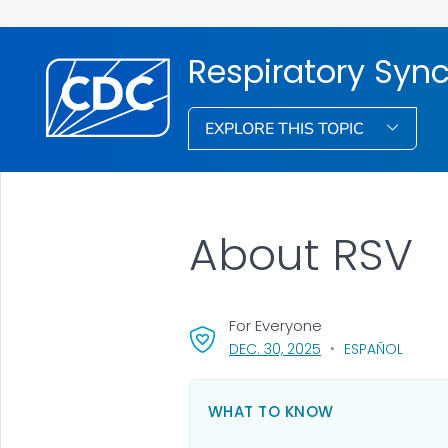
Respiratory Syncy
EXPLORE THIS TOPIC
About RSV
For Everyone
, VISIT LINK FOR DET
DEC. 30, 2025
ESPAÑOL
WHAT TO KNOW