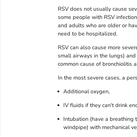
RSV does not usually cause seve
some people with RSV infection,
and adults who are older or hav
need to be hospitalized.
RSV can also cause more severe 
small airways in the lungs) and 
common cause of bronchiolitis a
In the most severe cases, a per
Additional oxygen,
IV fluids if they can't drink e
Intubation (have a breathing 
windpipe) with mechanical ven