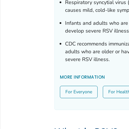
Respiratory syncytial virus
causes mild, cold-like sym
Infants and adults who are o
develop severe RSV illness
CDC recommends immunizati
adults who are older or have
severe RSV illness.
MORE INFORMATION
For Everyone
For Healt