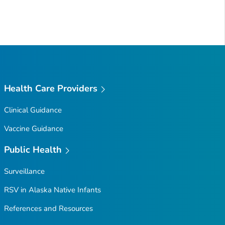
Health Care Providers
Clinical Guidance
Vaccine Guidance
Public Health
Surveillance
RSV in Alaska Native Infants
References and Resources