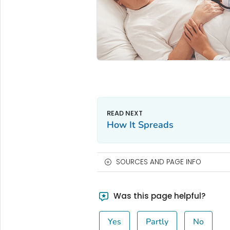
How It Spreads
SOURCES AND PAGE INFO
Was this page helpful?
Yes
Partly
No