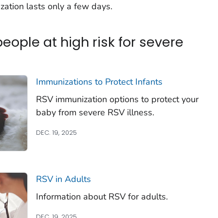
ization lasts only a few days.
ople at high risk for severe
Immunizations to Protect Infants
RSV immunization options to protect your
baby from severe RSV illness.
DEC. 19, 2025
RSV in Adults
Information about RSV for adults.
DEC. 19, 2025