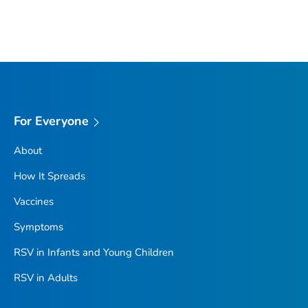
For Everyone
About
How It Spreads
Vaccines
Symptoms
RSV in Infants and Young Children
RSV in Adults