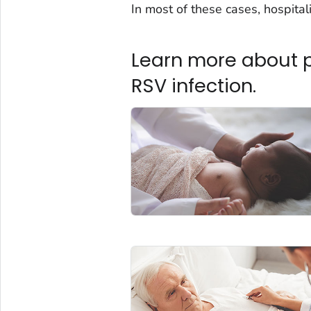
In most of these cases, hospital
Learn more about pe
RSV infection.