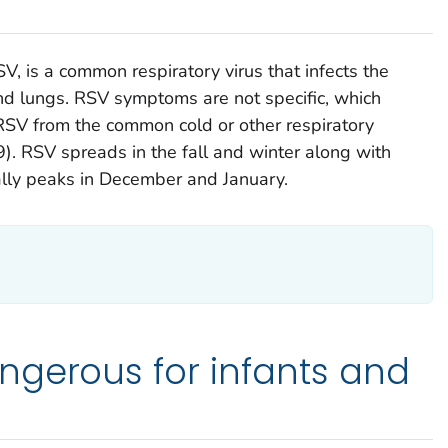
SV, is a common respiratory virus that infects the
 and lungs. RSV symptoms are not specific, which
h RSV from the common cold or other respiratory
9). RSV spreads in the fall and winter along with
ually peaks in December and January.
ngerous for infants and