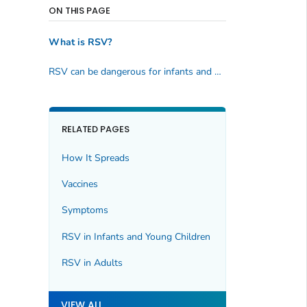
ON THIS PAGE
What is RSV?
RSV can be dangerous for infants and older adults
RELATED PAGES
How It Spreads
Vaccines
Symptoms
RSV in Infants and Young Children
RSV in Adults
VIEW ALL