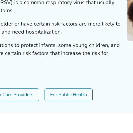
 (RSV) is a common respiratory virus that usually
ptoms.
lder or have certain risk factors are more likely to
 and need hospitalization.
ons to protect infants, some young children, and
 certain risk factors that increase the risk for
h Care Providers
For Public Health