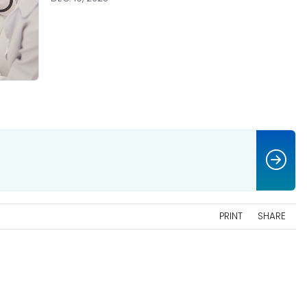
PRINT
SHARE