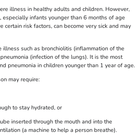
re illness in healthy adults and children. However,
 especially infants younger than 6 months of age
e certain risk factors, can become very sick and may
illness such as bronchiolitis (inflammation of the
pneumonia (infection of the lungs). It is the most
nd pneumonia in children younger than 1 year of age.
son may require:
nough to stay hydrated, or
tube inserted through the mouth and into the
tilation (a machine to help a person breathe).