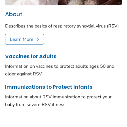
About
Describes the basics of respiratory syncytial virus (RSV)
Learn More
Vaccines for Adults
Information on vaccines to protect adults ages 50 and
older against RSV.
Immunizations to Protect Infants
Information about RSV immunization to protect your
baby from severe RSV illness.