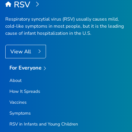
RSV
Respiratory syncytial virus (RSV) usually causes mild,
cold-like symptoms in most people, but it is the leading
cause of infant hospitalization in the U.S.
View All
For Everyone
About
How It Spreads
Vaccines
Symptoms
RSV in Infants and Young Children