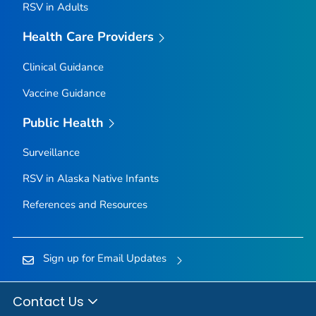
RSV in Adults
Health Care Providers
Clinical Guidance
Vaccine Guidance
Public Health
Surveillance
RSV in Alaska Native Infants
References and Resources
Sign up for Email Updates
Contact Us