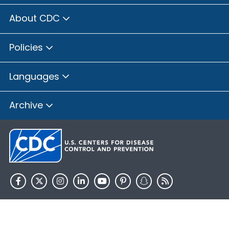
About CDC
Policies
Languages
Archive
HHS.gov
USA.gov