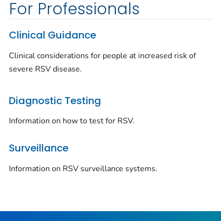
For Professionals
Clinical Guidance
Clinical considerations for people at increased risk of
severe RSV disease.
Diagnostic Testing
Information on how to test for RSV.
Surveillance
Information on RSV surveillance systems.