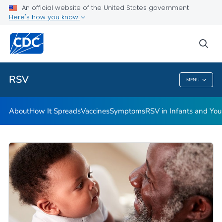
An official website of the United States government
Here's how you know
Public Health
sea
Related Topics
RSV
MENU
RSV
About
How It Spreads
Vaccines
Symptoms
RSV in Infants and Yo